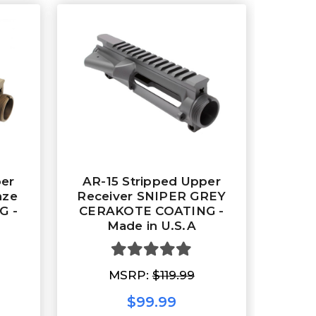
per
AR-15 Stripped Upper
nze
Receiver SNIPER GREY
G -
CERAKOTE COATING -
Made in U.S.A
MSRP:
$119.99
$99.99