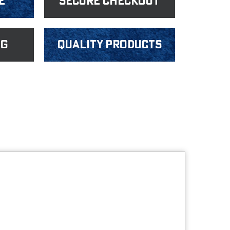
e
Secure Checkout
ng
Quality products