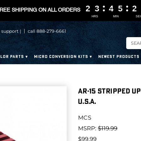
2
2
2
2
3
3
3
3
4
4
4
4
5
5
5
5
2
2
2
2
REE SHIPPING ON ALL ORDERS
HRS
MIN
SE
 support |
call 888-279-6661
LOR PARTS
MICRO CONVERSION KITS
NEWEST PRODUCTS
AR-15 Stripped Up
U.S.A.
MCS
MSRP:
$119.99
$99.99