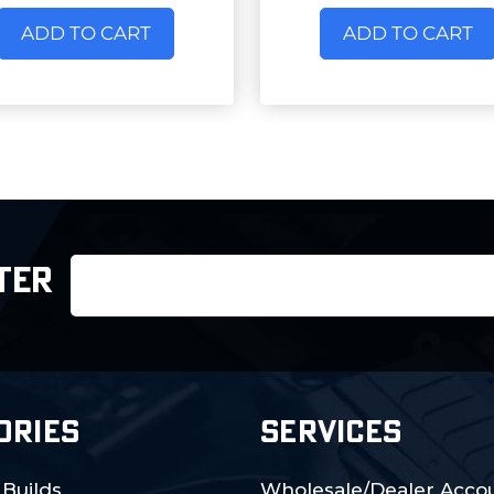
ADD TO CART
ADD TO CART
Email
TER
Address
ORIES
SERVICES
 Builds
Wholesale/Dealer Accou