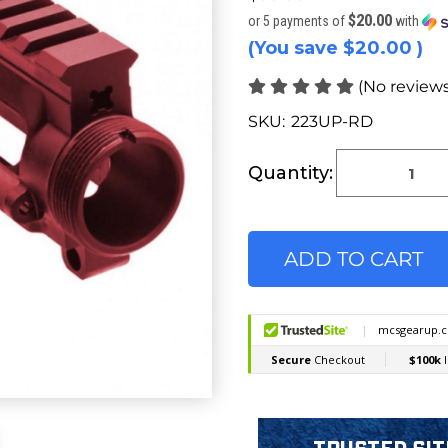
$20.00
or 5 payments of
with
(You save
$20.00
)
(No reviews
SKU:
223UP-RD
Current
Stock:
Quantity: