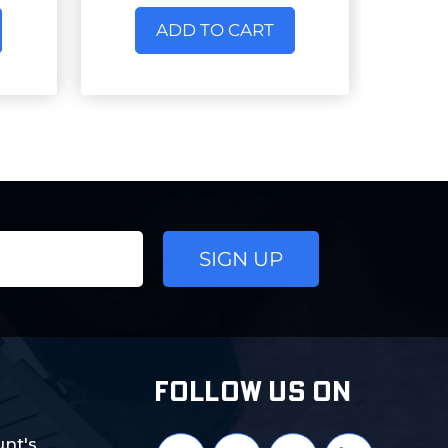
ADD TO CART
FOLLOW US ON
nt's