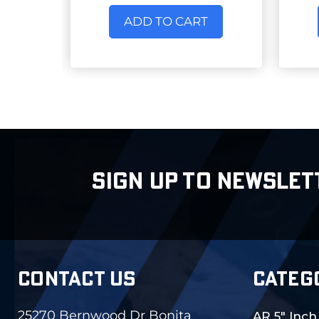
ADD TO CART
SIGN UP TO NEWSLET
CONTACT US
CATEG
25270 Bernwood Dr Bonita
AR 5" Inch