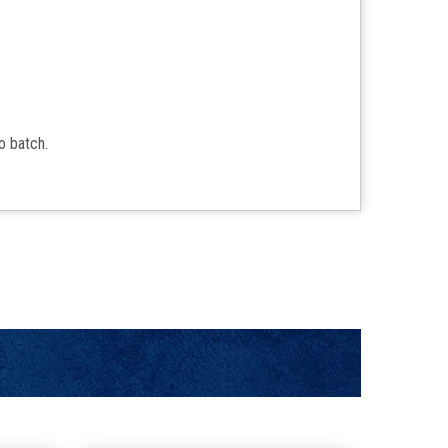
to batch.