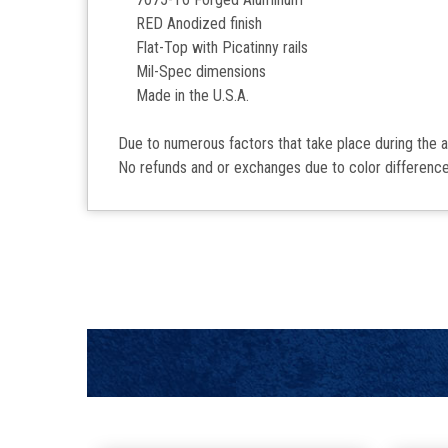
RED Anodized finish
Flat-Top with Picatinny rails
Mil-Spec dimensions
Made in the U.S.A.
Due to numerous factors that take place during the 
No refunds and or exchanges due to color difference