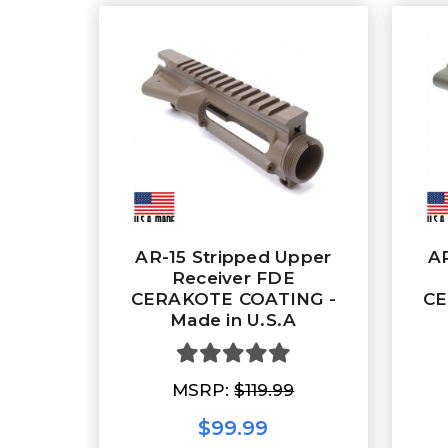
AR-15 Stripped Upper
AR
Receiver FDE
CERAKOTE COATING -
CE
Made in U.S.A
MSRP:
$119.99
$99.99