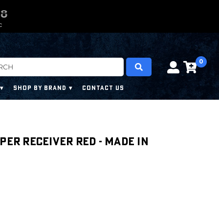
0
0
6
6
6
6
C
0
SHOP BY BRAND
CONTACT US
per Receiver RED - Made in