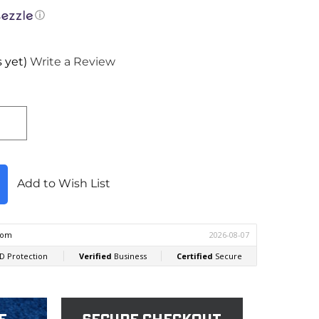
ⓘ
 yet)
Write a Review
Add to Wish List