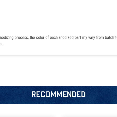
anodizing process, the color of each anodized part my vary from batch 
s.
RECOMMENDED