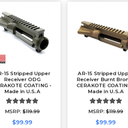
-15 Stripped Upper
AR-15 Stripped Up
Receiver ODG
Receiver Burnt Bro
RAKOTE COATING -
CERAKOTE COATIN
Made in U.S.A
Made in U.S.A
MSRP:
$119.99
MSRP:
$119.99
$99.99
$99.99