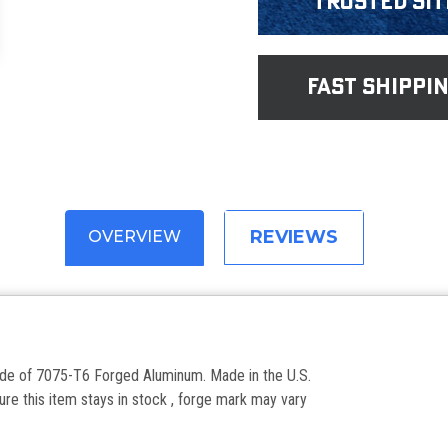
Trusted Sit
fast shippi
REVIEWS
OVERVIEW
made of 7075-T6 Forged Aluminum. Made in the U.S.
re this item stays in stock , forge mark may vary