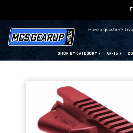
F
Have a question? Live
SHOP BY CATEGORY
AR-15
CO