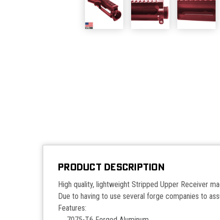
PRODUCT DESCRIPTION
High quality, lightweight Stripped Upper Receiver 
Due to having to use several forge companies to assu
Features:
7075-T6 Forged Aluminum