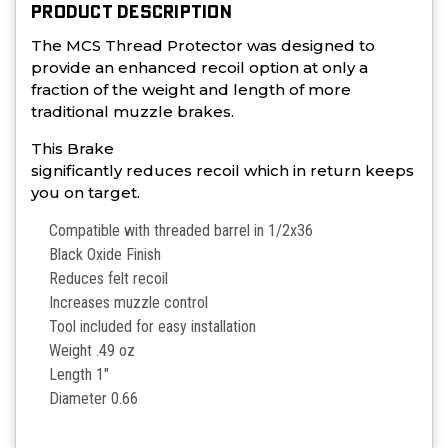
PRODUCT DESCRIPTION
The MCS Thread Protector was designed to
provide an enhanced recoil option at only a
fraction of the weight and length of more
traditional muzzle brakes.
This Brake
significantly reduces recoil which in return keeps
you on target.
Compatible with threaded barrel in 1/2x36
Black Oxide Finish
Reduces felt recoil
Increases muzzle control
Tool included for easy installation
Weight .49 oz
Length 1"
Diameter 0.66