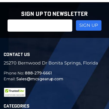
SIGN UP TO NEWSLETTER
Email
Address
CONTACT US
25270 Bernwood Dr Bonita Springs, Florida
Phone No:
888-279-6661
Email:
Sales@mcsgearup.com
CATEGORIES