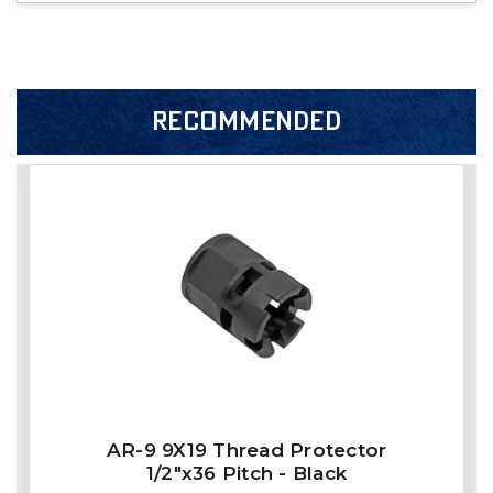
RECOMMENDED
AR-9 9X19 Thread Protector
1/2"x36 Pitch - Black