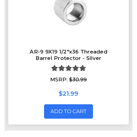
AR-9 9X19 1/2"x36 Threaded
Barrel Protector - Silver
MSRP:
$30.99
$21.99
ADD TO CART