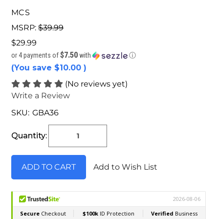
MCS
MSRP:
$39.99
$29.99
$7.50
or 4 payments of
with
ⓘ
(You save
$10.00
)
(No reviews yet)
Write a Review
SKU:
GBA36
Current
Stock:
Quantity:
Add to Wish List