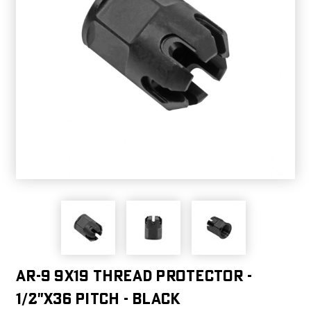
AR-9 9X19 Thread Protector -
1/2"x36 Pitch - Black