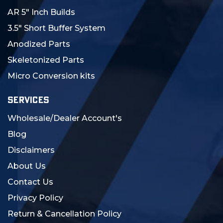
AR 5" Inch Builds
3.5" Short Buffer System
Anodized Parts
Skeletonized Parts
Micro Conversion kits
SERVICES
Wholesale/Dealer Account's
Blog
Disclaimers
About Us
Contact Us
Privacy Policy
Return & Cancellation Policy