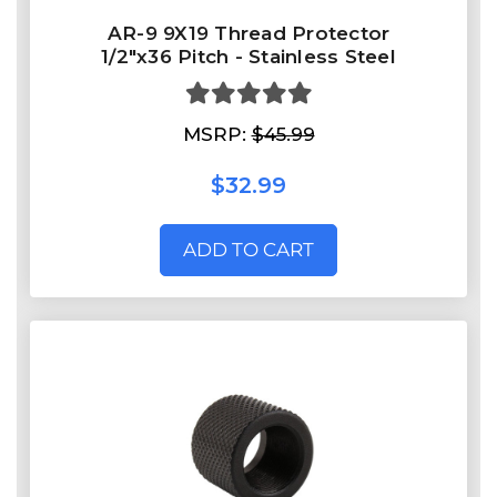
AR-9 9X19 Thread Protector
1/2"x36 Pitch - Stainless Steel
MSRP:
$45.99
$32.99
ADD TO CART