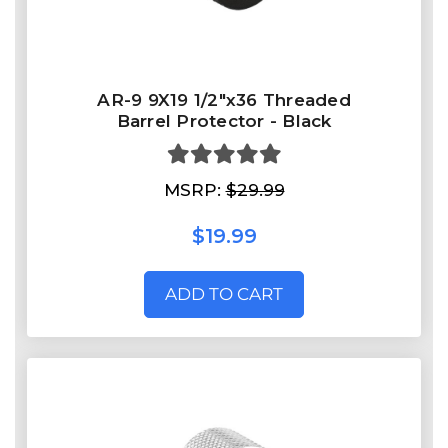
AR-9 9X19 1/2"x36 Threaded
Barrel Protector - Black
MSRP:
$29.99
$19.99
ADD TO CART