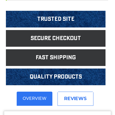
Trusted Site
Secure Checkout
fast shipping
Quality products
REVIEWS
OVERVIEW