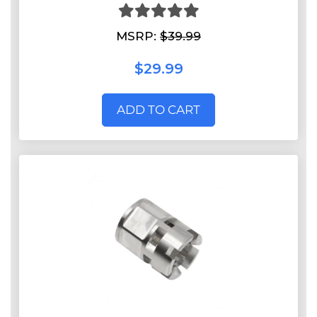
MSRP:
$39.99
$29.99
ADD TO CART