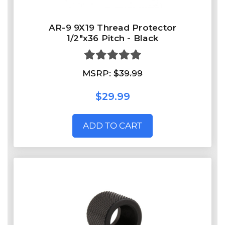
AR-9 9X19 Thread Protector
1/2"x36 Pitch - Black
MSRP:
$39.99
$29.99
ADD TO CART