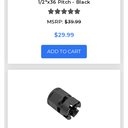
1/2"x36 Pitch - Black
MSRP:
$39.99
$29.99
ADD TO CART