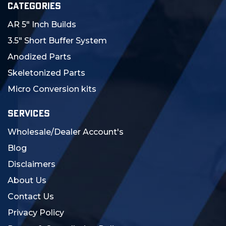
CATEGORIES
AR 5" Inch Builds
3.5" Short Buffer System
Anodized Parts
Skeletonized Parts
Micro Conversion kits
SERVICES
Wholesale/Dealer Account's
Blog
Disclaimers
About Us
Contact Us
Privacy Policy