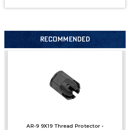
RECOMMENDED
AR-9 9X19 Thread Protector -