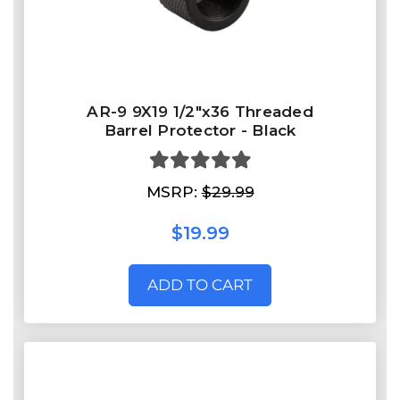
AR-9 9X19 1/2"x36 Threaded
Barrel Protector - Black
MSRP:
$29.99
$19.99
ADD TO CART