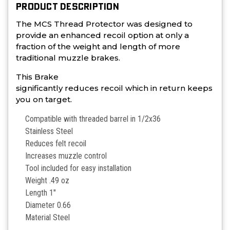
PRODUCT DESCRIPTION
The MCS Thread Protector was designed to
provide an enhanced recoil option at only a
fraction of the weight and length of more
traditional muzzle brakes.
This Brake
significantly reduces recoil which in return keeps
you on target.
Compatible with threaded barrel in 1/2x36
Stainless Steel
Reduces felt recoil
Increases muzzle control
Tool included for easy installation
Weight .49 oz
Length 1"
Diameter 0.66
Material Steel