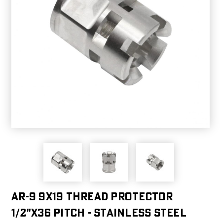
AR-9 9X19 Thread Protector
1/2"x36 Pitch - Stainless Steel