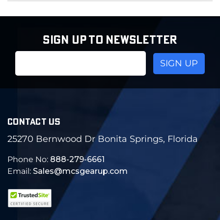
SIGN UP TO NEWSLETTER
Email
Address
CONTACT US
25270 Bernwood Dr Bonita Springs, Florida
Phone No:
888-279-6661
Email:
Sales@mcsgearup.com