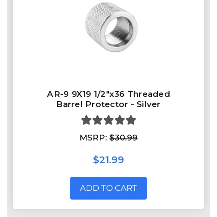
AR-9 9X19 1/2"x36 Threaded
Barrel Protector - Silver
MSRP:
$30.99
$21.99
ADD TO CART