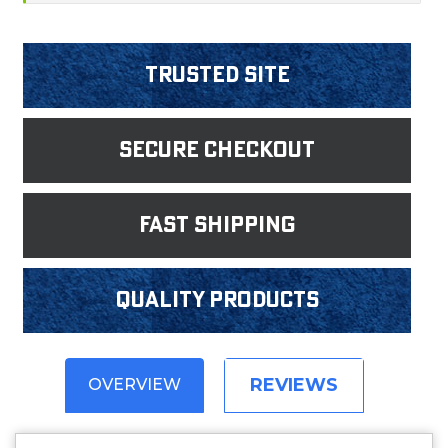
Trusted Site
Secure Checkout
fast shipping
Quality products
REVIEWS
OVERVIEW