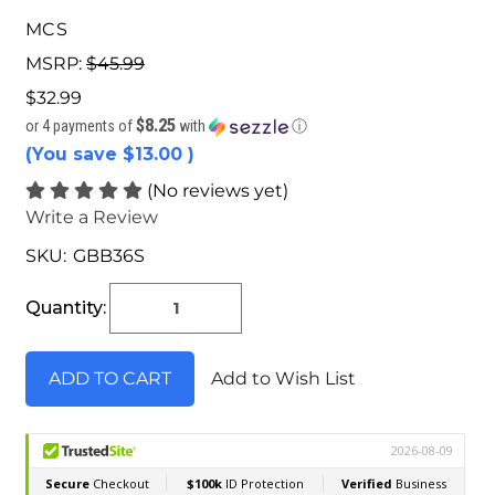
MCS
MSRP:
$45.99
$32.99
$8.25
or 4 payments of
with
ⓘ
(You save
$13.00
)
(No reviews yet)
Write a Review
SKU:
GBB36S
Current
Stock:
Quantity:
Add to Wish List