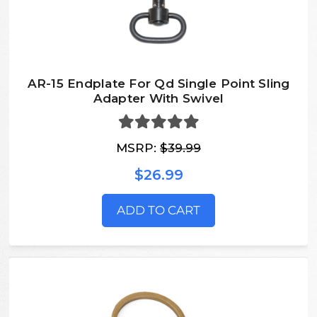
AR-15 Endplate For Qd Single Point Sling
Adapter With Swivel
MSRP:
$39.99
$26.99
ADD TO CART