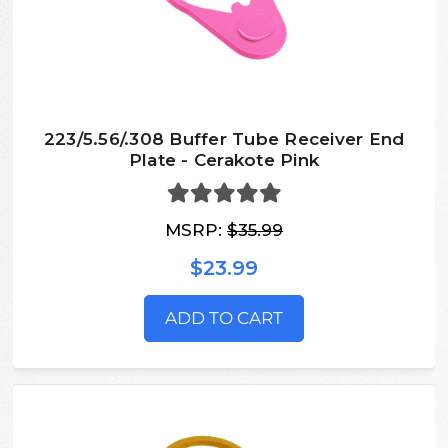
223/5.56/.308 Buffer Tube Receiver End
Plate - Cerakote Pink
MSRP:
$35.99
$23.99
ADD TO CART