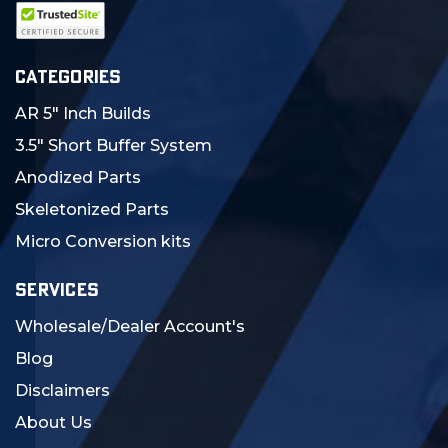
CATEGORIES
AR 5" Inch Builds
3.5" Short Buffer System
Anodized Parts
Skeletonized Parts
Micro Conversion kits
SERVICES
Wholesale/Dealer Account's
Blog
Disclaimers
About Us