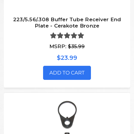
223/5.56/.308 Buffer Tube Receiver End
Plate - Cerakote Bronze
MSRP:
$35.99
$23.99
ADD TO CART