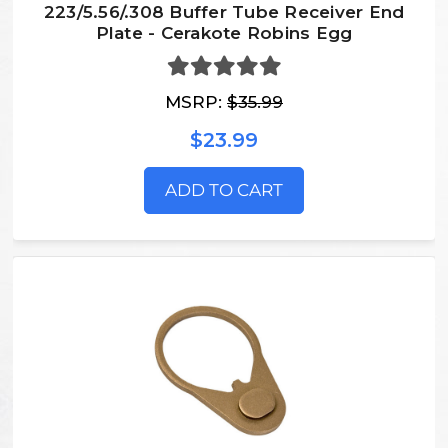
223/5.56/.308 Buffer Tube Receiver End
Plate - Cerakote Robins Egg
MSRP:
$35.99
$23.99
ADD TO CART