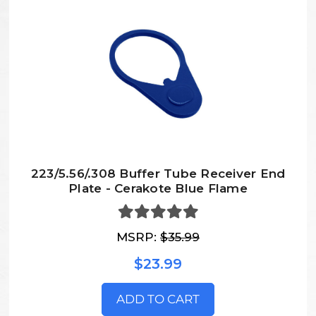
223/5.56/.308 Buffer Tube Receiver End
Plate - Cerakote Blue Flame
MSRP:
$35.99
$23.99
ADD TO CART