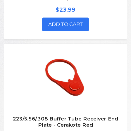
$23.99
ADD TO CART
223/5.56/.308 Buffer Tube Receiver End
Plate - Cerakote Red