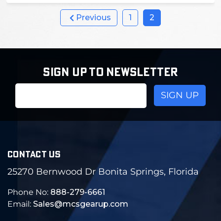
Previous
1
2
SIGN UP TO NEWSLETTER
Email
Address
CONTACT US
25270 Bernwood Dr Bonita Springs, Florida
Phone No:
888-279-6661
Email:
Sales@mcsgearup.com