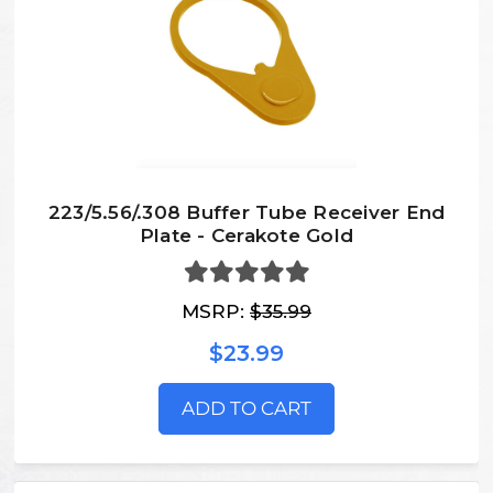
223/5.56/.308 Buffer Tube Receiver End
Plate - Cerakote Gold
MSRP:
$35.99
$23.99
ADD TO CART