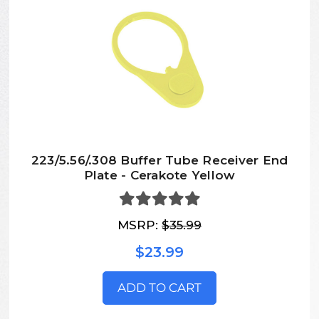
223/5.56/.308 Buffer Tube Receiver End
Plate - Cerakote Yellow
MSRP:
$35.99
$23.99
ADD TO CART