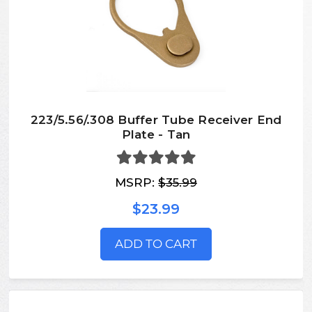
223/5.56/.308 Buffer Tube Receiver End
Plate - Tan
MSRP:
$35.99
$23.99
ADD TO CART