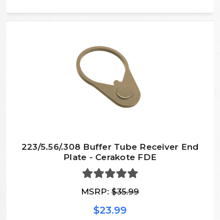
223/5.56/.308 Buffer Tube Receiver End
Plate - Cerakote FDE
MSRP:
$35.99
$23.99