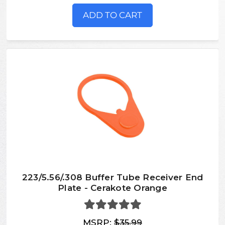
ADD TO CART
223/5.56/.308 Buffer Tube Receiver End
Plate - Cerakote Orange
MSRP:
$35.99