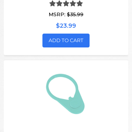
MSRP:
$35.99
$23.99
ADD TO CART