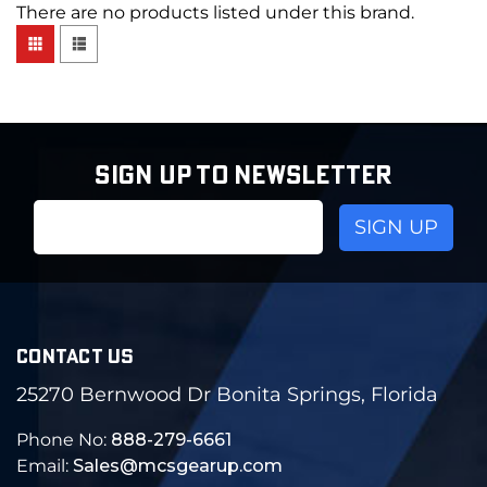
There are no products listed under this brand.
SIGN UP TO NEWSLETTER
Email
Address
CONTACT US
25270 Bernwood Dr Bonita Springs, Florida
Phone No:
888-279-6661
Email:
Sales@mcsgearup.com