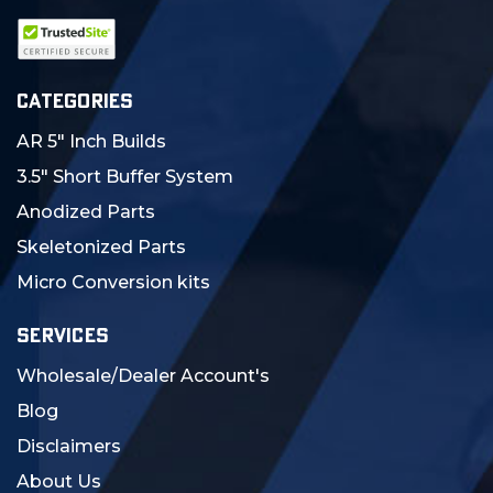
CATEGORIES
AR 5" Inch Builds
3.5" Short Buffer System
Anodized Parts
Skeletonized Parts
Micro Conversion kits
SERVICES
Wholesale/Dealer Account's
Blog
Disclaimers
About Us