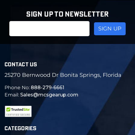
SIGN UP TO NEWSLETTER
Email
Address
CONTACT US
25270 Bernwood Dr Bonita Springs, Florida
Phone No:
888-279-6661
Email:
Sales@mcsgearup.com
CATEGORIES