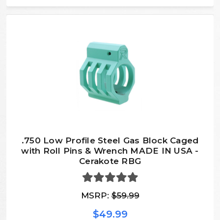
.750 Low Profile Steel Gas Block Caged
with Roll Pins & Wrench MADE IN USA -
Cerakote RBG
MSRP:
$59.99
$49.99