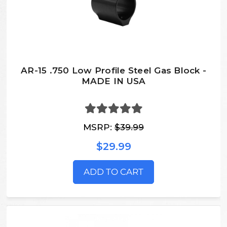
AR-15 .750 Low Profile Steel Gas Block -
MADE IN USA
MSRP:
$39.99
$29.99
ADD TO CART