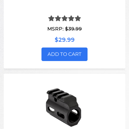
MSRP:
$39.99
$29.99
ADD TO CART