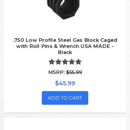
.750 Low Profile Steel Gas Block Caged
with Roll Pins & Wrench USA MADE -
Black
MSRP:
$55.99
$45.99
ADD TO CART