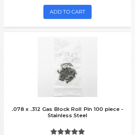
ADD TO CART
.078 x .312 Gas Block Roll Pin 100 piece -
Stainless Steel