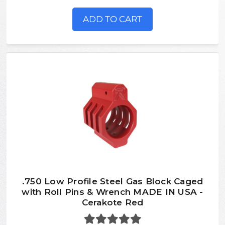
ADD TO CART
.750 Low Profile Steel Gas Block Caged
with Roll Pins & Wrench MADE IN USA -
Cerakote Red