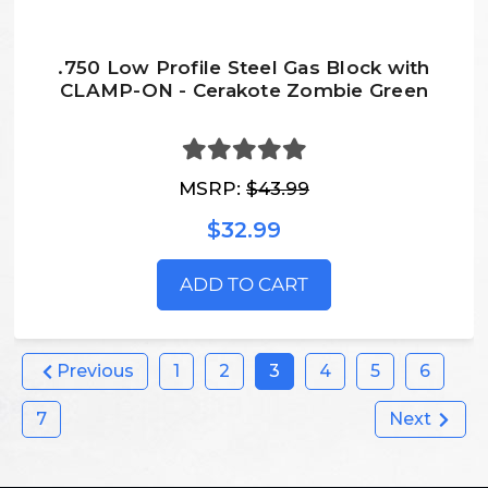
.750 Low Profile Steel Gas Block with
CLAMP-ON - Cerakote Zombie Green
MSRP:
$43.99
$32.99
ADD TO CART
Previous
1
2
3
4
5
6
7
Next