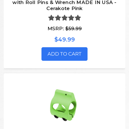
with Roll Pins & Wrench MADE IN USA -
Cerakote Pink
MSRP:
$59.99
$49.99
ADD TO CART