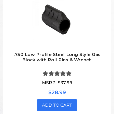
.750 Low Profile Steel Long Style Gas
Block with Roll Pins & Wrench
MSRP:
$37.99
$28.99
ADD TO CART