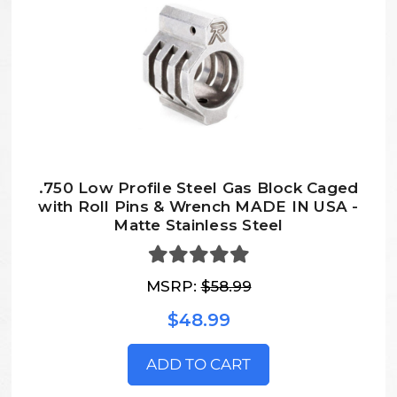
.750 Low Profile Steel Gas Block Caged
with Roll Pins & Wrench MADE IN USA -
Matte Stainless Steel
MSRP:
$58.99
$48.99
ADD TO CART