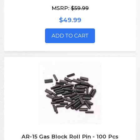
MSRP:
$59.99
$49.99
ADD TO CART
AR-15 Gas Block Roll Pin - 100 Pcs