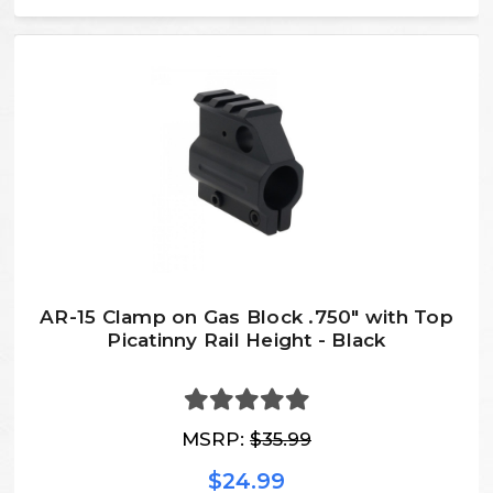
AR-15 Clamp on Gas Block .750" with Top
Picatinny Rail Height - Black
MSRP:
$35.99
$24.99