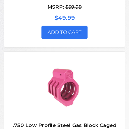
MSRP:
$59.99
$49.99
ADD TO CART
.750 Low Profile Steel Gas Block Caged