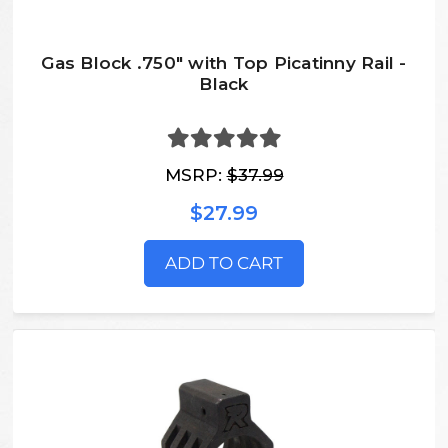
Gas Block .750" with Top Picatinny Rail -
Black
MSRP:
$37.99
$27.99
ADD TO CART