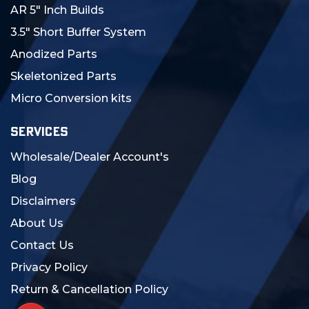
AR 5" Inch Builds
3.5" Short Buffer System
Anodized Parts
Skeletonized Parts
Micro Conversion kits
SERVICES
Wholesale/Dealer Account's
Blog
Disclaimers
About Us
Contact Us
Privacy Policy
Return & Cancellation Policy