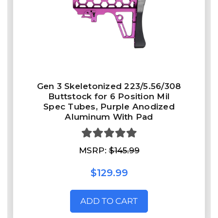
Gen 3 Skeletonized 223/5.56/308
Buttstock for 6 Position Mil
Spec Tubes, Purple Anodized
Aluminum With Pad
MSRP:
$145.99
$129.99
ADD TO CART