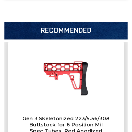
RECOMMENDED
Gen 3 Skeletonized 223/5.56/308
Buttstock for 6 Position Mil
Spec Tubes, Red Anodized