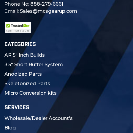
Phone No:
888-279-6661
Email:
Sales@mcsgearup.com
CATEGORIES
AR 5" Inch Builds
3.5" Short Buffer System
Anodized Parts
Skeletonized Parts
Micro Conversion kits
SERVICES
Wholesale/Dealer Account's
Blog