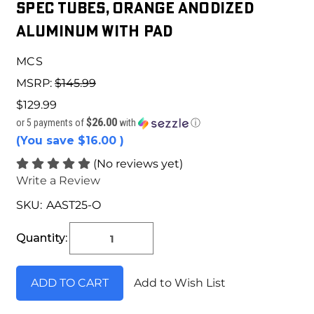
Spec Tubes, Orange Anodized
Aluminum With Pad
MCS
MSRP:
$145.99
$129.99
$26.00
or 5 payments of
with
ⓘ
(You save
$16.00
)
(No reviews yet)
Write a Review
SKU:
AAST25-O
Current
Stock:
Quantity:
Add to Wish List