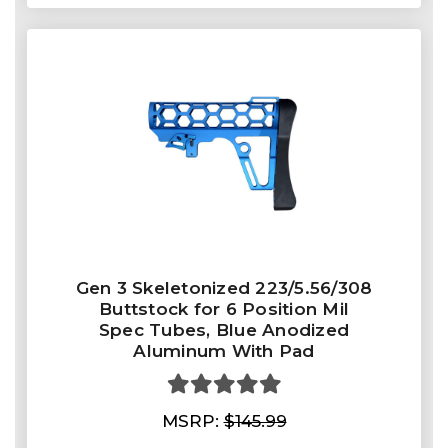
Gen 3 Skeletonized 223/5.56/308
Buttstock for 6 Position Mil
Spec Tubes, Blue Anodized
Aluminum With Pad
MSRP:
$145.99