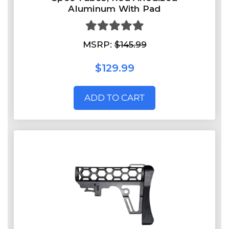
Aluminum With Pad
MSRP:
$145.99
$129.99
ADD TO CART