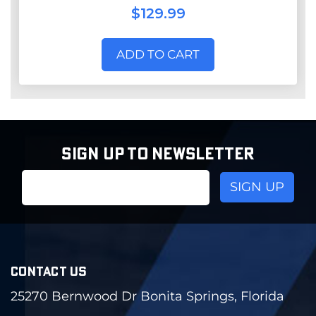
$129.99
ADD TO CART
SIGN UP TO NEWSLETTER
Email
Address
CONTACT US
25270 Bernwood Dr Bonita Springs, Florida