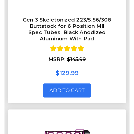
Gen 3 Skeletonized 223/5.56/308
Buttstock for 6 Position Mil
Spec Tubes, Black Anodized
Aluminum With Pad
MSRP:
$145.99
$129.99
ADD TO CART