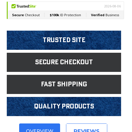
Trusted Site
Secure Checkout
fast shipping
Quality products
REVIEWS
OVERVIEW