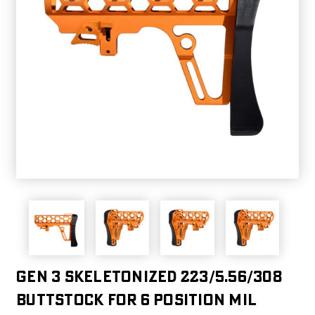
Gen 3 Skeletonized 223/5.56/308
Buttstock for 6 Position Mil