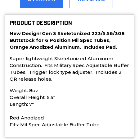
PRODUCT DESCRIPTION
New Design! Gen 3 Skeletonized 223/5.56/308
Buttstock for 6 Position Mil Spec Tubes,
Orange Anodized Aluminum. Includes Pad.
Super lightweight Skeletonized Aluminum
Construction. Fits Military Spec Adjustable Buffer
Tubes. Trigger lock type adjuster. Includes 2
QR release holes.
Weight: 8oz
Overall Height: 5.5"
Length: 7"
Red Anodized
Fits: Mil Spec Adjustable Buffer Tube