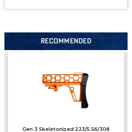
RECOMMENDED
Gen 3 Skeletonized 223/5.56/308