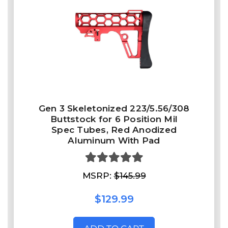
Gen 3 Skeletonized 223/5.56/308
Buttstock for 6 Position Mil
Spec Tubes, Red Anodized
Aluminum With Pad
MSRP:
$145.99
$129.99