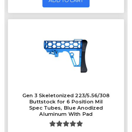
ADD TO CART
Gen 3 Skeletonized 223/5.56/308
Buttstock for 6 Position Mil
Spec Tubes, Blue Anodized
Aluminum With Pad