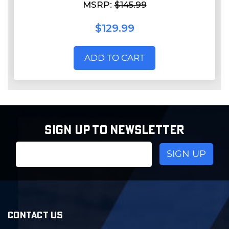
MSRP:
$145.99
$129.99
ADD TO CART
SIGN UP TO NEWSLETTER
Email
Address
CONTACT US