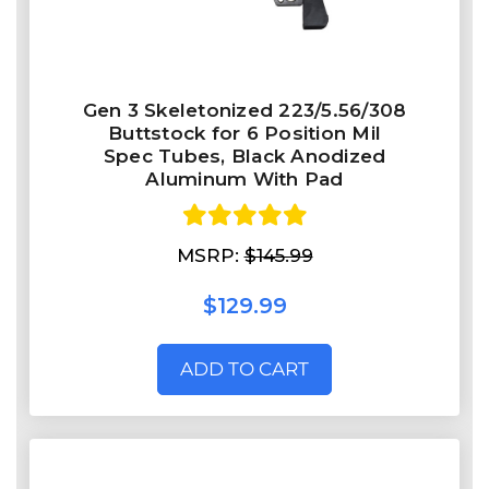
Gen 3 Skeletonized 223/5.56/308
Buttstock for 6 Position Mil
Spec Tubes, Black Anodized
Aluminum With Pad
MSRP:
$145.99
$129.99
ADD TO CART