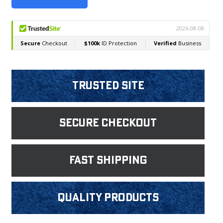
Trusted Site
Secure Checkout
fast shipping
Quality products