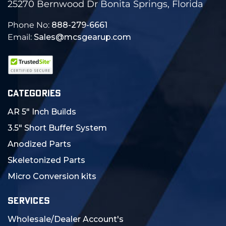
25270 Bernwood Dr Bonita Springs, Florida
Phone No:
888-279-6661
Email:
Sales@mcsgearup.com
CATEGORIES
AR 5" Inch Builds
3.5" Short Buffer System
Anodized Parts
Skeletonized Parts
Micro Conversion kits
SERVICES
Wholesale/Dealer Account's