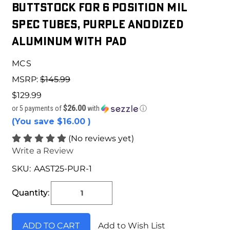
Buttstock for 6 Position Mil
Spec Tubes, Purple Anodized
Aluminum With Pad
MCS
MSRP:
$145.99
$129.99
$26.00
or 5 payments of
with
ⓘ
(You save
$16.00
)
(No reviews yet)
Write a Review
SKU:
AAST25-PUR-1
Current
Stock:
Quantity:
Add to Wish List