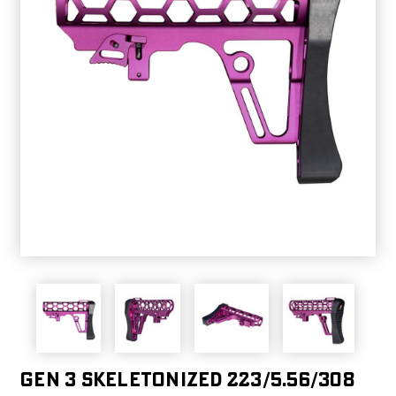
Gen 3 Skeletonized 223/5.56/308