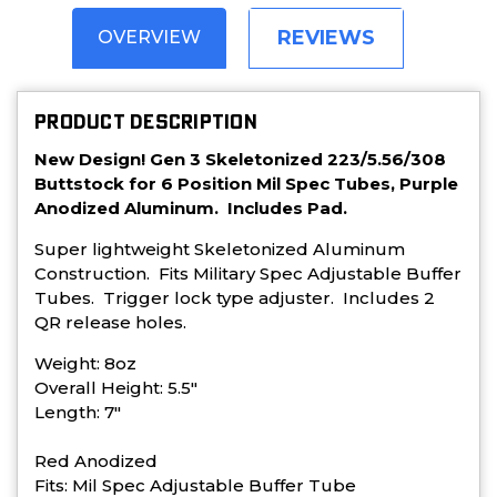
REVIEWS
OVERVIEW
PRODUCT DESCRIPTION
New Design! Gen 3 Skeletonized 223/5.56/308
Buttstock for 6 Position Mil Spec Tubes, Purple
Anodized Aluminum. Includes Pad.
Super lightweight Skeletonized Aluminum
Construction. Fits Military Spec Adjustable Buffer
Tubes. Trigger lock type adjuster. Includes 2
QR release holes.
Weight: 8oz
Overall Height: 5.5"
Length: 7"
Red Anodized
Fits: Mil Spec Adjustable Buffer Tube