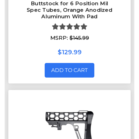
Buttstock for 6 Position Mil
Spec Tubes, Orange Anodized
Aluminum With Pad
MSRP:
$145.99
$129.99
ADD TO CART