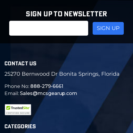
SIGN UP TO NEWSLETTER
Email
Address
CONTACT US
25270 Bernwood Dr Bonita Springs, Florida
Phone No:
888-279-6661
Email:
Sales@mcsgearup.com
CATEGORIES