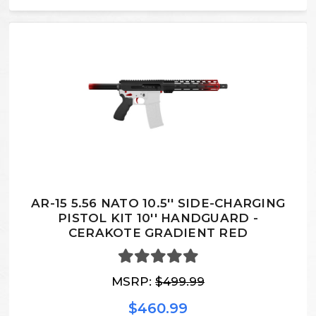
AR-15 5.56 NATO 10.5'' SIDE-CHARGING
PISTOL KIT 10'' HANDGUARD -
CERAKOTE GRADIENT RED
MSRP:
$499.99
$460.99