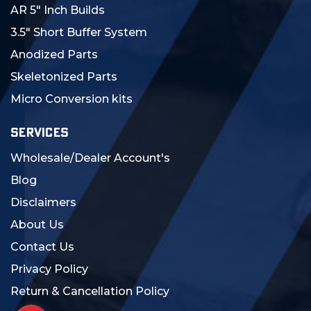
AR 5" Inch Builds
3.5" Short Buffer System
Anodized Parts
Skeletonized Parts
Micro Conversion kits
SERVICES
Wholesale/Dealer Account's
Blog
Disclaimers
About Us
Contact Us
Privacy Policy
Return & Cancellation Policy