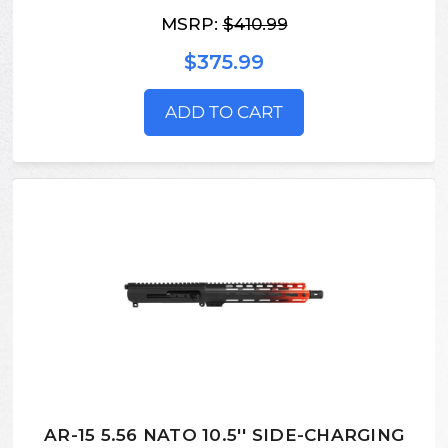
MSRP:
$410.99
$375.99
ADD TO CART
AR-15 5.56 NATO 10.5'' SIDE-CHARGING