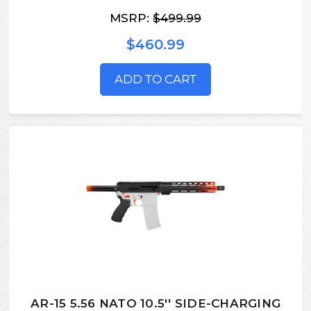
MSRP:
$499.99
$460.99
ADD TO CART
AR-15 5.56 NATO 10.5'' SIDE-CHARGING