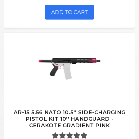
ADD TO CART
AR-15 5.56 NATO 10.5'' SIDE-CHARGING
PISTOL KIT 10'' HANDGUARD -
CERAKOTE GRADIENT PINK