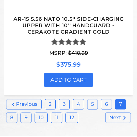
AR-15 5.56 NATO 10.5'' SIDE-CHARGING
UPPER WITH 10'' HANDGUARD -
CERAKOTE GRADIENT GOLD
MSRP:
$410.99
$375.99
ADD TO CART
Previous
2
3
4
5
6
7
8
9
10
11
12
Next