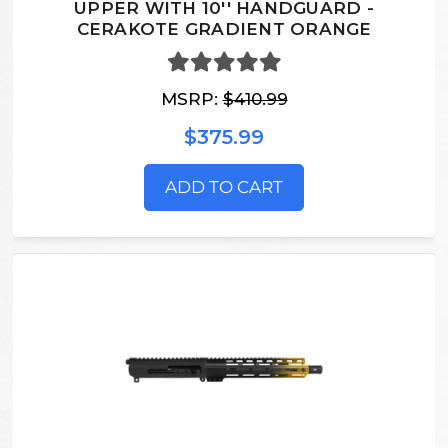
UPPER WITH 10'' HANDGUARD -
CERAKOTE GRADIENT ORANGE
MSRP:
$410.99
$375.99
ADD TO CART