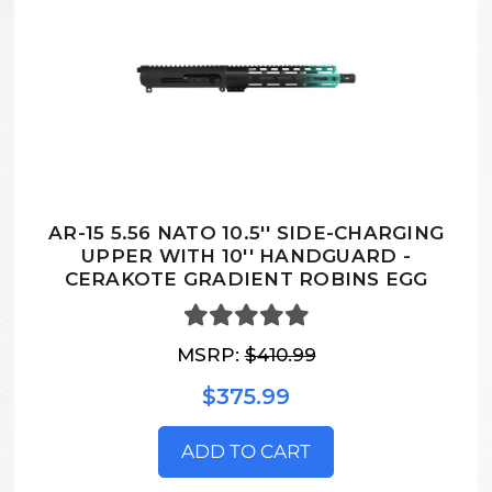
AR-15 5.56 NATO 10.5'' SIDE-CHARGING
UPPER WITH 10'' HANDGUARD -
CERAKOTE GRADIENT ROBINS EGG
MSRP:
$410.99
$375.99
ADD TO CART