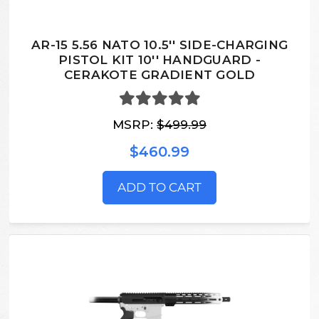
AR-15 5.56 NATO 10.5'' SIDE-CHARGING
PISTOL KIT 10'' HANDGUARD -
CERAKOTE GRADIENT GOLD
MSRP:
$499.99
$460.99
ADD TO CART