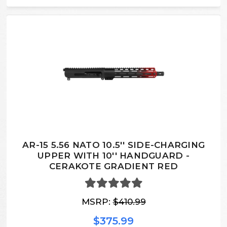
AR-15 5.56 NATO 10.5'' SIDE-CHARGING
UPPER WITH 10'' HANDGUARD -
CERAKOTE GRADIENT RED
MSRP:
$410.99
$375.99