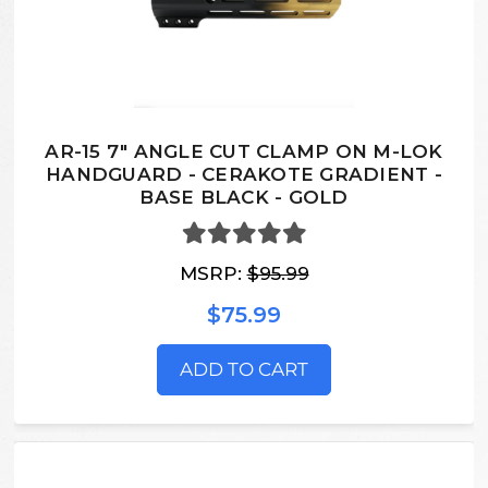
AR-15 7" ANGLE CUT CLAMP ON M-LOK
HANDGUARD - CERAKOTE GRADIENT -
BASE BLACK - GOLD
MSRP:
$95.99
$75.99
ADD TO CART