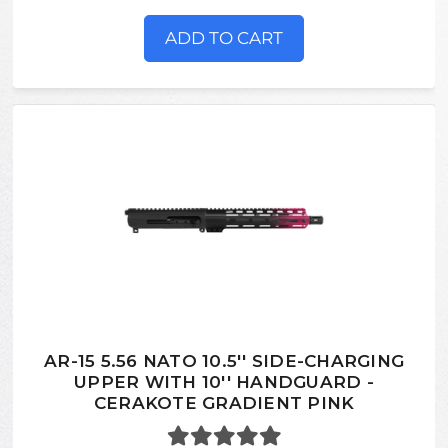
ADD TO CART
AR-15 5.56 NATO 10.5'' SIDE-CHARGING
UPPER WITH 10'' HANDGUARD -
CERAKOTE GRADIENT PINK