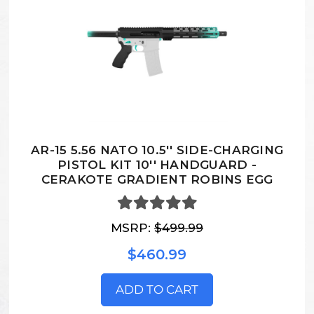
AR-15 5.56 NATO 10.5'' SIDE-CHARGING
PISTOL KIT 10'' HANDGUARD -
CERAKOTE GRADIENT ROBINS EGG
MSRP:
$499.99
$460.99
ADD TO CART