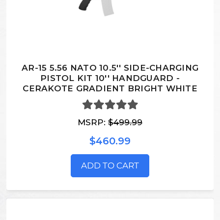
AR-15 5.56 NATO 10.5'' SIDE-CHARGING
PISTOL KIT 10'' HANDGUARD -
CERAKOTE GRADIENT BRIGHT WHITE
MSRP:
$499.99
$460.99
ADD TO CART