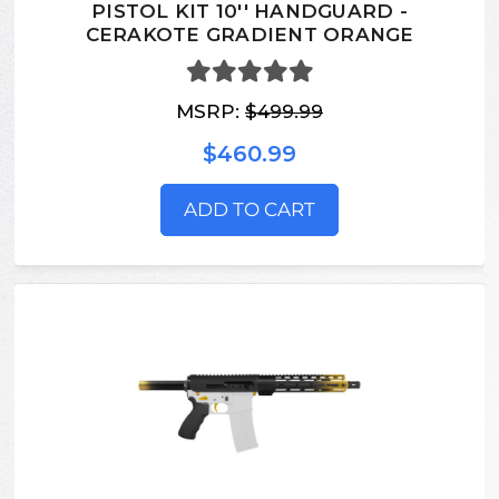
PISTOL KIT 10'' HANDGUARD -
CERAKOTE GRADIENT ORANGE
MSRP:
$499.99
$460.99
ADD TO CART