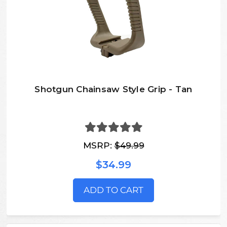
Shotgun Chainsaw Style Grip - Tan
MSRP:
$49.99
$34.99
ADD TO CART