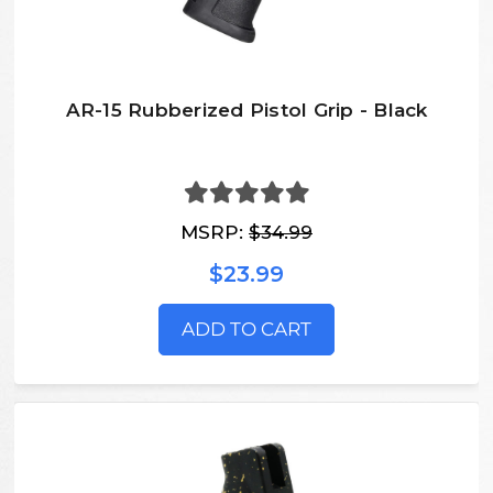
AR-15 Rubberized Pistol Grip - Black
MSRP:
$34.99
$23.99
ADD TO CART