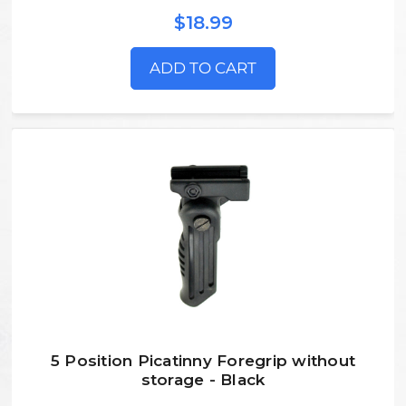
$18.99
ADD TO CART
5 Position Picatinny Foregrip without
storage - Black