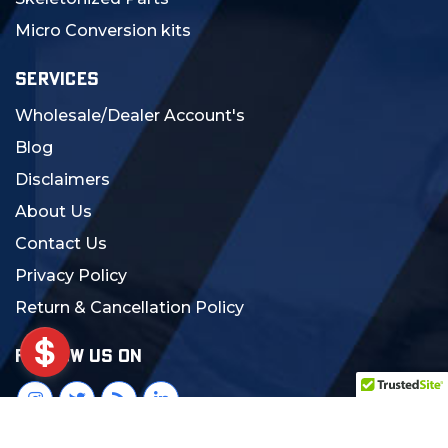
Micro Conversion kits
SERVICES
Wholesale/Dealer Account's
Blog
Disclaimers
About Us
Contact Us
Privacy Policy
Return & Cancellation Policy
FOLLOW US ON