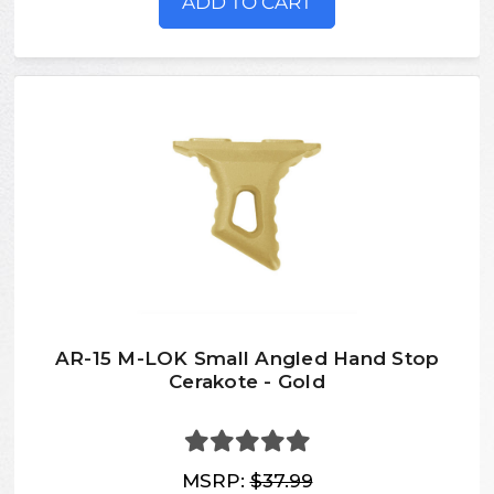
ADD TO CART
AR-15 M-LOK Small Angled Hand Stop
Cerakote - Gold
MSRP:
$37.99