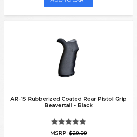
ADD TO CART
AR-15 Rubberized Coated Rear Pistol Grip
Beavertail - Black
MSRP:
$29.99