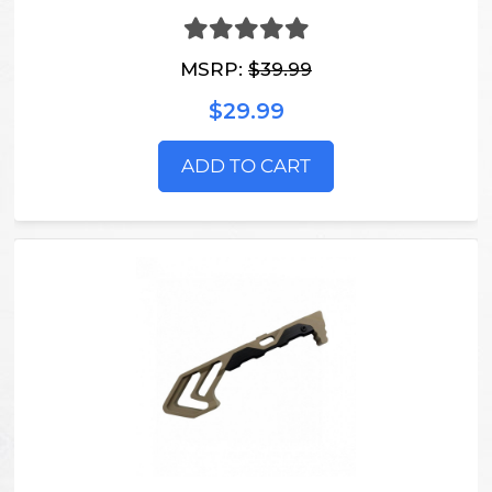
MSRP:
$39.99
$29.99
ADD TO CART