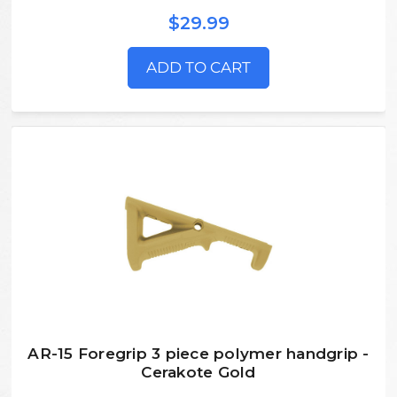
$29.99
ADD TO CART
AR-15 Foregrip 3 piece polymer handgrip -
Cerakote Gold