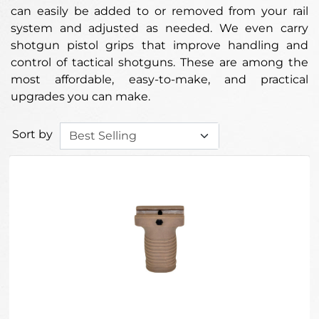
can easily be added to or removed from your rail
system and adjusted as needed. We even carry
shotgun pistol grips that improve handling and
control of tactical shotguns. These are among the
most affordable, easy-to-make, and practical
upgrades you can make.
Sort by