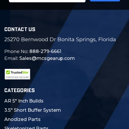
CONTACT US
25270 Bernwood Dr Bonita Springs, Florida
Phone No:
888-279-6661
Email:
Sales@mcsgearup.com
CATEGORIES
AR 5" Inch Builds
3.5" Short Buffer System
Anodized Parts
Skeletonized Parts