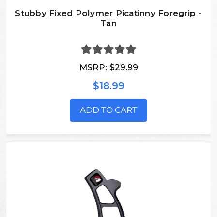
Stubby Fixed Polymer Picatinny Foregrip -
Tan
MSRP:
$29.99
$18.99
ADD TO CART