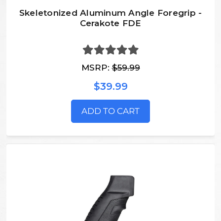
Skeletonized Aluminum Angle Foregrip -
Cerakote FDE
MSRP:
$59.99
$39.99
ADD TO CART