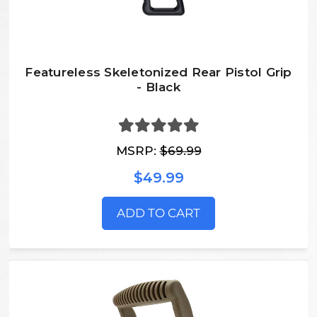
Featureless Skeletonized Rear Pistol Grip
- Black
MSRP:
$69.99
$49.99
ADD TO CART