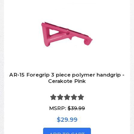
AR-15 Foregrip 3 piece polymer handgrip -
Cerakote Pink
MSRP:
$39.99
$29.99