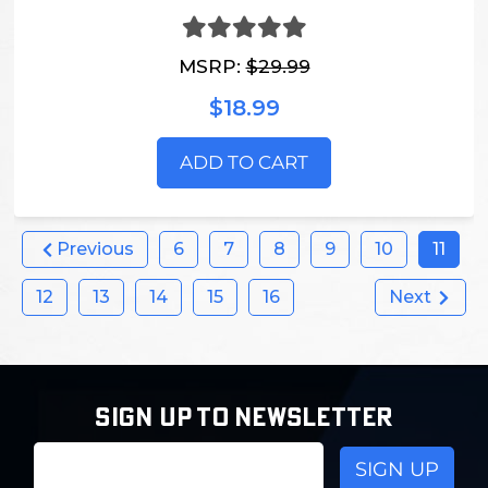
MSRP:
$29.99
$18.99
ADD TO CART
Previous
6
7
8
9
10
11
12
13
14
15
16
Next
SIGN UP TO NEWSLETTER
Email
Address