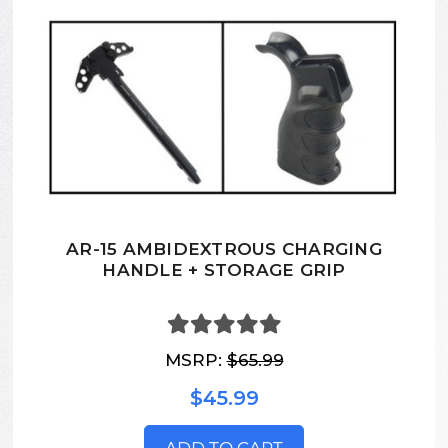
AR-15 AMBIDEXTROUS CHARGING
HANDLE + STORAGE GRIP
MSRP:
$65.99
$45.99