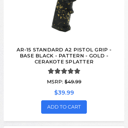
AR-15 STANDARD A2 PISTOL GRIP -
BASE BLACK - PATTERN - GOLD -
CERAKOTE SPLATTER
MSRP:
$49.99
$39.99
ADD TO CART