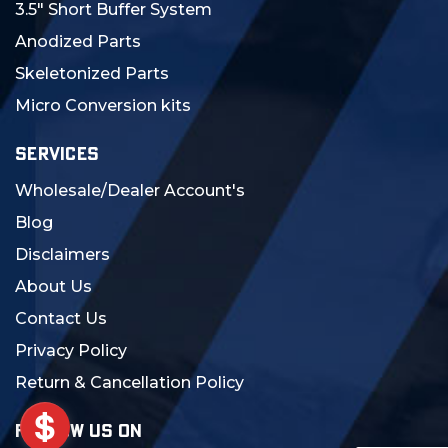
3.5" Short Buffer System
Anodized Parts
Skeletonized Parts
Micro Conversion kits
SERVICES
Wholesale/Dealer Account's
Blog
Disclaimers
About Us
Contact Us
Privacy Policy
Return & Cancellation Policy
FOLLOW US ON