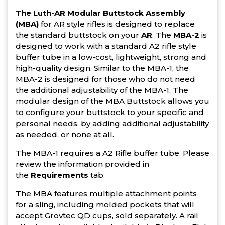
The Luth-AR Modular Buttstock Assembly
(MBA)
for AR style rifles is designed to replace
the standard buttstock on your
AR
. The
MBA-2
is
designed to work with a standard A2 rifle style
buffer tube in a low-cost, lightweight, strong and
high-quality design. Similar to the MBA-1, the
MBA-2 is designed for those who do not need
the additional adjustability of the MBA-1. The
modular design of the MBA Buttstock allows you
to configure your buttstock to your specific and
personal needs, by adding additional adjustability
as needed, or none at all.
The MBA-1 requires a A2 Rifle buffer tube. Please
review the information provided in
the
Requirements
tab.
The MBA features multiple attachment points
for a sling, including molded pockets that will
accept Grovtec QD cups, sold separately. A rail