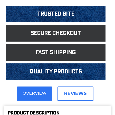
Trusted Site
Secure Checkout
fast shipping
Quality products
REVIEWS
OVERVIEW
PRODUCT DESCRIPTION