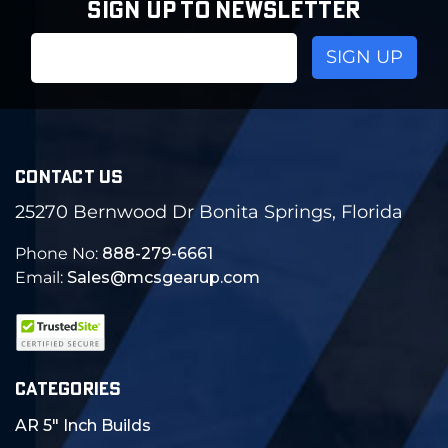
SIGN UP TO NEWSLETTER
Email
Address
CONTACT US
25270 Bernwood Dr Bonita Springs, Florida
Phone No:
888-279-6661
Email:
Sales@mcsgearup.com
CATEGORIES
AR 5" Inch Builds