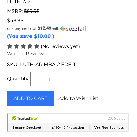
LUTH-AR
MSRP:
$59.95
$49.95
$12.49
or 4 payments of
with
ⓘ
(You save
$10.00
)
(No reviews yet)
Write a Review
SKU:
LUTH-AR MBA-2 FDE-1
Current
Stock:
Quantity:
Add to Wish List