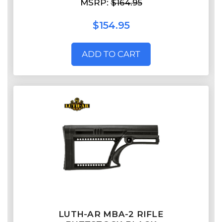
MSRP:
$164.95
$154.95
ADD TO CART
LUTH-AR MBA-2 RIFLE