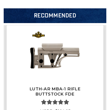
RECOMMENDED
LUTH-AR MBA-1 RIFLE
BUTTSTOCK FDE