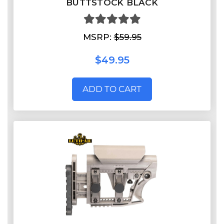
BUTTSTOCK BLACK
MSRP:
$59.95
$49.95
ADD TO CART