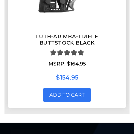
LUTH-AR MBA-1 RIFLE
BUTTSTOCK BLACK
MSRP:
$164.95
$154.95
ADD TO CART