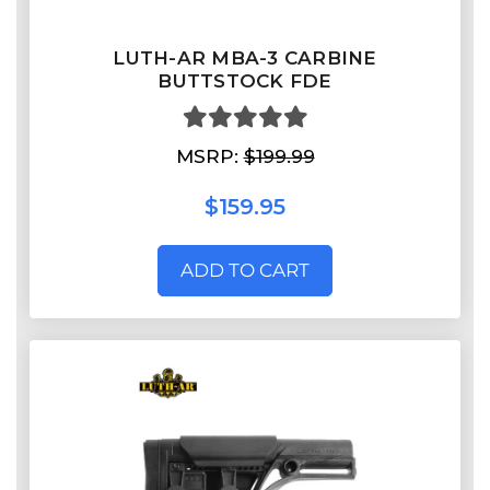
LUTH-AR MBA-3 CARBINE
BUTTSTOCK FDE
MSRP:
$199.99
$159.95
ADD TO CART