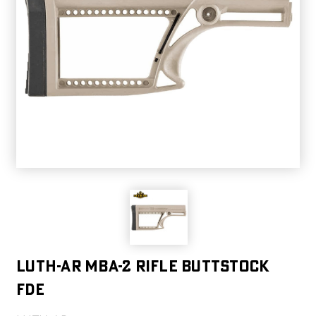
LUTH-AR MBA-2 RIFLE BUTTSTOCK
FDE