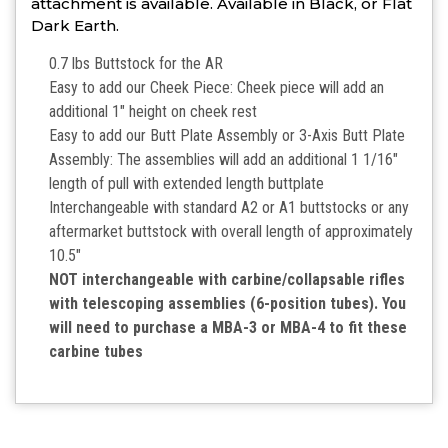
attachment is available. Available in Black, or Flat
Dark Earth.
0.7 lbs Buttstock for the AR
Easy to add our Cheek Piece: Cheek piece will add an
additional 1″ height on cheek rest
Easy to add our Butt Plate Assembly or 3-Axis Butt Plate
Assembly: The assemblies will add an additional 1 1/16″
length of pull with extended length buttplate
Interchangeable with standard A2 or A1 buttstocks or any
aftermarket buttstock with overall length of approximately
10.5″
NOT interchangeable with carbine/collapsable rifles
with telescoping assemblies (6-position tubes). You
will need to purchase a MBA-3 or MBA-4 to fit these
carbine tubes