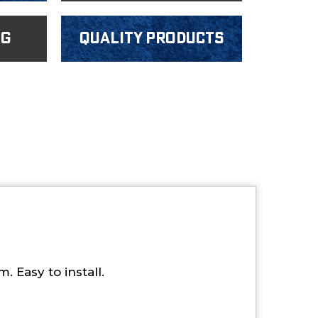
ng
Quality products
 Easy to install.