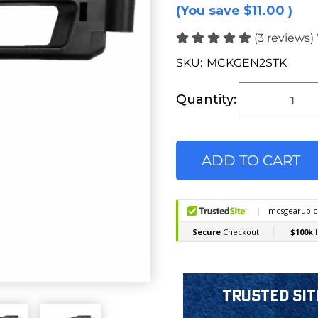
(You save
$11.00
)
(3 reviews)
SKU:
MCKGEN2STK
Current
Stock:
Quantity:
Trusted Sit