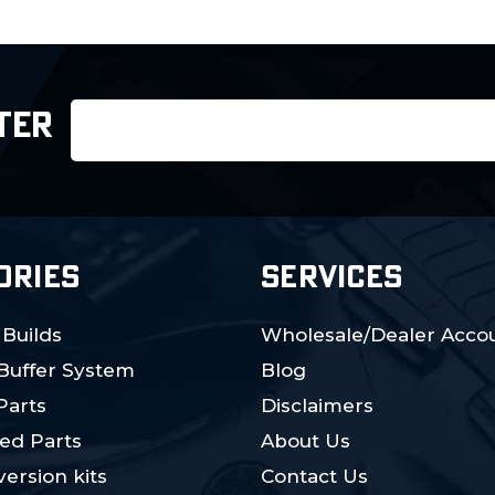
Email
TER
Address
ORIES
SERVICES
 Builds
Wholesale/Dealer Accou
 Buffer System
Blog
Parts
Disclaimers
ed Parts
About Us
ersion kits
Contact Us