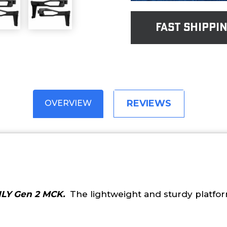
fast shippi
REVIEWS
OVERVIEW
LY Gen 2 MCK.
The lightweight and sturdy platform.