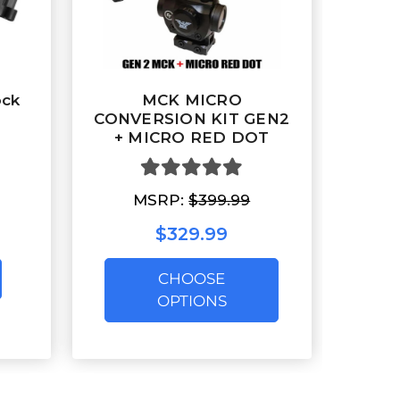
ock
MCK MICRO
CONVERSION KIT GEN2
+ MICRO RED DOT
MSRP:
$399.99
$329.99
CHOOSE
OPTIONS