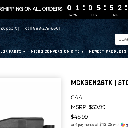
0
0
0
0
1
1
1
1
0
0
0
0
5
5
5
5
5
5
5
5
2
2
2
2
SHIPPING ON ALL ORDERS
DAYS
HRS
MIN
 support |
call 888-279-6661
LOR PARTS
MICRO CONVERSION KITS
NEWEST PRODUCTS
MCKGEN2STK | ST
CAA
MSRP:
$59.99
$48.99
$12.25
or 4 payments of
with