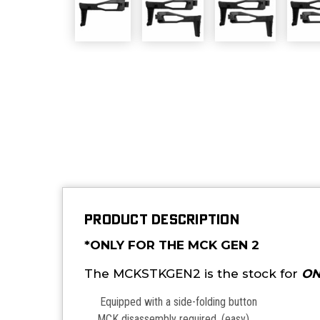
PRODUCT DESCRIPTION
*ONLY FOR THE MCK GEN 2
The MCKSTKGEN2 is the stock for
ON
Equipped with a side-folding button
MCK disassembly required. (easy)