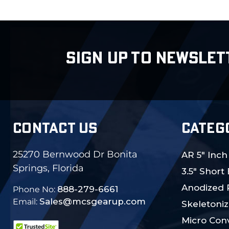
SIGN UP TO NEWSLET
CONTACT US
CATEG
25270 Bernwood Dr Bonita
AR 5" Inch
Springs, Florida
3.5" Short
Anodized 
888-279-6661
Phone No:
Sales@mcsgearup.com
Email:
Skeletoniz
Micro Conv