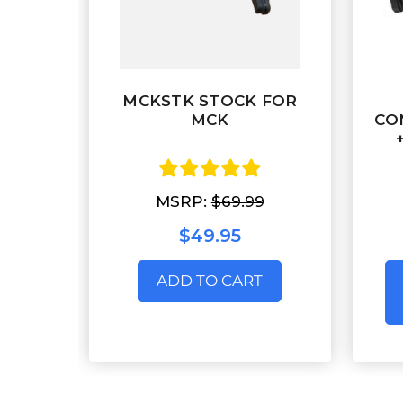
MCKSTK STOCK FOR
MCK
CO
MSRP:
$69.99
$49.95
ADD TO CART