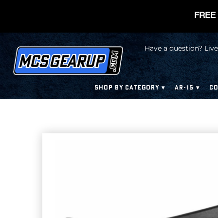
FREE 
Have a question? Live
SHOP BY CATEGORY
AR-15
CO