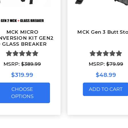
MCK MICRO
MCK Gen 3 Butt St
NVERSION KIT GEN2
+ GLASS BREAKER
MSRP:
$389.99
MSRP:
$79.99
$319.99
$48.99
CHOOSE
ADD TO CART
OPTIONS