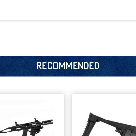
RECOMMENDED