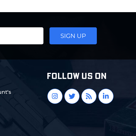
FOLLOW US ON
nt's