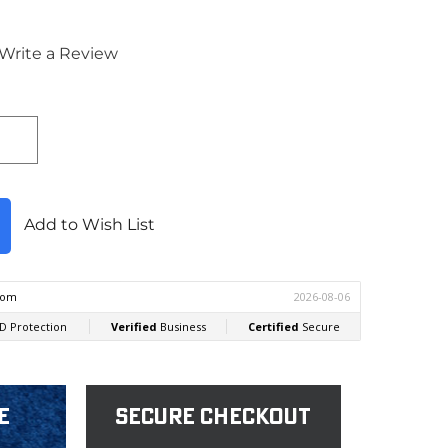
Write a Review
Add to Wish List
e
Secure Checkout