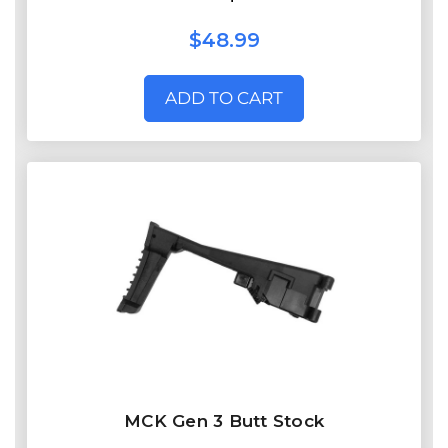
$48.99
ADD TO CART
MCK Gen 3 Butt Stock