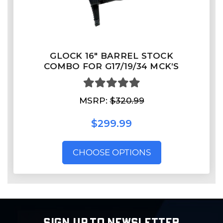
GLOCK 16″ BARREL STOCK
COMBO FOR G17/19/34 MCK’S
MSRP:
$320.99
$299.99
CHOOSE OPTIONS