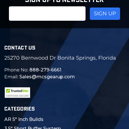
SIGN UP TO NEWSLETTER
Email
Address
CONTACT US
25270 Bernwood Dr Bonita Springs, Florida
Phone No:
888-279-6661
Email:
Sales@mcsgearup.com
CATEGORIES
AR 5" Inch Builds
3.5" Short Buffer System