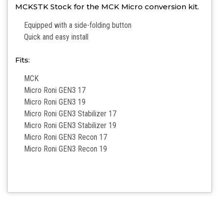
MCKSTK Stock for the MCK Micro conversion kit.
Equipped with a side-folding button
Quick and easy install
Fits:
MCK
Micro Roni GEN3 17
Micro Roni GEN3 19
Micro Roni GEN3 Stabilizer 17
Micro Roni GEN3 Stabilizer 19
Micro Roni GEN3 Recon 17
Micro Roni GEN3 Recon 19