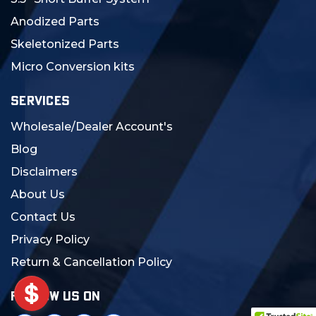
Anodized Parts
Skeletonized Parts
Micro Conversion kits
SERVICES
Wholesale/Dealer Account's
Blog
Disclaimers
About Us
Contact Us
Privacy Policy
Return & Cancellation Policy
FOLLOW US ON