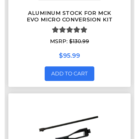
ALUMINUM STOCK FOR MCK
EVO MICRO CONVERSION KIT
MSRP:
$130.99
$95.99
ADD TO CART