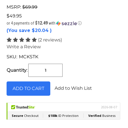
MSRP:
$69.99
$49.95
$12.49
or 4 payments of
with
ⓘ
(You save
$20.04
)
(2 reviews)
Write a Review
SKU:
MCKSTK
Current
Stock:
Quantity:
Add to Wish List