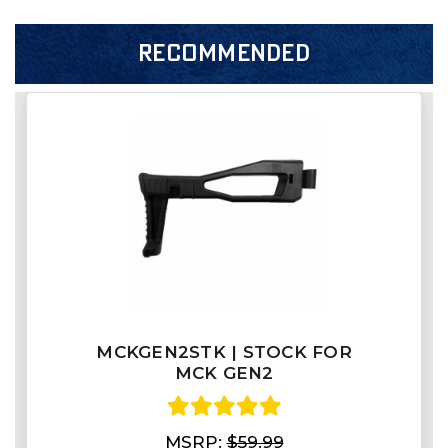
RECOMMENDED
MCKGEN2STK | STOCK FOR
MCK GEN2
MSRP:
$59.99