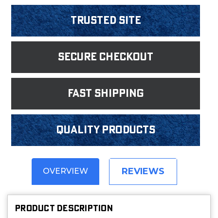
Trusted Site
Secure Checkout
fast shipping
Quality products
REVIEWS
OVERVIEW
PRODUCT DESCRIPTION