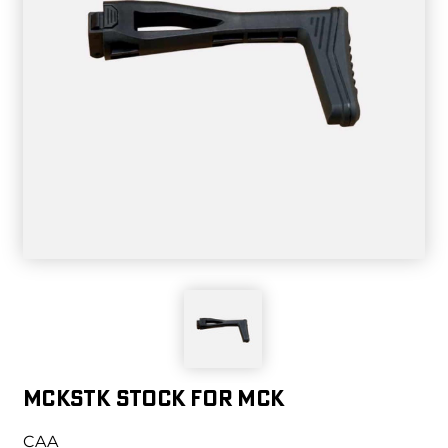
MCKSTK STOCK FOR MCK
CAA