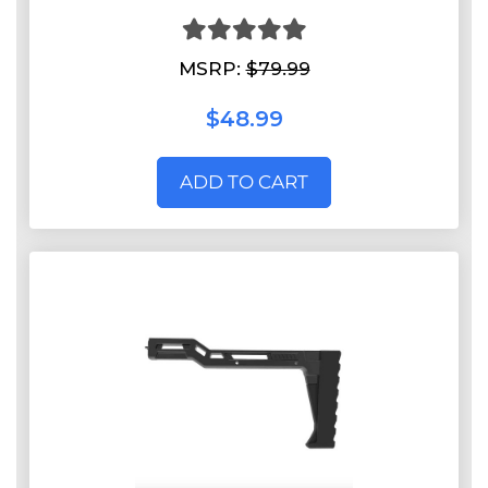
MSRP:
$79.99
$48.99
ADD TO CART