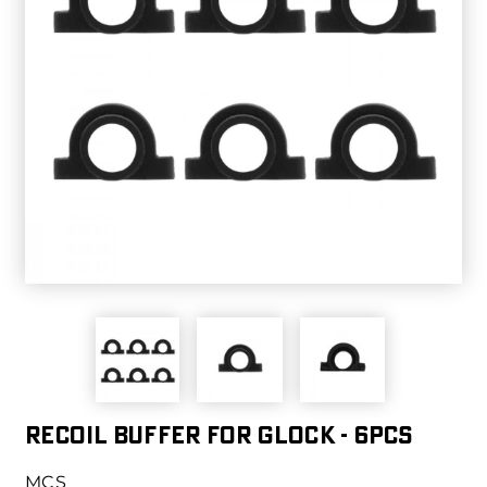
Recoil Buffer For Glock - 6pcs
MCS