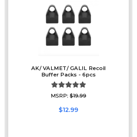
AK/ VALMET/ GALIL Recoil
Buffer Packs - 6pcs
MSRP:
$19.99
$12.99