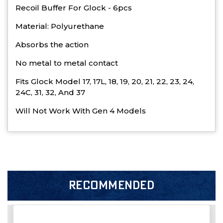
Recoil Buffer For Glock - 6pcs
Material: Polyurethane
Absorbs the action
No metal to metal contact
Fits Glock Model 17, 17L, 18, 19, 20, 21, 22, 23, 24,
24C, 31, 32, And 37
Will Not Work With Gen 4 Models
RECOMMENDED