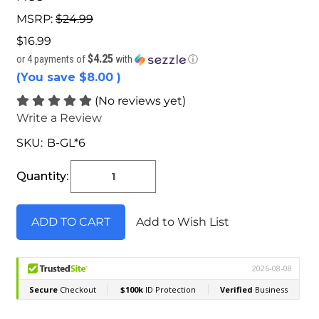
MSRP:
$24.99
$16.99
$4.25
or 4 payments of
with
ⓘ
(You save
$8.00
)
(No reviews yet)
Write a Review
SKU:
B-GL*6
Current
Stock:
Quantity:
Add to Wish List