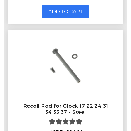
ADD TO CART
Recoil Rod for Glock 17 22 24 31
34 35 37 - Steel