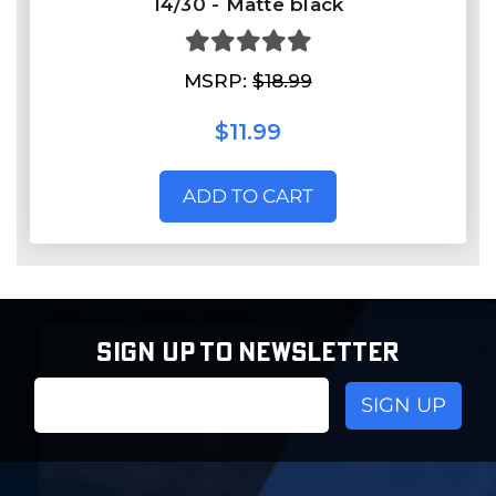
14/30 - Matte black
MSRP:
$18.99
$11.99
ADD TO CART
SIGN UP TO NEWSLETTER
Email
Address