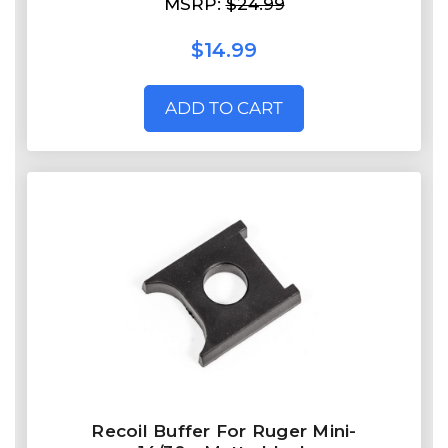
MSRP:
$24.99
$14.99
ADD TO CART
Recoil Buffer For Ruger Mini-