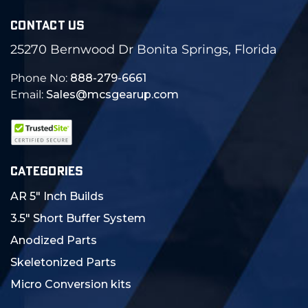
CONTACT US
25270 Bernwood Dr Bonita Springs, Florida
Phone No:
888-279-6661
Email:
Sales@mcsgearup.com
CATEGORIES
AR 5" Inch Builds
3.5" Short Buffer System
Anodized Parts
Skeletonized Parts
Micro Conversion kits