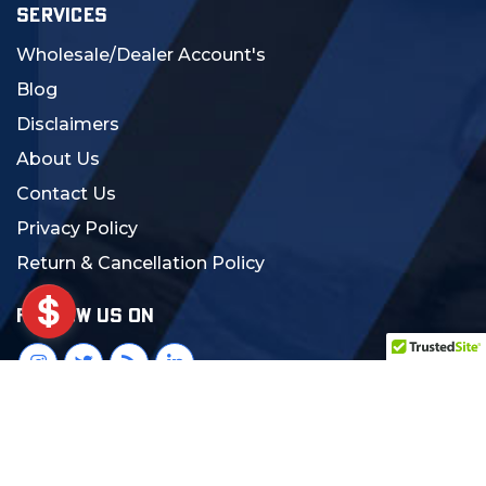
SERVICES
Wholesale/Dealer Account's
Blog
Disclaimers
About Us
Contact Us
Privacy Policy
Return & Cancellation Policy
FOLLOW US ON
© 2024 MCS Gearup. All Rights Reserved.