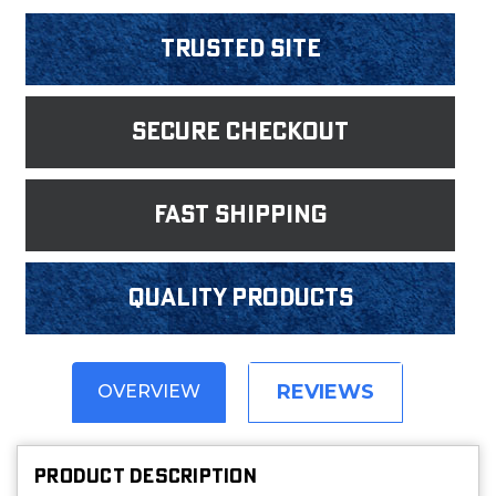
Trusted Site
Secure Checkout
fast shipping
Quality products
REVIEWS
OVERVIEW
PRODUCT DESCRIPTION