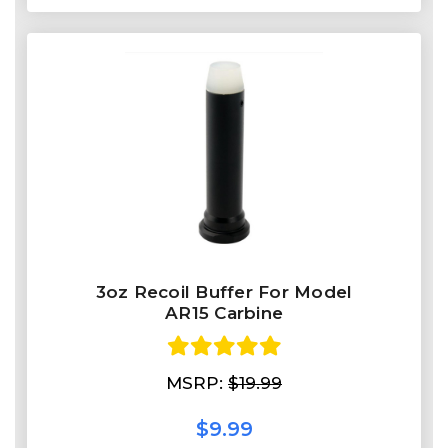
3oz Recoil Buffer For Model
AR15 Carbine
MSRP:
$19.99
$9.99