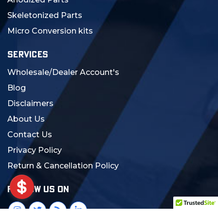
Skeletonized Parts
Micro Conversion kits
SERVICES
Wholesale/Dealer Account's
Blog
Disclaimers
About Us
Contact Us
Privacy Policy
Return & Cancellation Policy
FOLLOW US ON