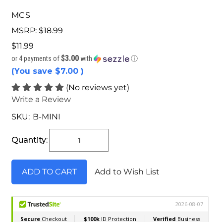
MCS
MSRP:
$18.99
$11.99
$3.00
or 4 payments of
with
ⓘ
(You save
$7.00
)
(No reviews yet)
Write a Review
SKU:
B-MINI
Current
Stock:
Quantity:
Add to Wish List