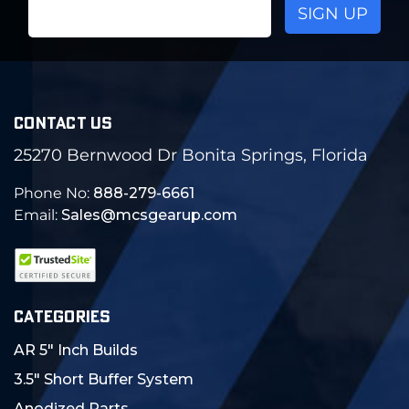
Email
Address
CONTACT US
25270 Bernwood Dr Bonita Springs, Florida
Phone No:
888-279-6661
Email:
Sales@mcsgearup.com
CATEGORIES
AR 5" Inch Builds
3.5" Short Buffer System
Anodized Parts