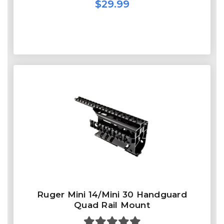
$29.99
Ruger Mini 14/Mini 30 Handguard
Quad Rail Mount