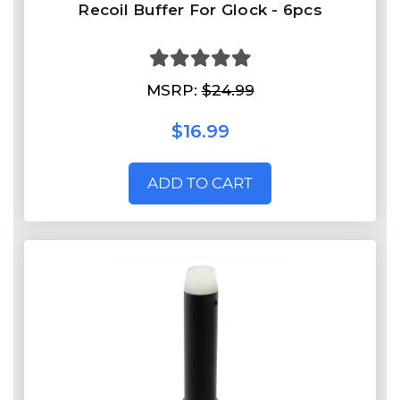
Recoil Buffer For Glock - 6pcs
MSRP:
$24.99
$16.99
ADD TO CART