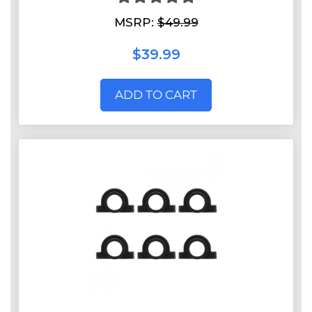
MSRP:
$49.99
$39.99
ADD TO CART