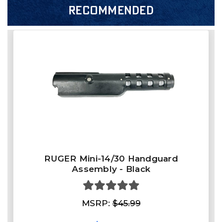
RECOMMENDED
RUGER Mini-14/30 Handguard
Assembly - Black
MSRP:
$45.99