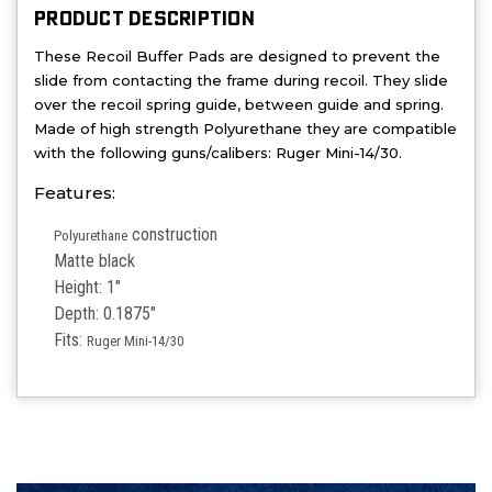
PRODUCT DESCRIPTION
These Recoil Buffer Pads are designed to prevent the
slide from contacting the frame during recoil. They s
lide
over the recoil spring guide, between guide and spring.
Made of h
igh strength Polyurethane they are compatible
with the following guns/calibers: Ruger Mini-14/30.
Features:
construction
Polyurethane
Matte black
Height: 1"
Depth: 0.1875"
Fits:
Ruger Mini-14/30