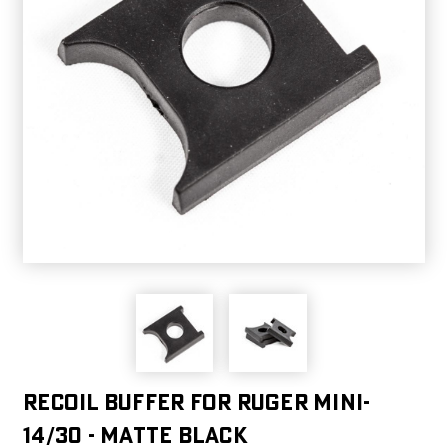
Recoil Buffer For Ruger Mini-
14/30 - Matte black