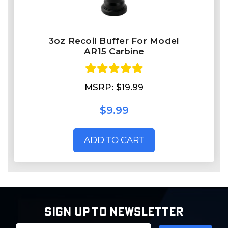
3oz Recoil Buffer For Model
AR15 Carbine
MSRP:
$19.99
$9.99
ADD TO CART
SIGN UP TO NEWSLETTER