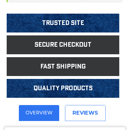
Trusted Site
Secure Checkout
fast shipping
Quality products
REVIEWS
OVERVIEW