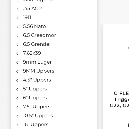
.45 ACP
1911
5.56 Nato
6.5 Creedmor
6.5 Grendel
7.62x39
9mm Luger
9MM Uppers
4.5" Uppers
5" Uppers
G FL
6" Uppers
Trigge
G22, G2
7.5" Uppers
10.5" Uppers
16" Uppers