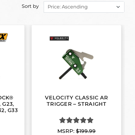
Sort by
LOCK®
VELOCITY CLASSIC AR
 G23,
TRIGGER – STRAIGHT
32, G33
MSRP:
$199.99