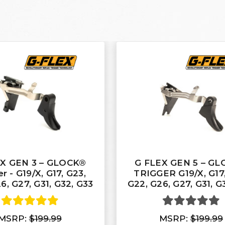
EX GEN 3 – GLOCK®
G FLEX GEN 5 – G
r - G19/X, G17, G23,
TRIGGER G19/X, G17,
6, G27, G31, G32, G33
G22, G26, G27, G31, G
MSRP:
$199.99
MSRP:
$199.99