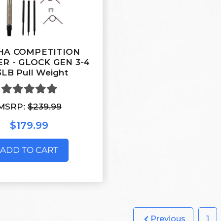
HA COMPETITION
ER - GLOCK GEN 3-4
3LB Pull Weight
MSRP:
$239.99
$179.99
ADD TO CART
Previous
1