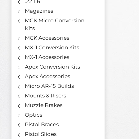
.22 LR
Magazines
MCK Micro Conversion
Kits
MCK Accessories
MX-1 Conversion Kits
MX-1 Accessories
Apex Conversion Kits
Apex Accessories
Micro AR-15 Builds
Mounts & Risers
Muzzle Brakes
Optics
Pistol Braces
Pistol Slides