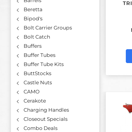
Barrels
TR
Beretta
Bipod's
Bolt Carrier Groups
Bolt Catch
Buffers
Buffer Tubes
Buffer Tube Kits
ButtStocks
Castle Nuts
CAMO
Cerakote
Charging Handles
Closeout Specials
Combo Deals