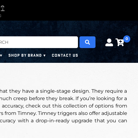
0
0
9
9
9
9
C
0
SHOP BY BRAND
CONTACT US
hat they have a single-stage design. They require a
uch creep before they break. If you’re looking for a
 accuracy, check out this collection of options from
s from Timney. Timney triggers also offer adjustable
curacy with a drop-in-ready upgrade that you can