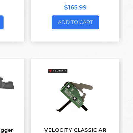
$165.99
ADD TO CART
igger
VELOCITY CLASSIC AR