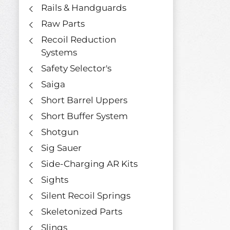
Rails & Handguards
Raw Parts
Recoil Reduction
Systems
Safety Selector's
Saiga
Short Barrel Uppers
Short Buffer System
Shotgun
Sig Sauer
Side-Charging AR Kits
Sights
Silent Recoil Springs
Skeletonized Parts
Slings