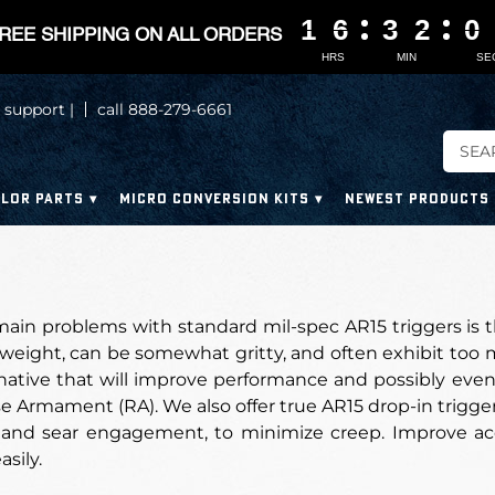
1
1
1
1
6
6
6
6
3
3
3
3
1
1
1
1
5
5
5
5
REE SHIPPING ON ALL ORDERS
HRS
MIN
SE
 support |
call 888-279-6661
LOR PARTS
MICRO CONVERSION KITS
NEWEST PRODUCTS
ain problems with standard mil-spec AR15 triggers is t
 weight, can be somewhat gritty, and often exhibit too m
rnative that will improve performance and possibly even
 Armament (RA). We also offer true AR15 drop-in trigger
 and sear engagement, to minimize creep. Improve ac
asily.