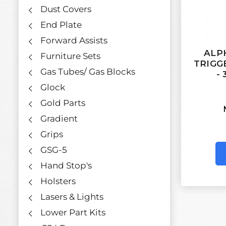
Dust Covers
End Plate
Forward Assists
ALP
Furniture Sets
TRIGG
Gas Tubes/ Gas Blocks
- 
Glock
Gold Parts
Gradient
Grips
GSG-5
Hand Stop's
Holsters
Lasers & Lights
Lower Part Kits