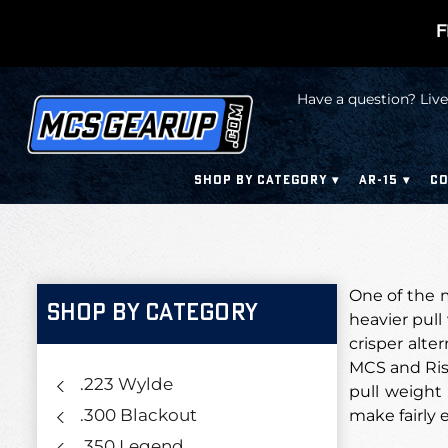
F
Have a question? Live
SHOP BY CATEGORY
AR-15
CO
One of the m
SHOP BY CATEGORY
heavier pull
crisper alte
MCS and Rise
.223 Wylde
pull weight
.300 Blackout
make fairly e
.350 Legend