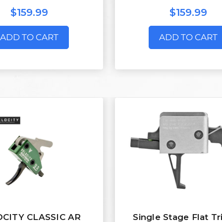
$159.99
$159.99
ADD TO CART
ADD TO CART
CITY CLASSIC AR
Single Stage Flat Tr