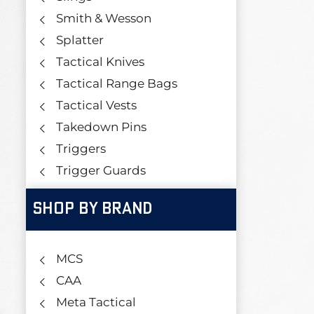
Smith & Wesson
Splatter
Tactical Knives
Tactical Range Bags
Tactical Vests
Takedown Pins
Triggers
Trigger Guards
SHOP BY BRAND
MCS
CAA
Meta Tactical