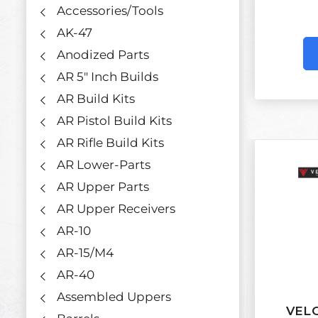
Accessories/Tools
AK-47
Anodized Parts
AR 5" Inch Builds
AR Build Kits
AR Pistol Build Kits
AR Rifle Build Kits
AR Lower-Parts
AR Upper Parts
AR Upper Receivers
AR-10
AR-15/M4
AR-40
Assembled Uppers
VELO