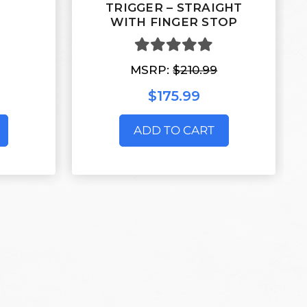
TRIGGER – STRAIGHT
WITH FINGER STOP
MSRP:
$210.99
$175.99
ADD TO CART