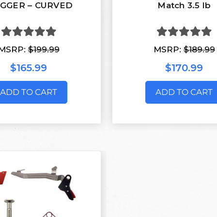
IGGER – CURVED
Match 3.5 lb
MSRP:
$199.99
MSRP:
$189.99
$165.99
$170.99
ADD TO CART
ADD TO CART