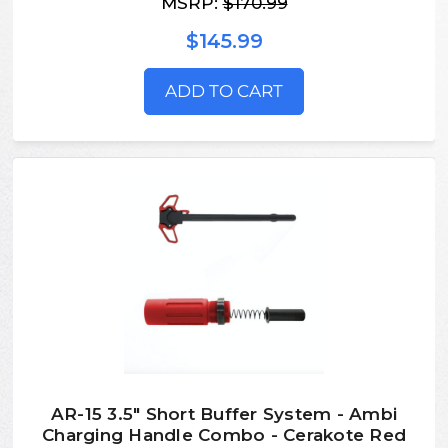
MSRP:
$170.99
$145.99
ADD TO CART
AR-15 3.5" Short Buffer System - Ambi
Charging Handle Combo - Cerakote Red