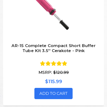
AR-15 Complete Compact Short Buffer
Tube Kit 3.5'' Cerakote - Pink
MSRP:
$120.99
$115.99
ADD TO CART