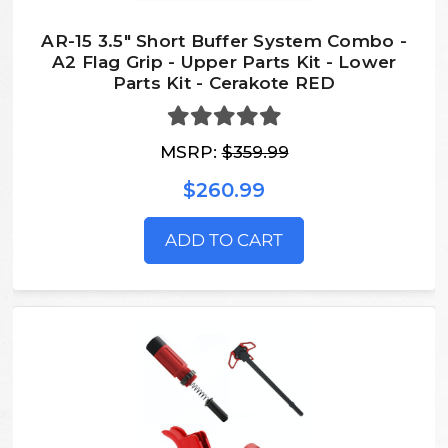
AR-15 3.5" Short Buffer System Combo -
A2 Flag Grip - Upper Parts Kit - Lower
Parts Kit - Cerakote RED
MSRP:
$359.99
$260.99
ADD TO CART