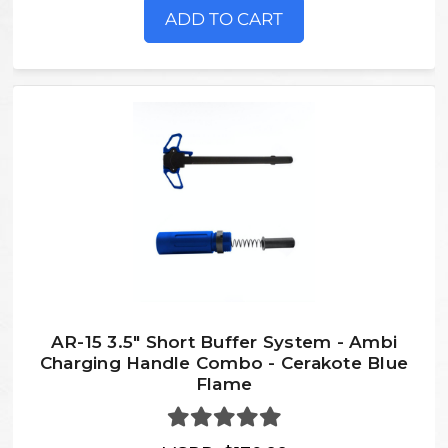
ADD TO CART
AR-15 3.5" Short Buffer System - Ambi
Charging Handle Combo - Cerakote Blue
Flame