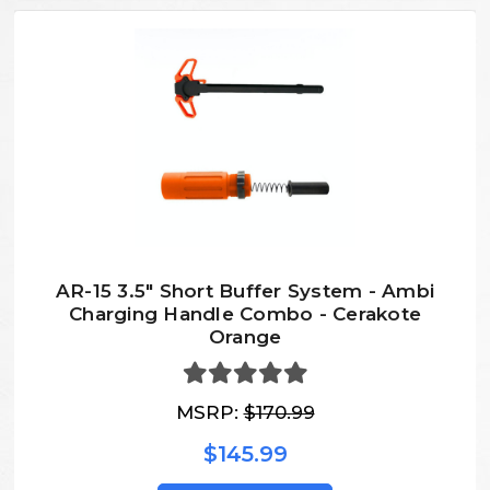
AR-15 3.5" Short Buffer System - Ambi
Charging Handle Combo - Cerakote
Orange
MSRP:
$170.99
$145.99