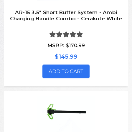
AR-15 3.5" Short Buffer System - Ambi
Charging Handle Combo - Cerakote White
MSRP:
$170.99
$145.99
ADD TO CART