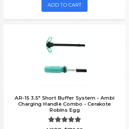
ADD TO CART
AR-15 3.5" Short Buffer System - Ambi
Charging Handle Combo - Cerakote
Robins Egg