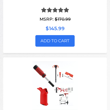
MSRP:
$170.99
$145.99
ADD TO CART