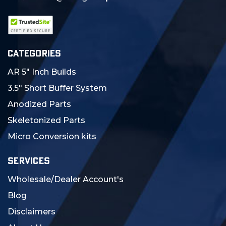
CATEGORIES
AR 5" Inch Builds
3.5" Short Buffer System
Anodized Parts
Skeletonized Parts
Micro Conversion kits
SERVICES
Wholesale/Dealer Account's
Blog
Disclaimers