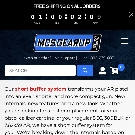
FREE SHIPPING ON ALL ORDERS
8
0
0
0
0
1
1
1
1
0
0
0
0
0
0
0
0
0
0
0
0
2
2
2
2
0
0
0
0
0
0
8
7
DAYS
HRS
MIN
SEC
Have a question? Live support |
call 888-279-6661
0
Search
Our
short buffer system
transforms your AR pistol
into an even shorter and more compact gun.
New
internals, new features, and a new look. Whether
you're looking for a buffer replacement for your
pistol caliber carbine, or your regular 5.56, 300BLK, or
7.62x39 AR, we have a short buffer system for
you.
We're breaking down the internals based on