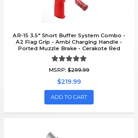
AR-15 3.5" Short Buffer System Combo -
A2 Flag Grip - Ambi Charging Handle -
Ported Muzzle Brake - Cerakote Red
MSRP:
$299.99
$219.99
ADD TO CART