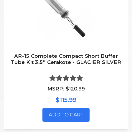
AR-15 Complete Compact Short Buffer
Tube Kit 3.5'' Cerakote - GLACIER SILVER
MSRP:
$120.99
$115.99
ADD TO CART