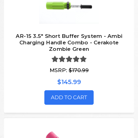
AR-15 3.5" Short Buffer System - Ambi
Charging Handle Combo - Cerakote
Zombie Green
MSRP:
$170.99
$145.99
ADD TO CART