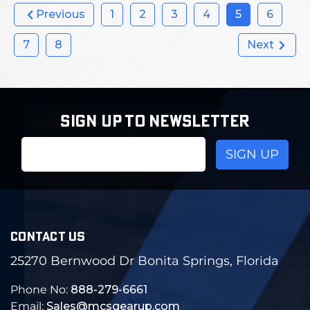
Previous
1
2
3
4
5
6
7
8
Next
SIGN UP TO NEWSLETTER
Email
Address
CONTACT US
25270 Bernwood Dr Bonita Springs, Florida
Phone No:
888-279-6661
Email:
Sales@mcsgearup.com