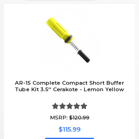
AR-15 Complete Compact Short Buffer
Tube Kit 3.5'' Cerakote - Lemon Yellow
MSRP:
$120.99
$115.99