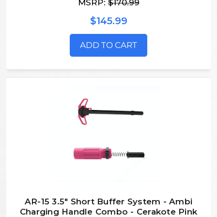
MSRP:
$170.99
$145.99
ADD TO CART
AR-15 3.5" Short Buffer System - Ambi
Charging Handle Combo - Cerakote Pink