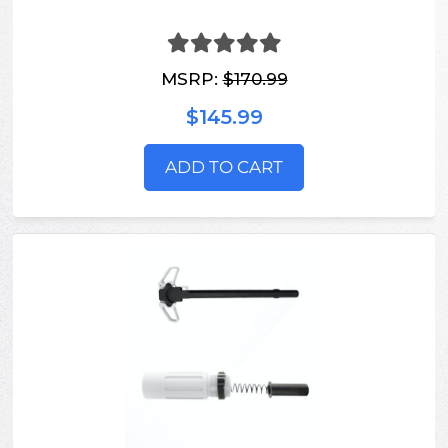
MSRP:
$170.99
$145.99
ADD TO CART