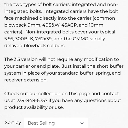
the two types of bolt carriers: integrated and non-
integrated bolts. Integrated carriers have the bolt
face machined directly into the carrier (common
blowback 9mm, 40S&W, 45ACP, and 10mm
carriers). Non-integrated bolts cover your typical
5.56, 300BLK, 7.62x39, and the CMMG radially
delayed blowback calibers.
The 3.5 version will not require any modification to
your carrier or end plate. Just install the short buffer
system in place of your standard buffer, spring, and
receiver extension.
Check out our collection on this page and contact
us at 239-848-6757 if you have any questions about
product availability or use.
Sort by