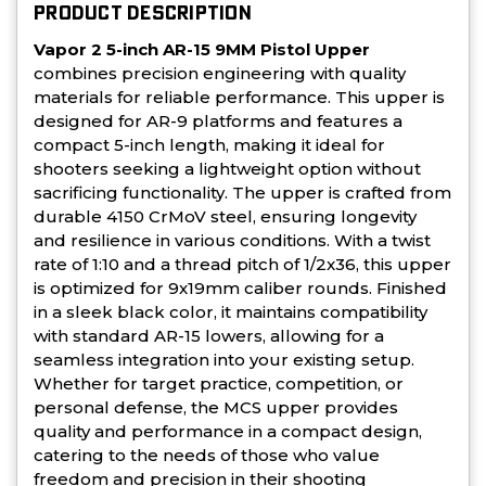
PRODUCT DESCRIPTION
Vapor 2 5-inch AR-15 9MM Pistol Upper
combines precision engineering with quality
materials for reliable performance. This upper is
designed for AR-9 platforms and features a
compact 5-inch length, making it ideal for
shooters seeking a lightweight option without
sacrificing functionality. The upper is crafted from
durable 4150 CrMoV steel, ensuring longevity
and resilience in various conditions. With a twist
rate of 1:10 and a thread pitch of 1/2x36, this upper
is optimized for 9x19mm caliber rounds. Finished
in a sleek black color, it maintains compatibility
with standard AR-15 lowers, allowing for a
seamless integration into your existing setup.
Whether for target practice, competition, or
personal defense, the MCS upper provides
quality and performance in a compact design,
catering to the needs of those who value
freedom and precision in their shooting