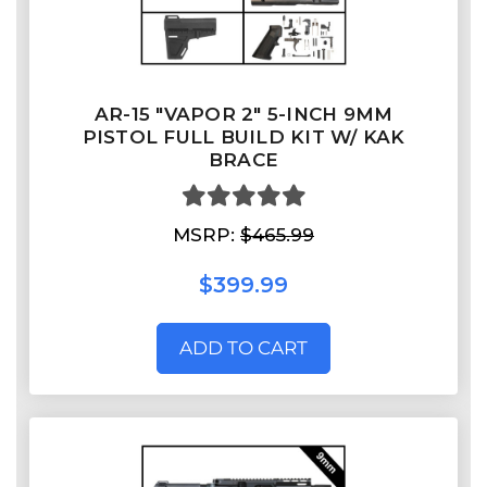
AR-15 "VAPOR 2" 5-INCH 9MM
PISTOL FULL BUILD KIT W/ KAK
BRACE
MSRP:
$465.99
$399.99
ADD TO CART