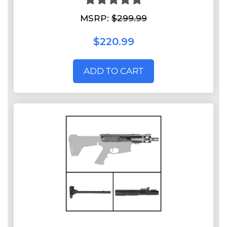
MSRP:
$299.99
$220.99
ADD TO CART