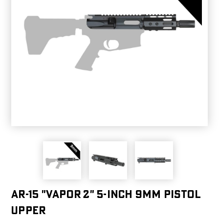
AR-15 "VAPOR 2" 5-INCH 9MM PISTOL
UPPER