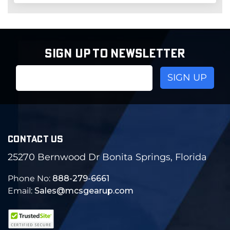
SIGN UP TO NEWSLETTER
Email
Address
CONTACT US
25270 Bernwood Dr Bonita Springs, Florida
Phone No:
888-279-6661
Email:
Sales@mcsgearup.com