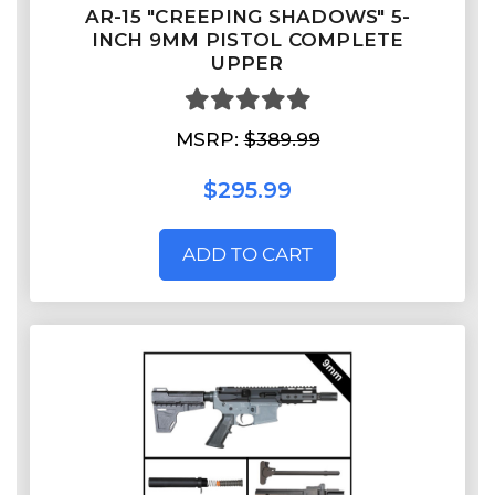
AR-15 "CREEPING SHADOWS" 5-
INCH 9MM PISTOL COMPLETE
UPPER
MSRP:
$389.99
$295.99
ADD TO CART