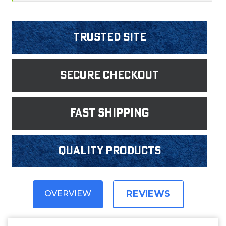
Trusted Site
Secure Checkout
fast shipping
Quality products
REVIEWS
OVERVIEW