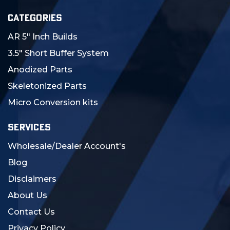
CATEGORIES
AR 5" Inch Builds
3.5" Short Buffer System
Anodized Parts
Skeletonized Parts
Micro Conversion kits
SERVICES
Wholesale/Dealer Account's
Blog
Disclaimers
About Us
Contact Us
Privacy Policy