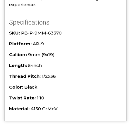
experience.
Specifications
SKU:
PB-P-9MM-63370
Platform:
AR-9
Caliber:
9mm (9x19)
Length:
5-inch
Thread Pitch:
1/2x36
Color:
Black
Twist Rate:
1:10
Material:
4150 CrMoV