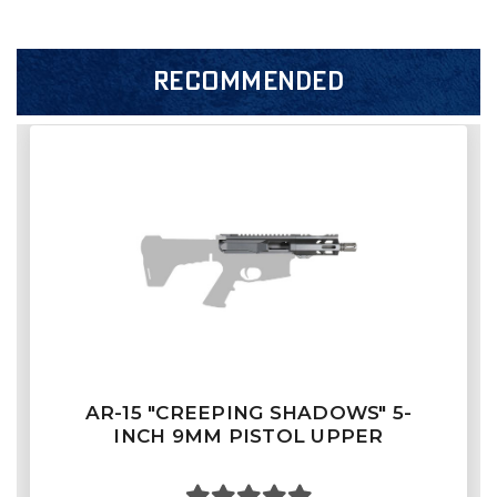
RECOMMENDED
AR-15 "CREEPING SHADOWS" 5-
INCH 9MM PISTOL UPPER