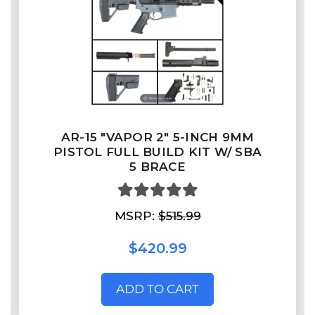
AR-15 "VAPOR 2" 5-INCH 9MM
PISTOL FULL BUILD KIT W/ SBA
5 BRACE
MSRP:
$515.99
$420.99
ADD TO CART