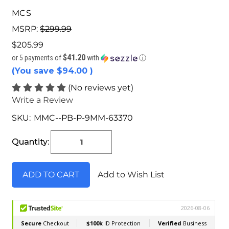
MCS
MSRP:
$299.99
$205.99
$41.20
or 5 payments of
with
ⓘ
(You save
$94.00
)
(No reviews yet)
Write a Review
SKU:
MMC--PB-P-9MM-63370
Current
Stock:
Quantity:
Add to Wish List