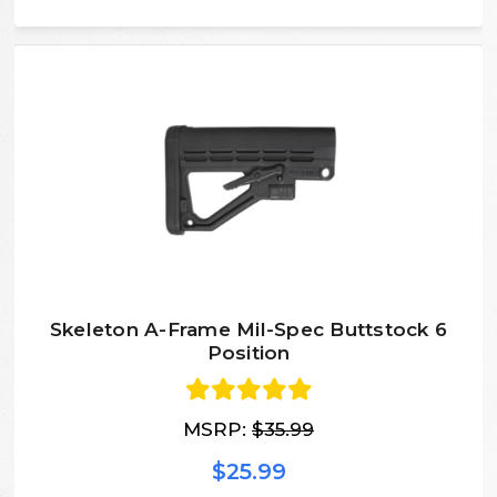
Skeleton A-Frame Mil-Spec Buttstock 6
Position
MSRP:
$35.99
$25.99