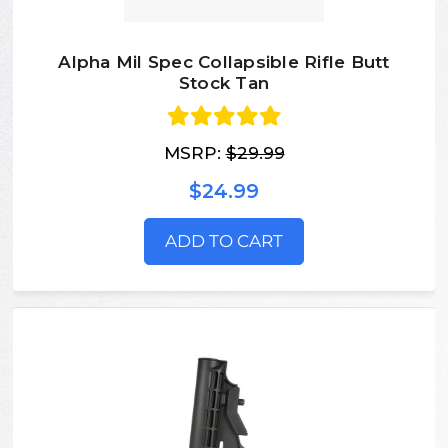
Alpha Mil Spec Collapsible Rifle Butt
Stock Tan
MSRP:
$29.99
$24.99
ADD TO CART