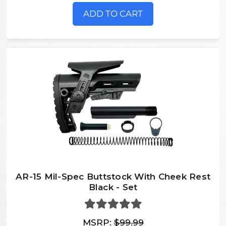
ADD TO CART
AR-15 Mil-Spec Buttstock With Cheek Rest
Black - Set
MSRP:
$99.99