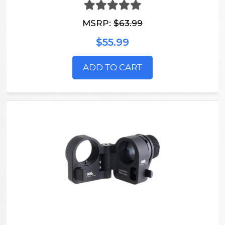
MSRP:
$63.99
$55.99
ADD TO CART