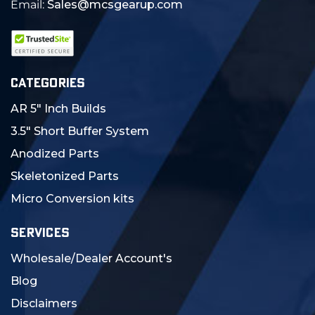
Email:
Sales@mcsgearup.com
CATEGORIES
AR 5" Inch Builds
3.5" Short Buffer System
Anodized Parts
Skeletonized Parts
Micro Conversion kits
SERVICES
Wholesale/Dealer Account's
Blog
Disclaimers