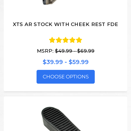
XTS AR STOCK WITH CHEEK REST FDE
MSRP:
$49.99 - $69.99
$39.99 - $59.99
CHOOSE OPTIONS