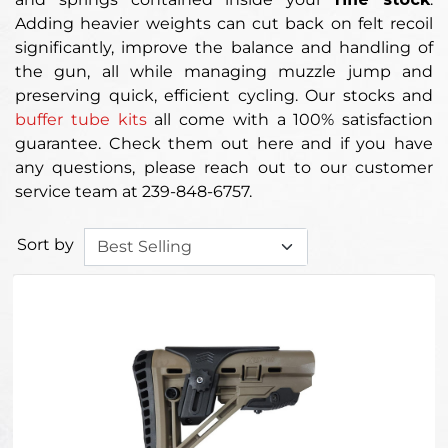
Adding heavier weights can cut back on felt recoil
significantly, improve the balance and handling of
the gun, all while managing muzzle jump and
preserving quick, efficient cycling. Our stocks and
buffer tube kits
all come with a 100% satisfaction
guarantee. Check them out here and if you have
any questions, please reach out to our customer
service team at 239-848-6757.
Sort by