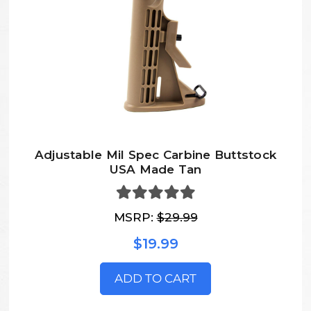
Adjustable Mil Spec Carbine Buttstock
USA Made Tan
MSRP:
$29.99
$19.99
ADD TO CART