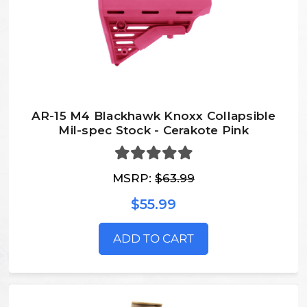
AR-15 M4 Blackhawk Knoxx Collapsible
Mil-spec Stock - Cerakote Pink
MSRP:
$63.99
$55.99
ADD TO CART