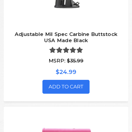
Adjustable Mil Spec Carbine Buttstock
USA Made Black
MSRP:
$35.99
$24.99
ADD TO CART