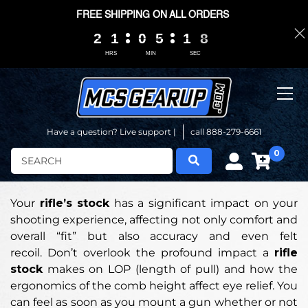
FREE SHIPPING ON ALL ORDERS
2
2
2
2
1
1
1
1
0
0
0
0
5
5
5
5
1
1
1
1
0
0
7
7
7
7
HRS
MIN
SEC
Have a question? Live support |
call 888-279-6661
0
Search
Your
rifle’s stock
has a significant impact on your
shooting experience, affecting not only comfort and
overall “fit” but also accuracy and even felt
recoil. Don’t overlook the profound impact a
rifle
stock
makes on LOP (length of pull) and how the
ergonomics of the comb height affect eye relief. You
can feel as soon as you mount a gun whether or not