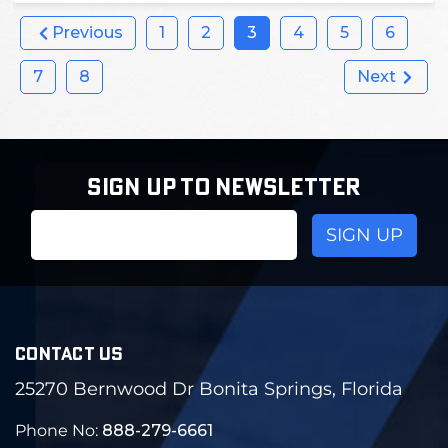
Previous
1
2
3
4
5
6
7
8
Next
SIGN UP TO NEWSLETTER
Email
Address
CONTACT US
25270 Bernwood Dr Bonita Springs, Florida
Phone No:
888-279-6661