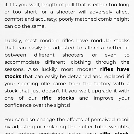
it fits you well; length of pull that is either too long
or too short for a shooter will adversely affect
comfort and accuracy; poorly matched comb height
can do the same.
Luckily, most modern rifles have modular stocks
that can easily be adjusted to afford a better fit
between different shooters, or even to
accommodate different clothing through the
seasons. Also luckily, most modern
rifles have
stocks
that can easily be detached and replaced; if
your sporting rifle came from the factory with a
stock that just doesn’t fit you well, upgrade it with
one of our
rifle stocks
and improve your
confidence over the sights!
You can also change the effects of perceived recoil
by adjusting or replacing the buffer tube, weights,
and springs contained inside your
rifle stock
.