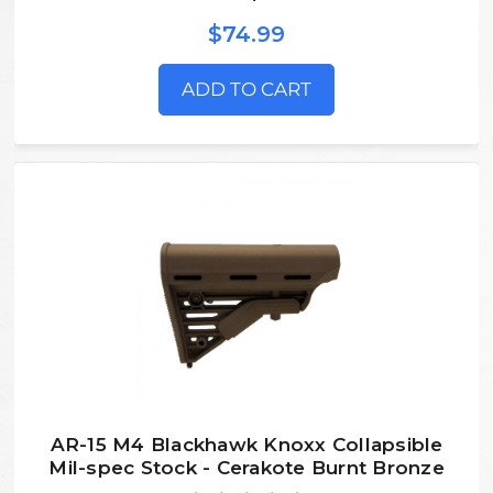
$74.99
ADD TO CART
AR-15 M4 Blackhawk Knoxx Collapsible
Mil-spec Stock - Cerakote Burnt Bronze