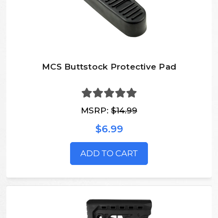
MCS Buttstock Protective Pad
MSRP:
$14.99
$6.99
ADD TO CART