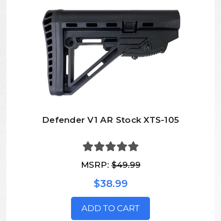
Defender V1 AR Stock XTS-105
MSRP:
$49.99
$38.99
ADD TO CART