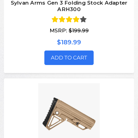
Sylvan Arms Gen 3 Folding Stock Adapter
ARH300
MSRP:
$199.99
$189.99
ADD TO CART