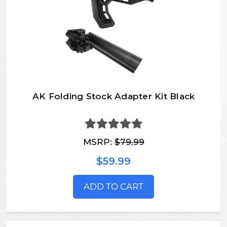
AK Folding Stock Adapter Kit Black
MSRP:
$79.99
$59.99
ADD TO CART