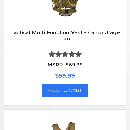
Tactical Multi Function Vest - Camouflage
Tan
MSRP:
$69.99
$59.99
ADD TO CART