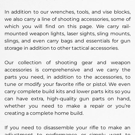
In addition to our wrenches, tools, and vise blocks,
we also carry a line of shooting accessories, some of
which you will find on this page. We carry rail-
mounted weapon lights, laser sights, sling mounts,
slings, and even carry bags and essentials for gun
storage in addition to other tactical accessories.
Our collection of shooting gear and weapon
accessories is comprehensive and we carry the
parts you need, in addition to the accessories, to
tune or modify your favorite rifle or pistol. We even
carry complete build kits and lower parts kits so you
can have extra, high-quality gun parts on hand,
whether you need to make a repair or you’re
creating a complete home build.
If you need to disassemble your rifle to make an
adjustment to performance or simply want to