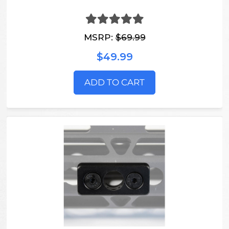
MSRP:
$69.99
$49.99
ADD TO CART