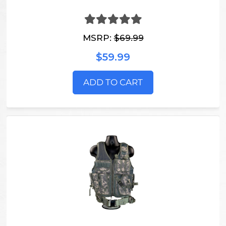
MSRP:
$69.99
$59.99
ADD TO CART