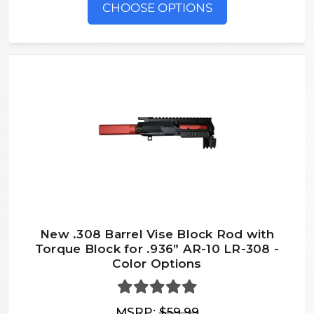
CHOOSE OPTIONS
New .308 Barrel Vise Block Rod with
Torque Block for .936” AR-10 LR-308 -
Color Options
MSRP:
$59.99