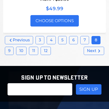
$49.99
CHOOSE OPTIONS
Previous
3
4
5
6
7
8
9
10
11
12
Next
SIGN UP TO NEWSLETTER
Email
Address