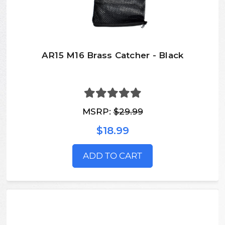
AR15 M16 Brass Catcher - Black
MSRP:
$29.99
$18.99
ADD TO CART