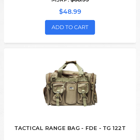
$48.99
ADD TO CART
TACTICAL RANGE BAG - FDE - TG 122T