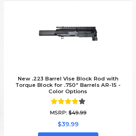
New .223 Barrel Vise Block Rod with
Torque Block for .750” Barrels AR-15 -
Color Options
MSRP:
$49.99
$39.99