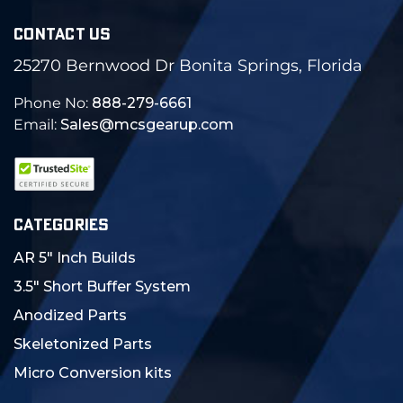
CONTACT US
25270 Bernwood Dr Bonita Springs, Florida
Phone No:
888-279-6661
Email:
Sales@mcsgearup.com
CATEGORIES
AR 5" Inch Builds
3.5" Short Buffer System
Anodized Parts
Skeletonized Parts
Micro Conversion kits