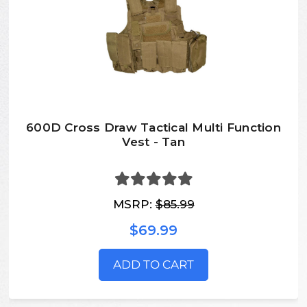
600D Cross Draw Tactical Multi Function
Vest - Tan
MSRP:
$85.99
$69.99
ADD TO CART