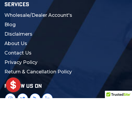
SERVICES
Wholesale/Dealer Account's
Blog
Disclaimers
About Us
Contact Us
Privacy Policy
Return & Cancellation Policy
FOLLOW US ON
© 2024 MCS Gearup. All Rights Reserved.