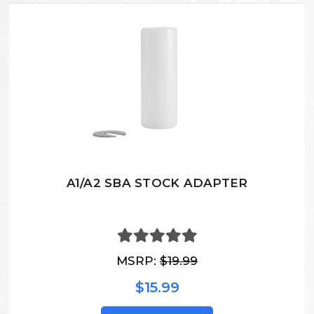
A1/A2 SBA STOCK ADAPTER
MSRP:
$19.99
$15.99