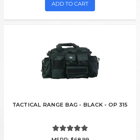
ADD TO CART
TACTICAL RANGE BAG - BLACK - OP 315
MSRP:
$68.99