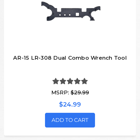
AR-15 LR-308 Dual Combo Wrench Tool
MSRP:
$29.99
$24.99
ADD TO CART