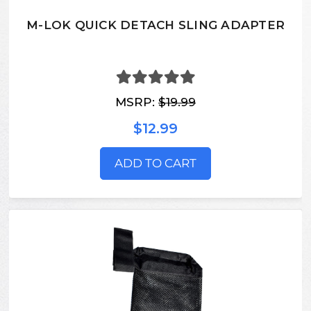
M-LOK QUICK DETACH SLING ADAPTER
MSRP:
$19.99
$12.99
ADD TO CART