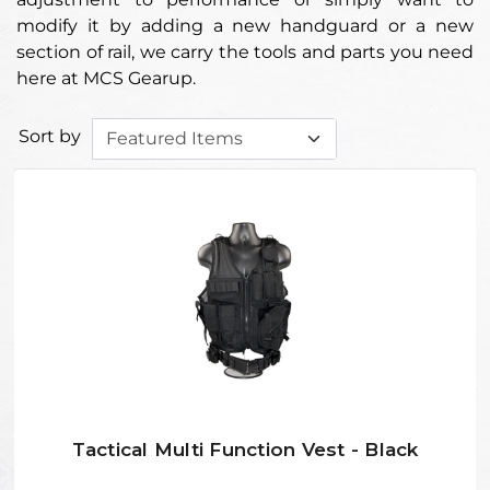
modify it by adding a new handguard or a new
section of rail, we carry the tools and parts you need
here at MCS Gearup.
Sort by
Tactical Multi Function Vest - Black