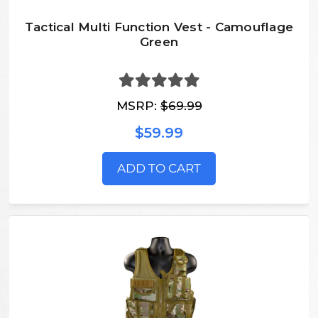
Tactical Multi Function Vest - Camouflage
Green
MSRP:
$69.99
$59.99
ADD TO CART