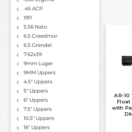
.45 ACP
1911
5.56 Nato
6.5 Creedmor
6.5 Grendel
7.62x39
9mm Luger
9MM Uppers
4.5" Uppers
5" Uppers
AR-10 
6" Uppers
Floa
with Pa
7.5" Uppers
DM
10.5" Uppers
16" Uppers