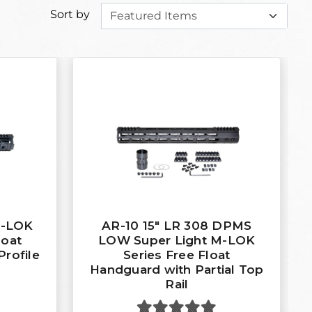
Sort by
M-LOK
AR-10 15" LR 308 DPMS
loat
LOW Super Light M-LOK
Profile
Series Free Float
Handguard with Partial Top
Rail