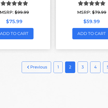
MSRP:
$99.99
MSRP:
$79.99
$75.99
$59.99
ADD TO CART
ADD TO CART
Previous
1
2
3
4