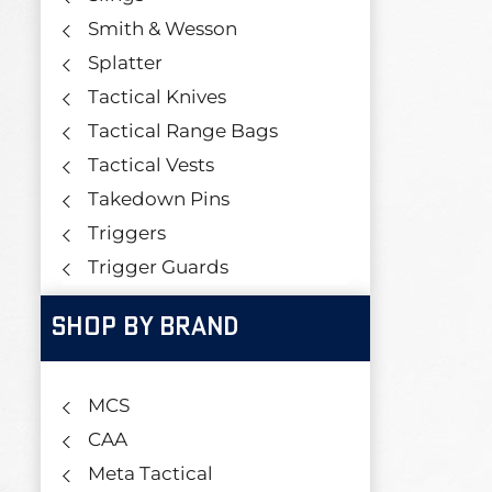
Smith & Wesson
Splatter
Tactical Knives
Tactical Range Bags
Tactical Vests
Takedown Pins
Triggers
Trigger Guards
SHOP BY BRAND
MCS
CAA
Meta Tactical