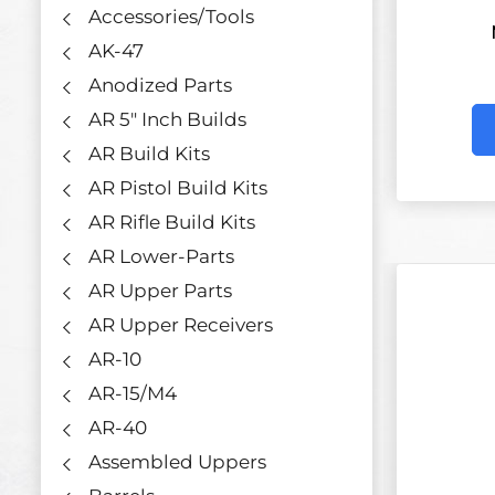
Accessories/Tools
AK-47
Anodized Parts
AR 5" Inch Builds
AR Build Kits
AR Pistol Build Kits
AR Rifle Build Kits
AR Lower-Parts
AR Upper Parts
AR Upper Receivers
AR-10
AR-15/M4
AR-40
Assembled Uppers