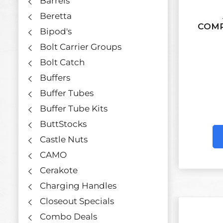
Barrels
Beretta
COMP
Bipod's
Bolt Carrier Groups
Bolt Catch
Buffers
Buffer Tubes
Buffer Tube Kits
ButtStocks
Castle Nuts
CAMO
Cerakote
Charging Handles
Closeout Specials
Combo Deals