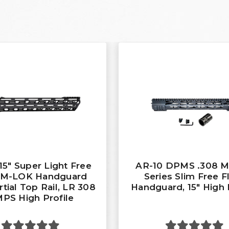
15" Super Light Free
AR-10 DPMS .308 
t M-LOK Handguard
Series Slim Free F
rtial Top Rail, LR 308
Handguard, 15" High 
PS High Profile