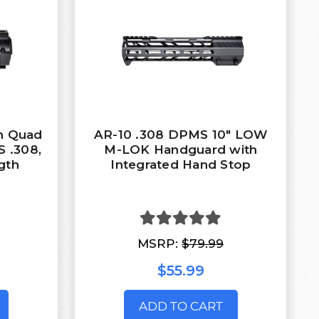
In Quad
AR-10 .308 DPMS 10" LOW
 .308,
M-LOK Handguard with
gth
Integrated Hand Stop
MSRP:
$79.99
$55.99
ADD TO CART