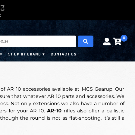
0
0
6
6
6
6
C
0
SHOP BY BRAND
CONTACT US
of AR 10 accessories available at MCS Gearup. Our
 sure that whatever AR 10 parts and accessories.
We
ess.
Not only extensions we also have a number of
ders for your AR 10.
AR-10
rifles also offer a ballistic
ough the round is not as flat-shooting, it’s still a