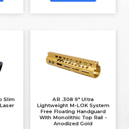
o Slim
AR .308 9″ Ultra
 Laser
Lightweight M-LOK System
Free Floating Handguard
With Monolithic Top Rail -
Anodized Gold