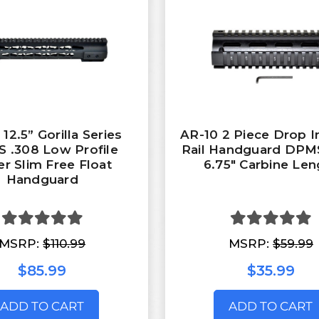
12.5” Gorilla Series
AR-10 2 Piece Drop 
 .308 Low Profile
Rail Handguard DPMS
r Slim Free Float
6.75" Carbine Len
Handguard
MSRP:
$110.99
MSRP:
$59.99
$85.99
$35.99
ADD TO CART
ADD TO CART