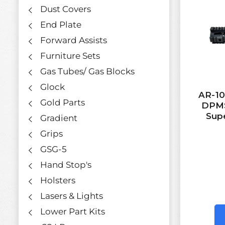
Dust Covers
End Plate
Forward Assists
Furniture Sets
Gas Tubes/ Gas Blocks
Glock
AR-10 
Gold Parts
DPMS
Supe
Gradient
Grips
GSG-5
Hand Stop's
Holsters
Lasers & Lights
Lower Part Kits