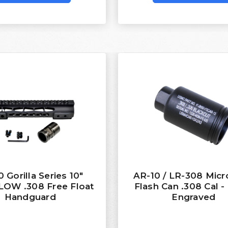
 Gorilla Series 10"
AR-10 / LR-308 Micr
OW .308 Free Float
Flash Can .308 Cal -
Handguard
Engraved