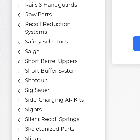
Rails & Handguards
Raw Parts
Recoil Reduction
Systems
Safety Selector's
Saiga
Short Barrel Uppers
Short Buffer System
Shotgun
Sig Sauer
Side-Charging AR Kits
Sights
Silent Recoil Springs
Skeletonized Parts
Slings