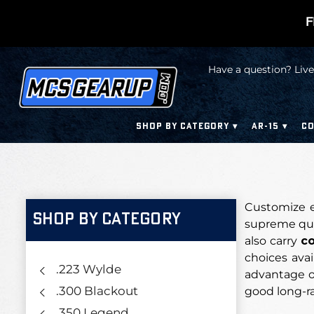
F
Have a question? Live
SHOP BY CATEGORY
AR-15
CO
Customize e
SHOP BY CATEGORY
supreme qual
also carry
co
choices avai
.223 Wylde
advantage ov
.300 Blackout
good long-r
.350 Legend