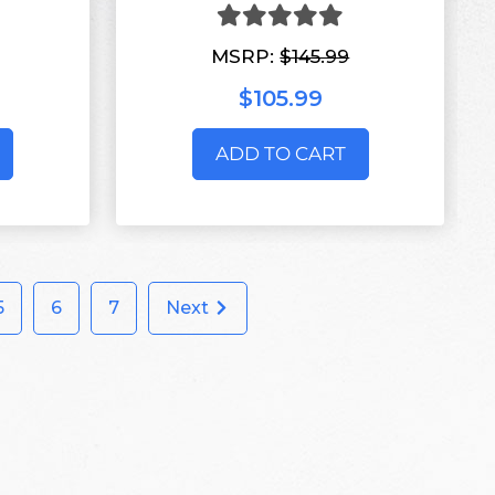
MSRP:
$145.99
$105.99
ADD TO CART
5
6
7
Next