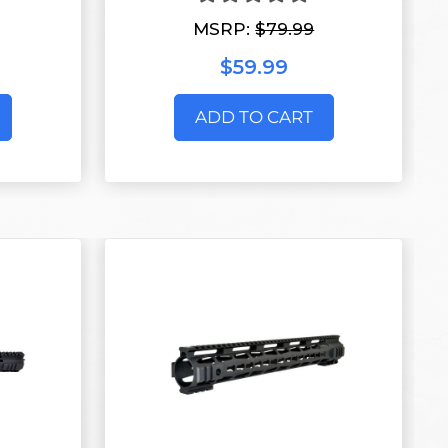
MSRP:
$79.99
$59.99
ADD TO CART