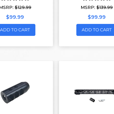
MSRP:
$129.99
MSRP:
$139.99
$99.99
$99.99
ADD TO CART
ADD TO CART