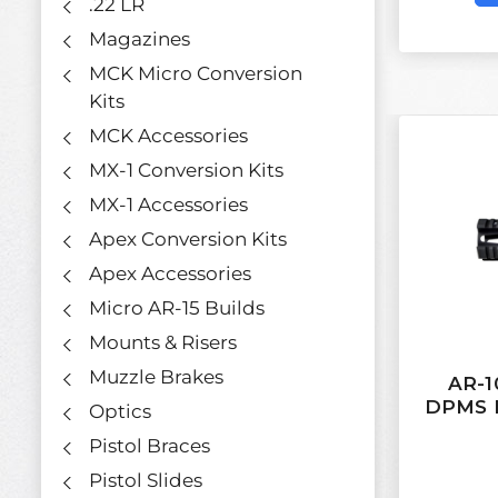
.22 LR
Magazines
MCK Micro Conversion
Kits
MCK Accessories
MX-1 Conversion Kits
MX-1 Accessories
Apex Conversion Kits
Apex Accessories
Micro AR-15 Builds
Mounts & Risers
Muzzle Brakes
AR-10
DPMS L
Optics
Pistol Braces
Pistol Slides