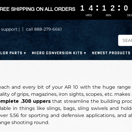
1
1
1
1
4
4
4
4
1
1
1
1
2
2
2
2
0
0
0
0
REE SHIPPING ON ALL ORDERS
HRS
MIN
SE
 support |
call 888-279-6661
LOR PARTS
MICRO CONVERSION KITS
NEWEST PRODUCTS
ach and every bit of your AR 10 with the huge range 
ity of grips, magazines, iron sights, scopes, etc. makes
mplete .308 uppers
that streamline the building proc
lable in things like slings, bags, sling swivels and hol
er 5.56 for sporting and defensive applications, and alth
ange shooting round.