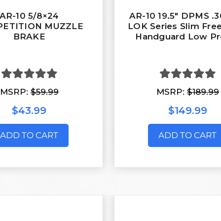
AR-10 5/8×24
AR-10 19.5" DPMS .
ETITION MUZZLE
LOK Series Slim Free
BRAKE
Handguard Low Pro
MSRP:
$59.99
MSRP:
$189.99
$43.99
$149.99
ADD TO CART
ADD TO CART