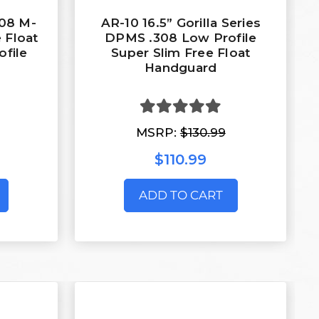
308 M-
AR-10 16.5” Gorilla Series
 Float
DPMS .308 Low Profile
file
Super Slim Free Float
Handguard
MSRP:
$130.99
$110.99
ADD TO CART