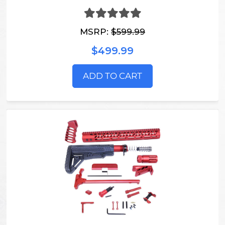
MSRP:
$599.99
$499.99
ADD TO CART