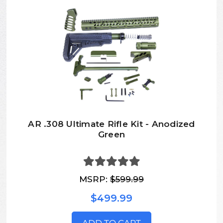
AR .308 Ultimate Rifle Kit - Anodized
Green
MSRP:
$599.99
$499.99