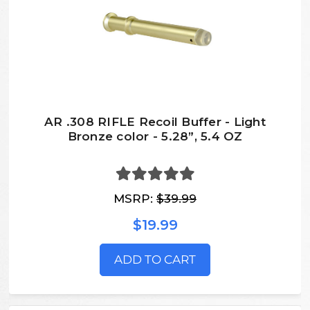
AR .308 RIFLE Recoil Buffer - Light
Bronze color - 5.28”, 5.4 OZ
MSRP:
$39.99
$19.99
ADD TO CART