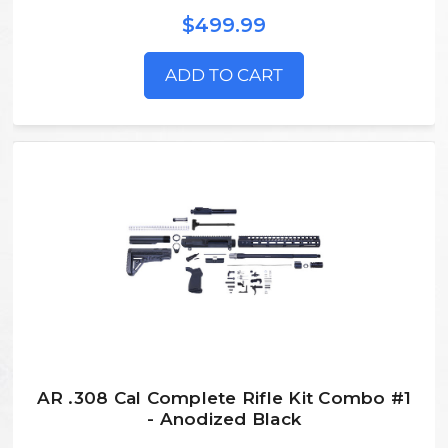
$499.99
ADD TO CART
AR .308 Cal Complete Rifle Kit Combo #1
- Anodized Black