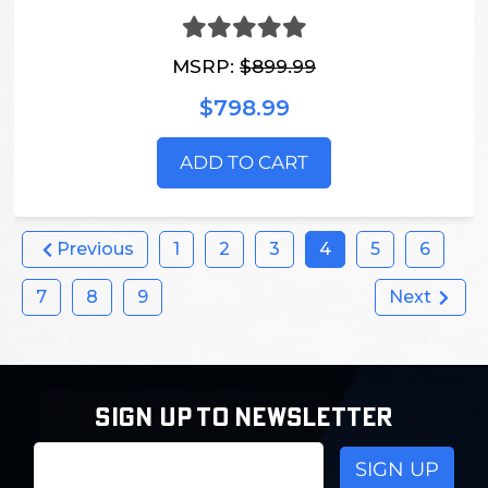
MSRP:
$899.99
$798.99
ADD TO CART
Previous
1
2
3
4
5
6
7
8
9
Next
SIGN UP TO NEWSLETTER
Email
Address