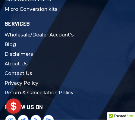
Micro Conversion kits
SERVICES
Wholesale/Dealer Account's
Blog
Disclaimers
About Us
Contact Us
Privacy Policy
Return & Cancellation Policy
FOLLOW US ON