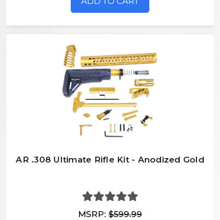
ADD TO CART
AR .308 Ultimate Rifle Kit - Anodized Gold
MSRP:
$599.99