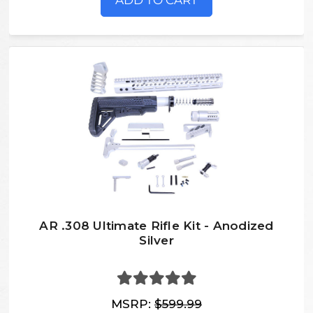
ADD TO CART
AR .308 Ultimate Rifle Kit - Anodized
Silver
MSRP:
$599.99