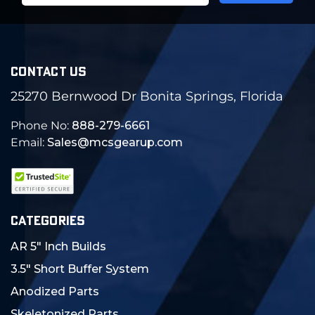
CONTACT US
25270 Bernwood Dr Bonita Springs, Florida
Phone No:
888-279-6661
Email:
Sales@mcsgearup.com
CATEGORIES
AR 5" Inch Builds
3.5" Short Buffer System
Anodized Parts
Skeletonized Parts