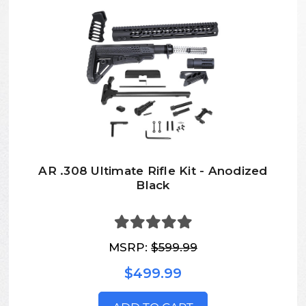
AR .308 Ultimate Rifle Kit - Anodized
Black
MSRP:
$599.99
$499.99