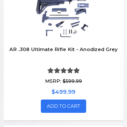
AR .308 Ultimate Rifle Kit - Anodized Grey
MSRP:
$599.99
$499.99
ADD TO CART