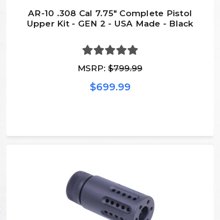
AR-10 .308 Cal 7.75″ Complete Pistol
Upper Kit - GEN 2 - USA Made - Black
MSRP:
$799.99
$699.99