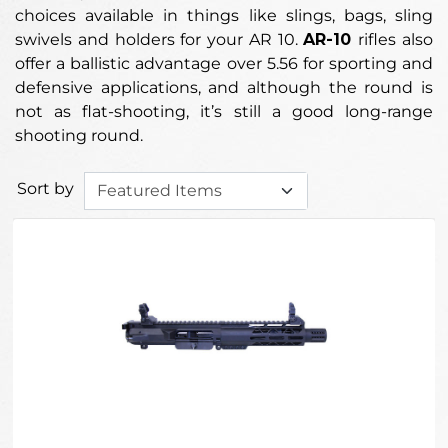
choices available in things like slings, bags, sling
swivels and holders for your AR 10.
AR-10
rifles also
offer a ballistic advantage over 5.56 for sporting and
defensive applications, and although the round is
not as flat-shooting, it’s still a good long-range
shooting round.
Sort by