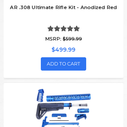
AR .308 Ultimate Rifle Kit - Anodized Red
MSRP:
$599.99
$499.99
ADD TO CART