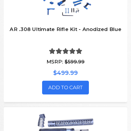
AR .308 Ultimate Rifle Kit - Anodized Blue
MSRP:
$599.99
$499.99
ADD TO CART