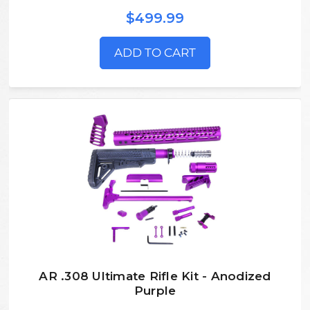
$499.99
ADD TO CART
AR .308 Ultimate Rifle Kit - Anodized
Purple