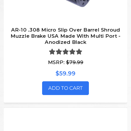
AR-10 .308 Micro Slip Over Barrel Shroud
Muzzle Brake USA Made With Multi Port -
Anodized Black
MSRP:
$79.99
$59.99
ADD TO CART