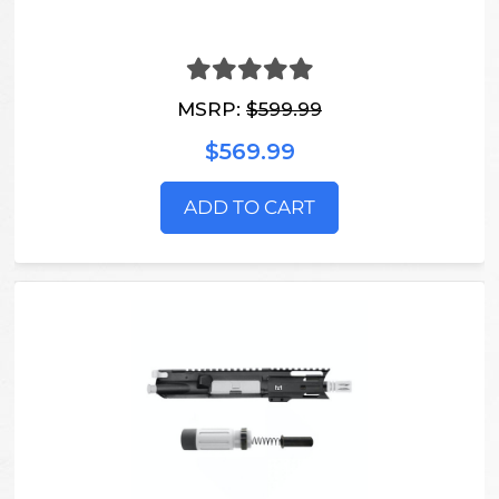
MSRP:
$599.99
$569.99
ADD TO CART