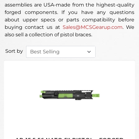
assemblies are USA-made from the highest-quality
forged components. If you have any questions
about upper specs or parts compatibility before
buying contact us at
Sales@MCSGearup.com
. We
also sell a collection of pistol braces.
Sort by