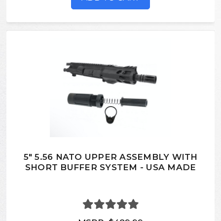
5" 5.56 NATO UPPER ASSEMBLY WITH
SHORT BUFFER SYSTEM - USA MADE