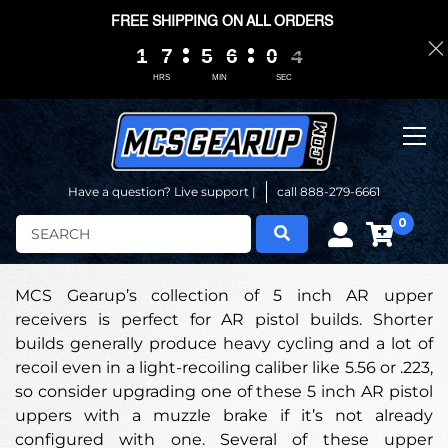
FREE SHIPPING ON ALL ORDERS
1
1
1
1
7
7
7
7
5
5
5
5
6
6
6
6
0
0
0
0
0
0
3
3
3
3
HRS
MIN
SEC
Have a question? Live support |
call 888-279-6661
0
Search
MCS Gearup’s collection of 5 inch AR upper
receivers is perfect for AR pistol builds. Shorter
builds generally produce heavy cycling and a lot of
recoil even in a light-recoiling caliber like 5.56 or .223,
so consider upgrading one of these 5 inch AR pistol
uppers with a muzzle brake if it’s not already
configured with one. Several of these upper