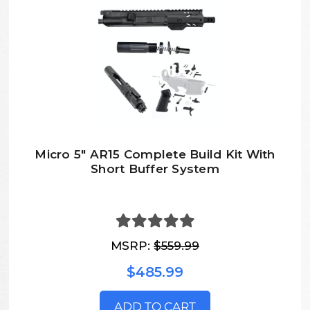
Micro 5" AR15 Complete Build Kit With
Short Buffer System
MSRP:
$559.99
$485.99
ADD TO CART