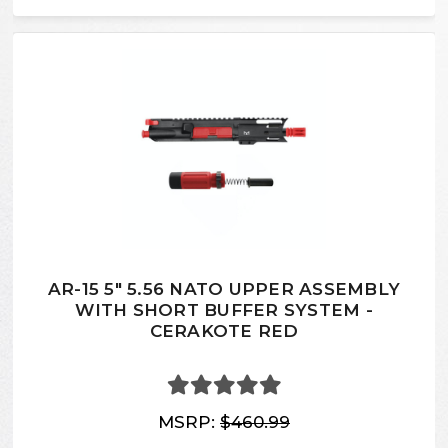
AR-15 5" 5.56 NATO UPPER ASSEMBLY
WITH SHORT BUFFER SYSTEM -
CERAKOTE RED
MSRP:
$460.99