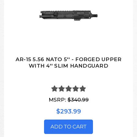
AR-15 5.56 NATO 5'' - FORGED UPPER
WITH 4'' SLIM HANDGUARD
MSRP:
$340.99
$293.99
ADD TO CART