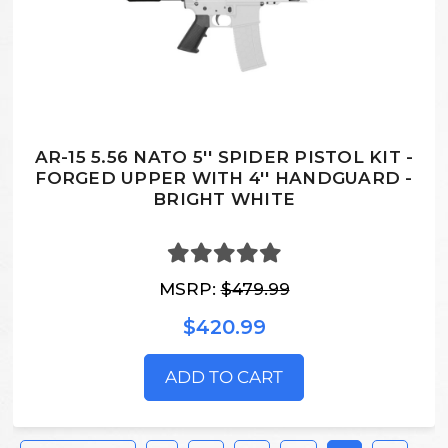
AR-15 5.56 NATO 5'' SPIDER PISTOL KIT -
FORGED UPPER WITH 4'' HANDGUARD -
BRIGHT WHITE
MSRP:
$479.99
$420.99
ADD TO CART