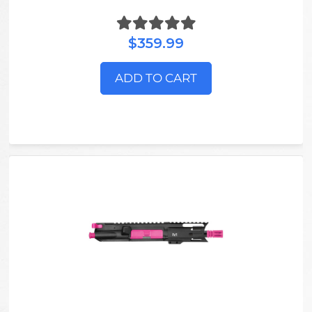
$359.99
ADD TO CART