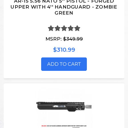
AR-15 5.56 NATO 5'' PISTOL - FORGED
UPPER WITH 4'' HANDGUARD - ZOMBIE
GREEN
MSRP:
$349.99
$310.99
ADD TO CART