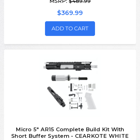
MSRP:
$489.99
$369.99
ADD TO CART
Micro 5" AR15 Complete Build Kit With
Short Buffer System - CEARKOTE WHITE