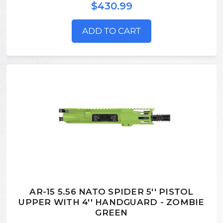
$430.99
ADD TO CART
AR-15 5.56 NATO SPIDER 5'' PISTOL
UPPER WITH 4'' HANDGUARD - ZOMBIE
GREEN