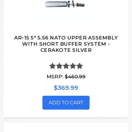
AR-15 5" 5.56 NATO UPPER ASSEMBLY
WITH SHORT BUFFER SYSTEM -
CERAKOTE SILVER
MSRP:
$460.99
$369.99
ADD TO CART