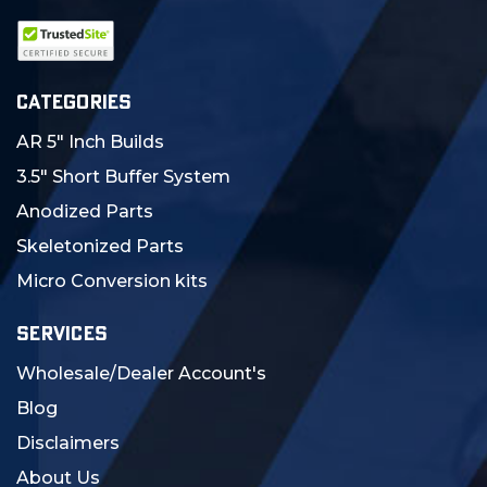
CATEGORIES
AR 5" Inch Builds
3.5" Short Buffer System
Anodized Parts
Skeletonized Parts
Micro Conversion kits
SERVICES
Wholesale/Dealer Account's
Blog
Disclaimers
About Us