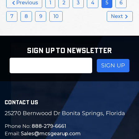
Previous
1
2
3
4
5
6
7
8
9
10
Next
SIGN UP TO NEWSLETTER
Email
Address
CONTACT US
25270 Bernwood Dr Bonita Springs, Florida
Phone No:
888-279-6661
Email:
Sales@mcsgearup.com