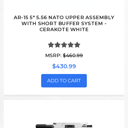
AR-15 5" 5.56 NATO UPPER ASSEMBLY
WITH SHORT BUFFER SYSTEM -
CERAKOTE WHITE
MSRP:
$460.99
$430.99
ADD TO CART