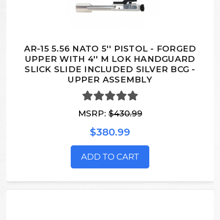
AR-15 5.56 NATO 5'' PISTOL - FORGED
UPPER WITH 4'' M LOK HANDGUARD
SLICK SLIDE INCLUDED SILVER BCG -
UPPER ASSEMBLY
MSRP:
$430.99
$380.99
ADD TO CART