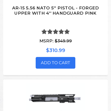
AR-15 5.56 NATO 5'' PISTOL - FORGED
UPPER WITH 4'' HANDGUARD PINK
MSRP:
$349.99
$310.99
ADD TO CART