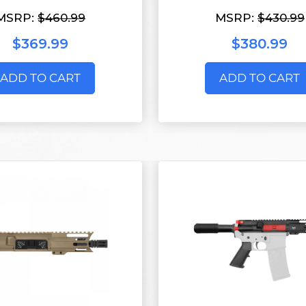
MSRP:
$460.99
MSRP:
$430.99
$369.99
$380.99
ADD TO CART
ADD TO CART