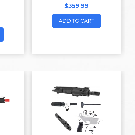
$359.99
ADD TO CART