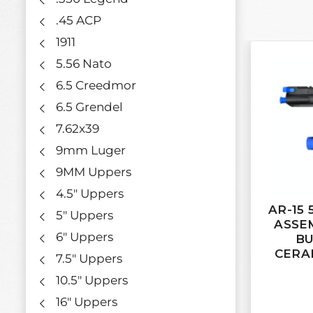
.45 ACP
1911
5.56 Nato
6.5 Creedmor
6.5 Grendel
7.62x39
9mm Luger
9MM Uppers
4.5" Uppers
AR-15 
5" Uppers
ASSE
6" Uppers
BU
CERA
7.5" Uppers
10.5" Uppers
16" Uppers