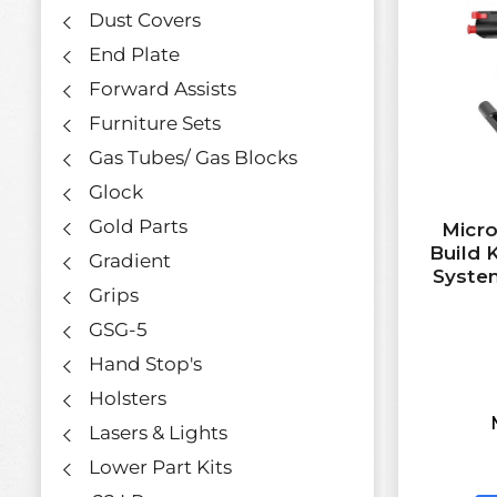
Dust Covers
End Plate
Forward Assists
Furniture Sets
Gas Tubes/ Gas Blocks
Glock
Gold Parts
Micro
Build 
Gradient
Syste
Grips
GSG-5
Hand Stop's
Holsters
Lasers & Lights
Lower Part Kits