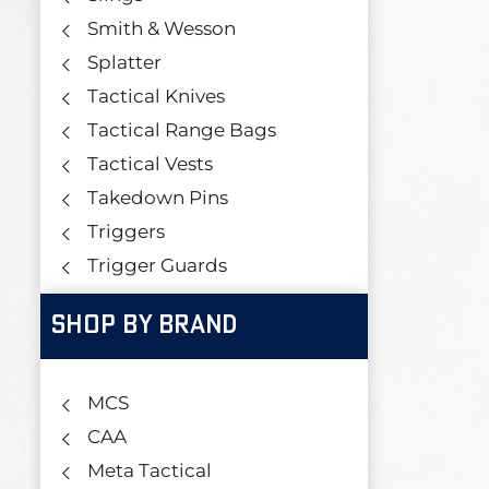
Smith & Wesson
Splatter
Tactical Knives
Tactical Range Bags
Tactical Vests
Takedown Pins
Triggers
Trigger Guards
SHOP BY BRAND
MCS
CAA
Meta Tactical