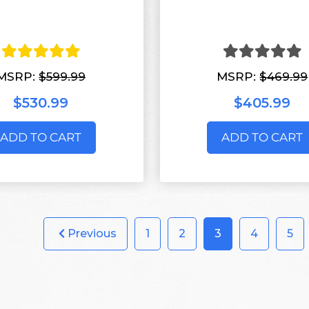
MSRP:
$599.99
MSRP:
$469.99
$530.99
$405.99
ADD TO CART
ADD TO CART
Previous
1
2
3
4
5