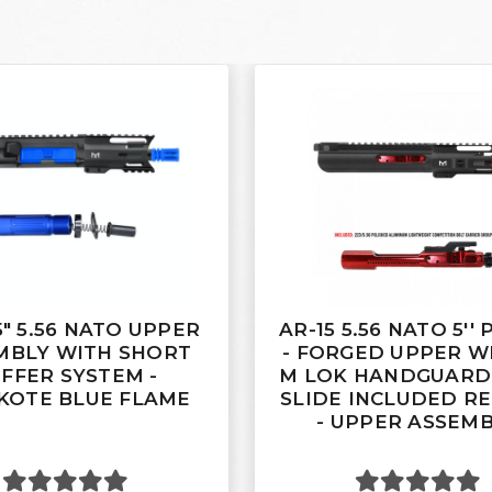
5" 5.56 NATO UPPER
AR-15 5.56 NATO 5''
MBLY WITH SHORT
- FORGED UPPER WI
FFER SYSTEM -
M LOK HANDGUARD 
KOTE BLUE FLAME
SLIDE INCLUDED R
- UPPER ASSEM