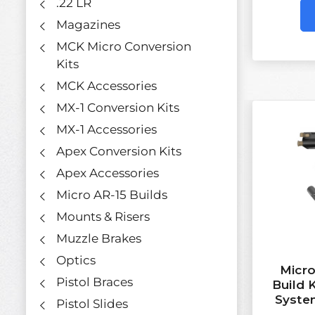
.22 LR
Magazines
MCK Micro Conversion
Kits
MCK Accessories
MX-1 Conversion Kits
MX-1 Accessories
Apex Conversion Kits
Apex Accessories
Micro AR-15 Builds
Mounts & Risers
Muzzle Brakes
Optics
Micro
Pistol Braces
Build 
Syste
Pistol Slides