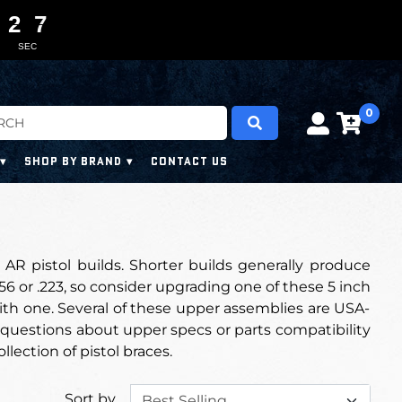
2
2
2
2
0
0
6
6
5
SEC
0
SHOP BY BRAND
CONTACT US
 AR pistol builds. Shorter builds generally produce
5.56 or .223, so consider upgrading one of these 5 inch
with one. Several of these upper assemblies are USA-
questions about upper specs or parts compatibility
ollection of pistol braces.
Sort by