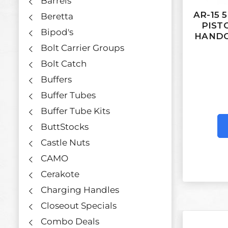
Barrels
AR-15 
Beretta
PIST
Bipod's
HANDG
Bolt Carrier Groups
Bolt Catch
Buffers
Buffer Tubes
Buffer Tube Kits
ButtStocks
Castle Nuts
CAMO
Cerakote
Charging Handles
Closeout Specials
Combo Deals