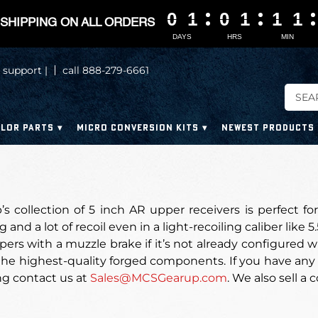
0
0
0
0
1
1
1
1
0
0
0
0
1
1
1
1
1
1
1
1
1
1
1
1
SHIPPING ON ALL ORDERS
DAYS
HRS
MIN
 support |
call 888-279-6661
LOR PARTS
MICRO CONVERSION KITS
NEWEST PRODUCTS
 collection of 5 inch AR upper receivers is perfect for
 and a lot of recoil even in a light-recoiling caliber like 
pers with a muzzle brake if it’s not already configured 
he highest-quality forged components. If you have any 
ng contact us at
Sales@MCSGearup.com
. We also sell a c