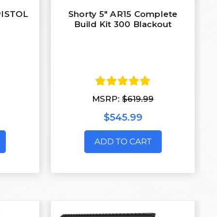
 PISTOL
Shorty 5" AR15 Complete
Build Kit 300 Blackout
MSRP:
$619.99
$545.99
ADD TO CART