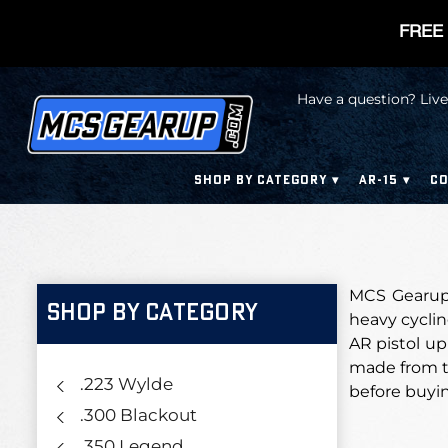
FREE 
Have a question? Live
SHOP BY CATEGORY
AR-15
CO
MCS Gearup’s
SHOP BY CATEGORY
heavy cycling
AR pistol up
made from t
.223 Wylde
before buyi
.300 Blackout
.350 Legend