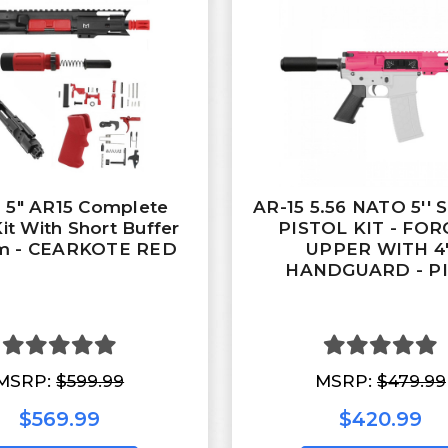
 5" AR15 Complete
AR-15 5.56 NATO 5''
Kit With Short Buffer
PISTOL KIT - FO
m - CEARKOTE RED
UPPER WITH 4'
HANDGUARD - P
MSRP:
$599.99
MSRP:
$479.99
$569.99
$420.99