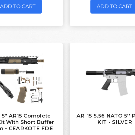
ADD TO CART
ADD TO CART
 5" AR15 Complete
AR-15 5.56 NATO 5''
Kit With Short Buffer
KIT - SILVER
m - CEARKOTE FDE