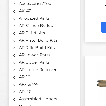
Accessories/Tools
AK-47
Anodized Parts
AR 5" Inch Builds
AR Build Kits
AR Pistol Build Kits
AR Rifle Build Kits
AR Lower-Parts
AR Upper Parts
AR Upper Receivers
AR-10
AR-15/M4
AR-40
Assembled Uppers