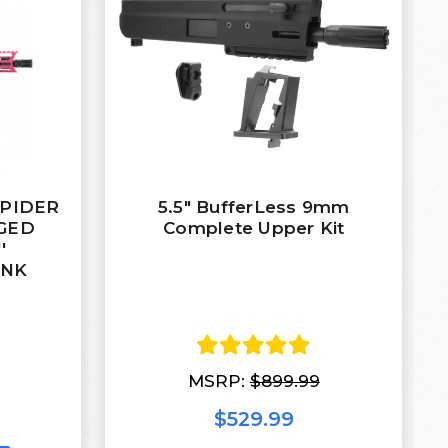
 SPIDER
5.5" BufferLess 9mm
RGED
Complete Upper Kit
'
INK
MSRP:
$899.99
$529.99