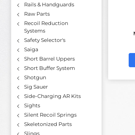
Rails & Handguards
Raw Parts
Recoil Reduction
Systems
Safety Selector's
Saiga
Short Barrel Uppers
Short Buffer System
Shotgun
Sig Sauer
Side-Charging AR Kits
Sights
Silent Recoil Springs
Skeletonized Parts
Slings