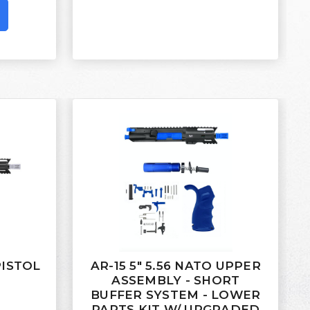
 PISTOL
AR-15 5" 5.56 NATO UPPER
ASSEMBLY - SHORT
BUFFER SYSTEM - LOWER
PARTS KIT W/ UPGRADED