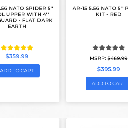
5.56 NATO SPIDER 5''
AR-15 5.56 NATO 5''
OL UPPER WITH 4''
KIT - RED
UARD - FLAT DARK
EARTH
$359.99
MSRP:
$469.99
$395.99
ADD TO CART
ADD TO CART