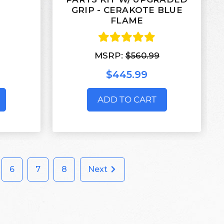
GRIP - CERAKOTE BLUE
FLAME
MSRP:
$560.99
$445.99
ADD TO CART
6
7
8
Next