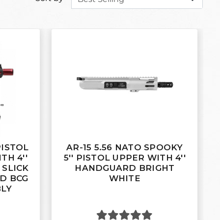
 PISTOL
AR-15 5.56 NATO SPOOKY
TH 4''
5'' PISTOL UPPER WITH 4''
SLICK
HANDGUARD BRIGHT
ED BCG
WHITE
BLY