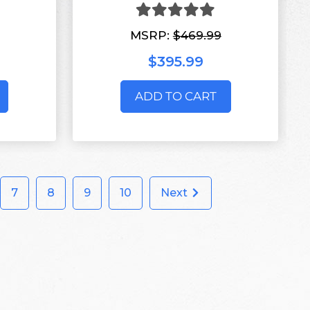
MSRP:
$469.99
$395.99
ADD TO CART
7
8
9
10
Next