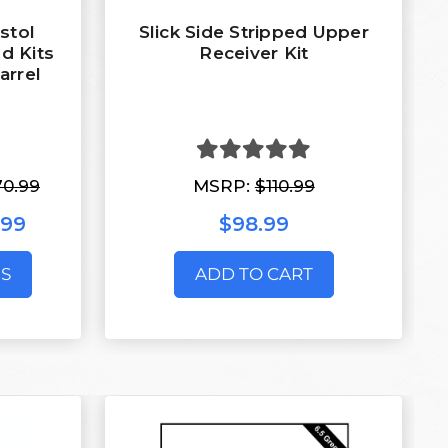
stol
Slick Side Stripped Upper
d Kits
Receiver Kit
arrel
70.99
MSRP:
$110.99
.99
$98.99
S
ADD TO CART