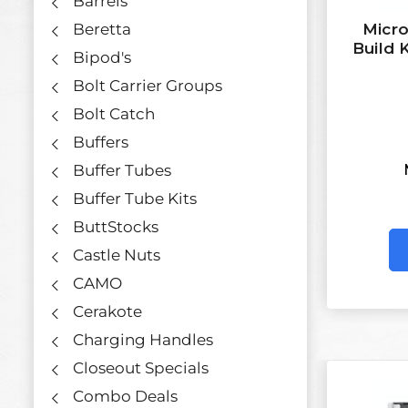
Barrels
Beretta
Micro
Build 
Bipod's
Bolt Carrier Groups
Bolt Catch
Buffers
Buffer Tubes
Buffer Tube Kits
ButtStocks
Castle Nuts
CAMO
Cerakote
Charging Handles
Closeout Specials
Combo Deals