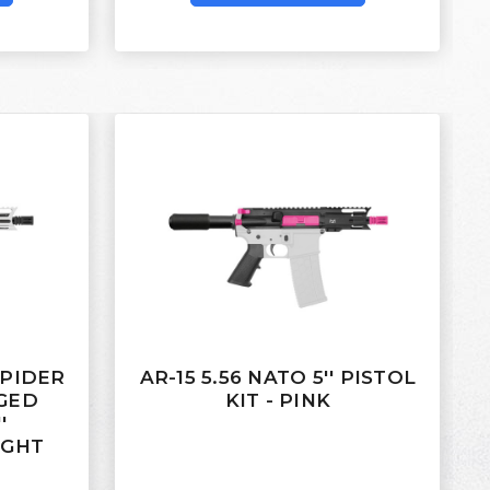
 SPIDER
AR-15 5.56 NATO 5'' PISTOL
RGED
KIT - PINK
'
IGHT