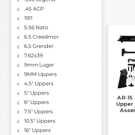
.45 ACP
1911
5.56 Nato
6.5 Creedmor
6.5 Grendel
7.62x39
9mm Luger
9MM Uppers
4.5" Uppers
5" Uppers
AR-15 
6" Uppers
Upper 
Assem
7.5" Uppers
10.5" Uppers
16" Uppers