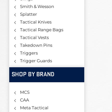
Smith & Wesson
Splatter
Tactical Knives
Tactical Range Bags
Tactical Vests
Takedown Pins
Triggers
Trigger Guards
SHOP BY BRAND
MCS
CAA
Meta Tactical