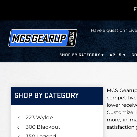
F
Have a question? Live
SHOP BY CATEGORY
AR-15
CO
MCS Gearup 
SHOP BY CATEGORY
competitive 
lower receiv
Customize i
.223 Wylde
more, in man
.300 Blackout
satisfaction
.350 Legend