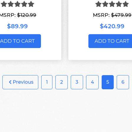
MSRP:
$120.99
MSRP:
$479.99
$89.99
$420.99
ADD TO CART
ADD TO CART
Previous
1
2
3
4
5
6