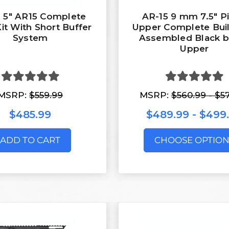
 5" AR15 Complete
AR-15 9 mm 7.5″ Pi
Kit With Short Buffer
Upper Complete Buil
System
Assembled Black b
Upper
MSRP:
$559.99
MSRP:
$560.99 - $5
$485.99
$489.99 - $499
ADD TO CART
CHOOSE OPTION