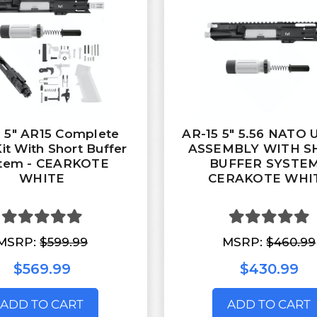
 5" AR15 Complete
AR-15 5" 5.56 NATO
Kit With Short Buffer
ASSEMBLY WITH S
tem - CEARKOTE
BUFFER SYSTEM
WHITE
CERAKOTE WHI
MSRP:
$599.99
MSRP:
$460.99
$569.99
$430.99
ADD TO CART
ADD TO CART