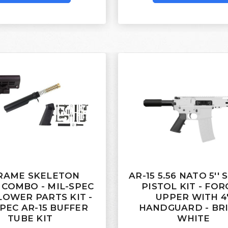
RAME SKELETON
AR-15 5.56 NATO 5''
 COMBO - MIL-SPEC
PISTOL KIT - FO
 LOWER PARTS KIT -
UPPER WITH 4'
PEC AR-15 BUFFER
HANDGUARD - BR
TUBE KIT
WHITE