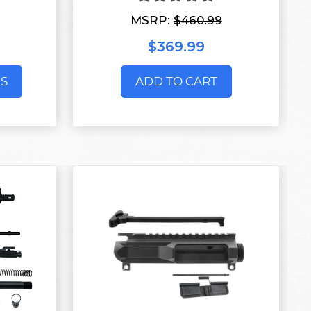
MSRP:
$460.99
$369.99
S
ADD TO CART