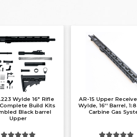
.223 Wylde 16″ Rifle
AR-15 Upper Receiver
Complete Build Kits
Wylde, 16'' Barrel, 1:8
bled Black barrel
Carbine Gas Sys
Upper