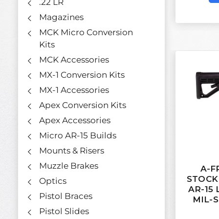
.22 LR
Magazines
MCK Micro Conversion
Kits
MCK Accessories
MX-1 Conversion Kits
MX-1 Accessories
Apex Conversion Kits
Apex Accessories
Micro AR-15 Builds
Mounts & Risers
Muzzle Brakes
A-F
STOCK
Optics
AR-15
Pistol Braces
MIL-S
Pistol Slides