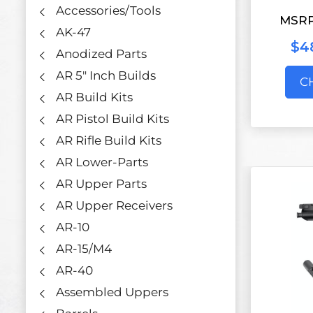
Accessories/Tools
MSR
AK-47
$48
Anodized Parts
AR 5" Inch Builds
C
AR Build Kits
AR Pistol Build Kits
AR Rifle Build Kits
AR Lower-Parts
AR Upper Parts
AR Upper Receivers
AR-10
AR-15/M4
AR-40
Assembled Uppers