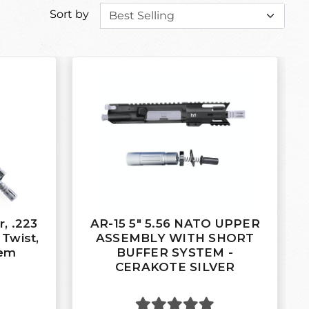
Sort by
, .223
AR-15 5" 5.56 NATO UPPER
 Twist,
ASSEMBLY WITH SHORT
tem
BUFFER SYSTEM -
CERAKOTE SILVER