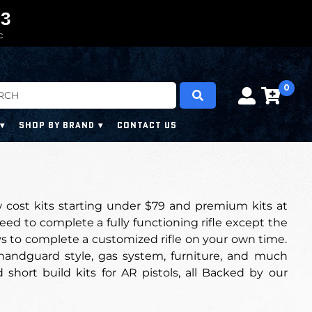
0
0
2
2
2
2
C
0
SHOP BY BRAND
CONTACT US
w cost kits starting under $79 and premium kits at
eed to complete a fully functioning rifle except the
ays to complete a customized rifle on your own time.
, handguard style, gas system, furniture, and much
 short build kits for AR pistols, all Backed by our