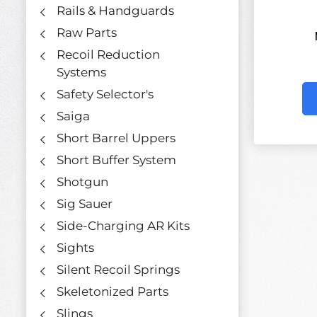
Rails & Handguards
Raw Parts
Recoil Reduction
Systems
Safety Selector's
Saiga
Short Barrel Uppers
Short Buffer System
Shotgun
Sig Sauer
Side-Charging AR Kits
Sights
Silent Recoil Springs
Skeletonized Parts
Slings