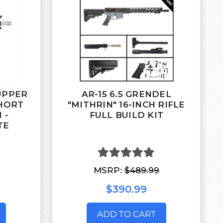
 UPPER
AR-15 6.5 GRENDEL
HORT
"MITHRIN" 16-INCH RIFLE
 -
FULL BUILD KIT
TE
MSRP:
$489.99
$390.99
ADD TO CART