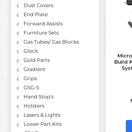
Dust Covers
End Plate
Forward Assists
Furniture Sets
Gas Tubes/ Gas Blocks
Glock
Micro
Gold Parts
Build 
Sys
Gradient
Grips
GSG-5
Hand Stop's
Holsters
Lasers & Lights
Lower Part Kits