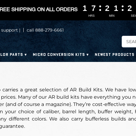
1
1
1
1
7
7
7
7
2
2
2
2
1
1
1
1
2
2
2
2
REE SHIPPING ON ALL ORDERS
HRS
MIN
SE
 support |
call 888-279-6661
LOR PARTS
MICRO CONVERSION KITS
NEWEST PRODUCTS
carries a great selection of AR Build Kits. We have lo
prices. Many of our AR build kits have everything you n
er (and of course a magazine). They’re cost-effective w
n your choice of caliber, barrel length, buffer weight
y different colors. We also carry bufferless builds and
 guarantee.