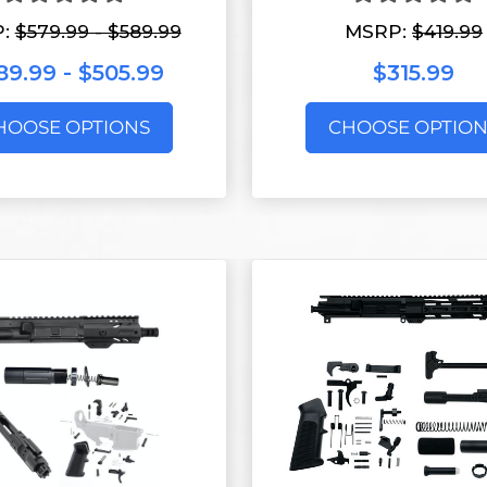
P:
$579.99 - $589.99
MSRP:
$419.99
9.99 - $505.99
$315.99
HOOSE OPTIONS
CHOOSE OPTION