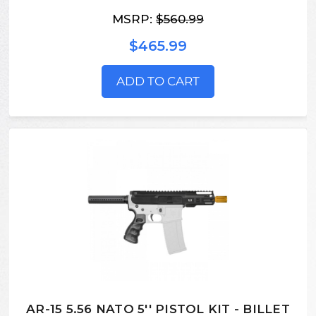
MSRP:
$560.99
$465.99
ADD TO CART
AR-15 5.56 NATO 5'' PISTOL KIT - BILLET