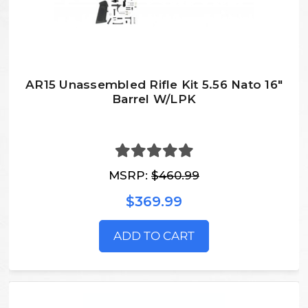
AR15 Unassembled Rifle Kit 5.56 Nato 16"
Barrel W/LPK
MSRP:
$460.99
$369.99
ADD TO CART