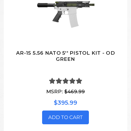
AR-15 5.56 NATO 5'' PISTOL KIT - OD
GREEN
MSRP:
$469.99
$395.99
ADD TO CART