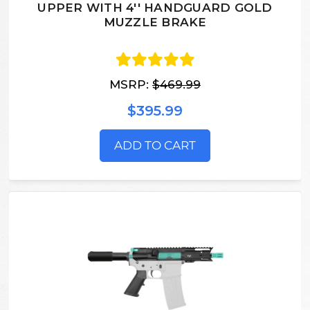
UPPER WITH 4'' HANDGUARD GOLD
MUZZLE BRAKE
MSRP:
$469.99
$395.99
ADD TO CART