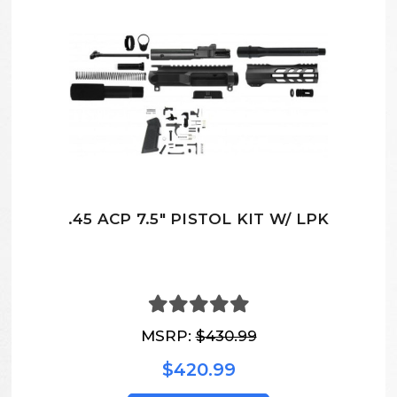
.45 ACP 7.5" PISTOL KIT W/ LPK
MSRP:
$430.99
$420.99