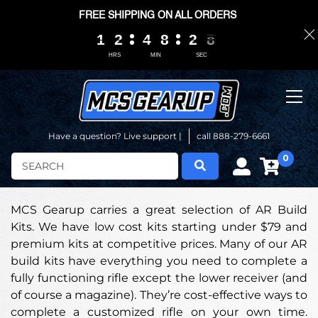
FREE SHIPPING ON ALL ORDERS
1
1
1
1
2
2
2
2
4
4
4
4
8
8
8
8
2
2
2
2
0
0
7
6
7
HRS
MIN
SEC
Have a question? Live support |
call 888-279-6661
0
Search
MCS Gearup carries a great selection of AR Build
Kits. We have low cost kits starting under $79 and
premium kits at competitive prices. Many of our AR
build kits have everything you need to complete a
fully functioning rifle except the lower receiver (and
of course a magazine). They’re cost-effective ways to
complete a customized rifle on your own time.