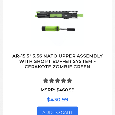
AR-15 5" 5.56 NATO UPPER ASSEMBLY
WITH SHORT BUFFER SYSTEM -
CERAKOTE ZOMBIE GREEN
MSRP:
$460.99
$430.99
ADD TO CART