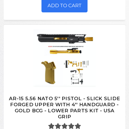
ADD TO CART
AR-15 5.56 NATO 5'' PISTOL - SLICK SLIDE
FORGED UPPER WITH 4'' HANDGUARD -
GOLD BCG - LOWER PARTS KIT - USA
GRIP