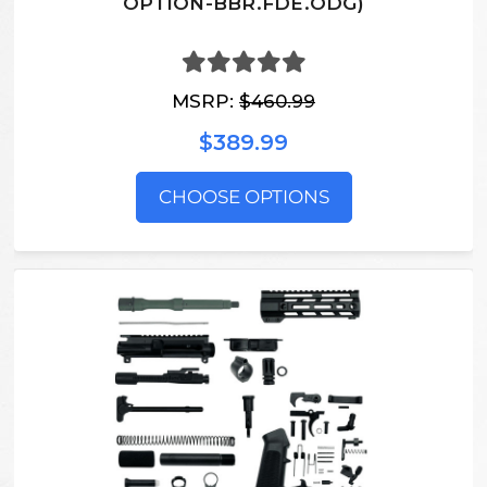
OPTION-BBR.FDE.ODG)
MSRP:
$460.99
$389.99
CHOOSE OPTIONS