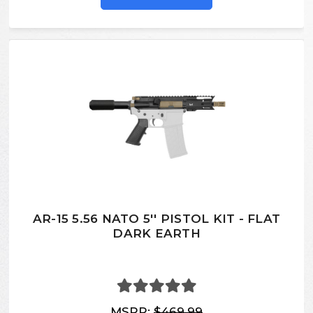
AR-15 5.56 NATO 5'' PISTOL KIT - FLAT
DARK EARTH
MSRP:
$469.99