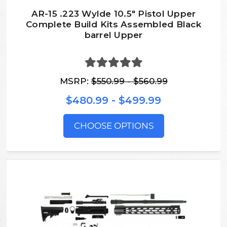
AR-15 .223 Wylde 10.5″ Pistol Upper
Complete Build Kits Assembled Black
barrel Upper
MSRP:
$550.99 - $560.99
$480.99 - $499.99
CHOOSE OPTIONS