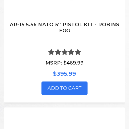
AR-15 5.56 NATO 5'' PISTOL KIT - ROBINS
EGG
MSRP:
$469.99
$395.99
ADD TO CART