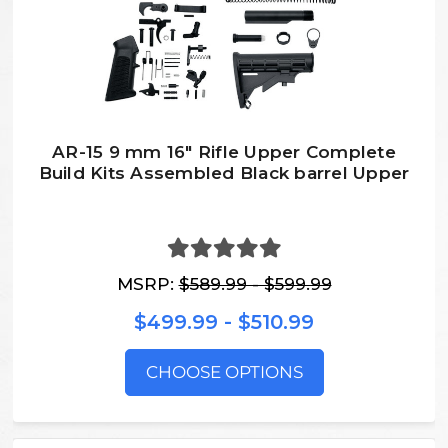
AR-15 9 mm 16″ Rifle Upper Complete
Build Kits Assembled Black barrel Upper
MSRP:
$589.99 - $599.99
$499.99 - $510.99
CHOOSE OPTIONS