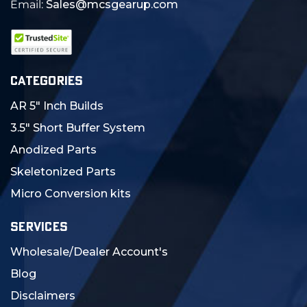
Email:
Sales@mcsgearup.com
CATEGORIES
AR 5" Inch Builds
3.5" Short Buffer System
Anodized Parts
Skeletonized Parts
Micro Conversion kits
SERVICES
Wholesale/Dealer Account's
Blog
Disclaimers