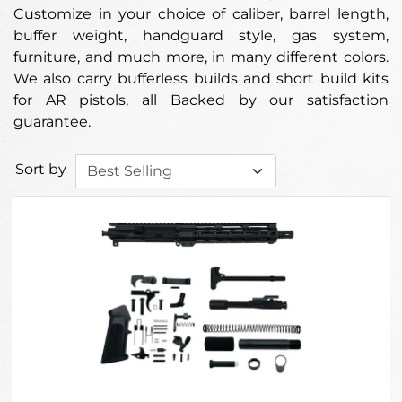
Customize in your choice of caliber, barrel length,
buffer weight, handguard style, gas system,
furniture, and much more, in many different colors.
We also carry bufferless builds and short build kits
for AR pistols, all Backed by our satisfaction
guarantee.
Sort by