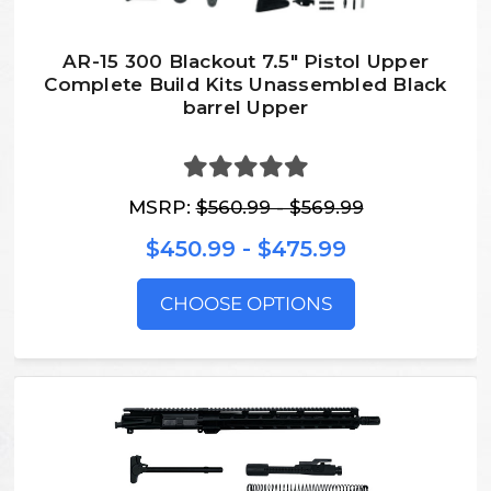
AR-15 300 Blackout 7.5″ Pistol Upper
Complete Build Kits Unassembled Black
barrel Upper
MSRP:
$560.99 - $569.99
$450.99 - $475.99
CHOOSE OPTIONS