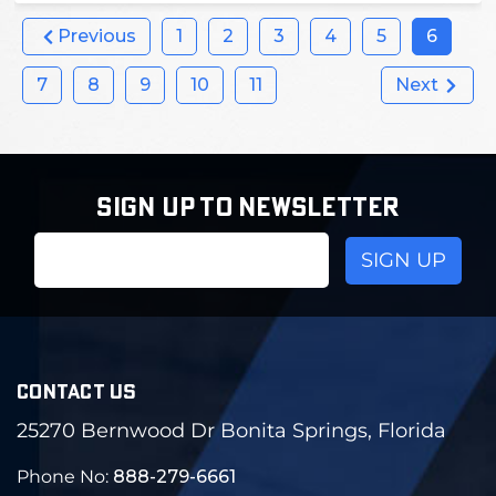
Previous
1
2
3
4
5
6
7
8
9
10
11
Next
SIGN UP TO NEWSLETTER
Email
Address
CONTACT US
25270 Bernwood Dr Bonita Springs, Florida
Phone No:
888-279-6661