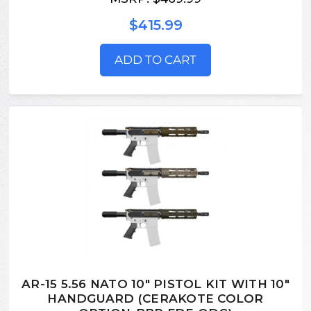
$415.99
ADD TO CART
AR-15 5.56 NATO 10" PISTOL KIT WITH 10"
HANDGUARD (CERAKOTE COLOR