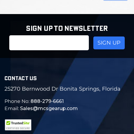
SIGN UP TO NEWSLETTER
Email
Address
CONTACT US
25270 Bernwood Dr Bonita Springs, Florida
Phone No:
888-279-6661
Email:
Sales@mcsgearup.com