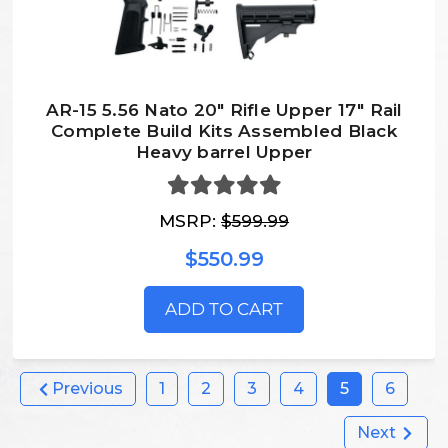
AR-15 5.56 Nato 20″ Rifle Upper 17″ Rail
Complete Build Kits Assembled Black
Heavy barrel Upper
MSRP:
$599.99
$550.99
ADD TO CART
Previous
1
2
3
4
5
6
Next