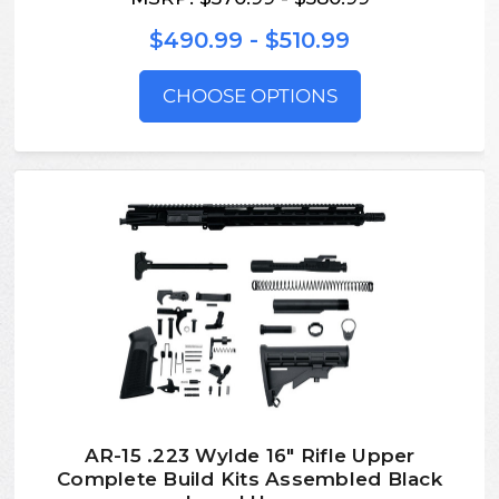
$490.99 - $510.99
CHOOSE OPTIONS
AR-15 .223 Wylde 16″ Rifle Upper
Complete Build Kits Assembled Black