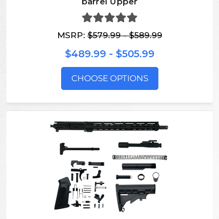
barrel Upper
MSRP:
$579.99 - $589.99
$489.99 - $505.99
CHOOSE OPTIONS