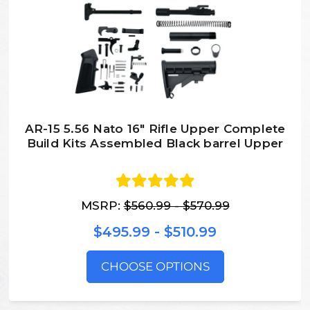
AR-15 5.56 Nato 16″ Rifle Upper Complete
Build Kits Assembled Black barrel Upper
MSRP:
$560.99 - $570.99
$495.99 - $510.99
CHOOSE OPTIONS