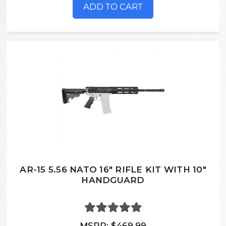
ADD TO CART
AR-15 5.56 NATO 16" RIFLE KIT WITH 10"
HANDGUARD
MSRP:
$469.99