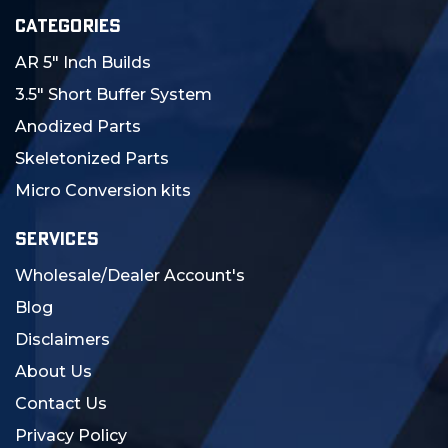
CATEGORIES
AR 5" Inch Builds
3.5" Short Buffer System
Anodized Parts
Skeletonized Parts
Micro Conversion kits
SERVICES
Wholesale/Dealer Account's
Blog
Disclaimers
About Us
Contact Us
Privacy Policy