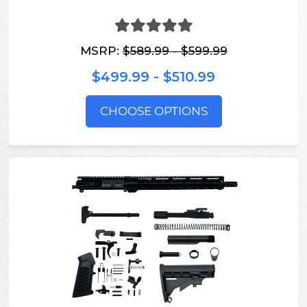
MSRP:
$589.99 - $599.99
$499.99 - $510.99
CHOOSE OPTIONS