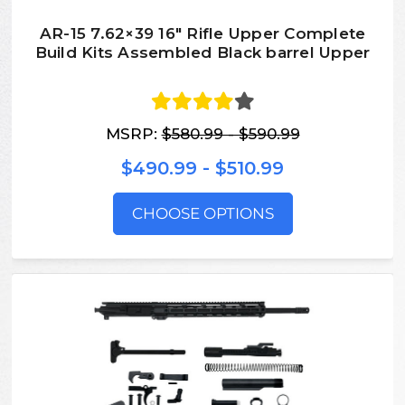
AR-15 7.62×39 16″ Rifle Upper Complete
Build Kits Assembled Black barrel Upper
MSRP:
$580.99 - $590.99
$490.99 - $510.99
CHOOSE OPTIONS