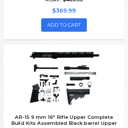
$369.99
ADD TO CART
AR-15 9 mm 16″ Rifle Upper Complete
Build Kits Assembled Black barrel Upper