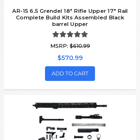
AR-15 6.5 Grendel 18″ Rifle Upper 17″ Rail
Complete Build Kits Assembled Black
barrel Upper
MSRP:
$610.99
$570.99
ADD TO CART