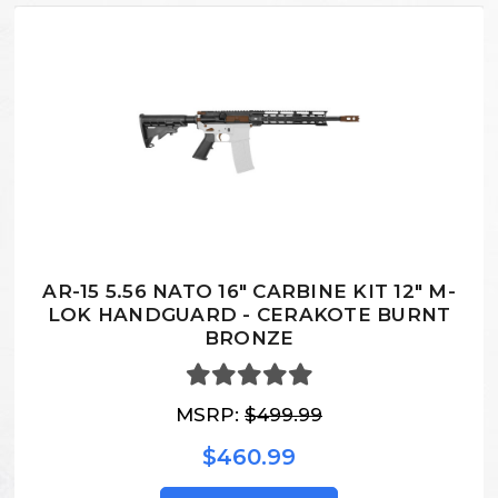
AR-15 5.56 NATO 16" CARBINE KIT 12" M-
LOK HANDGUARD - CERAKOTE BURNT
BRONZE
MSRP:
$499.99
$460.99