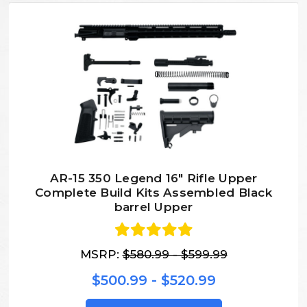
AR-15 350 Legend 16″ Rifle Upper
Complete Build Kits Assembled Black
barrel Upper
MSRP:
$580.99 - $599.99
$500.99 - $520.99