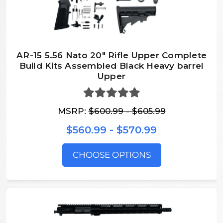
AR-15 5.56 Nato 20″ Rifle Upper Complete
Build Kits Assembled Black Heavy barrel
Upper
MSRP:
$600.99 - $605.99
$560.99 - $570.99
CHOOSE OPTIONS