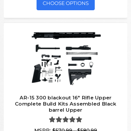
CHOOSE OPTIONS
AR-15 300 blackout 16″ Rifle Upper
Complete Build Kits Assembled Black
barrel Upper
MSRP:
$570.99 - $580.99