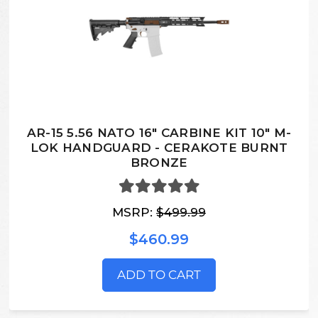
AR-15 5.56 NATO 16" CARBINE KIT 10" M-
LOK HANDGUARD - CERAKOTE BURNT
BRONZE
MSRP:
$499.99
$460.99
ADD TO CART