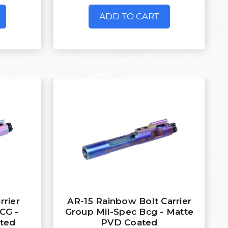
ADD TO CART
rrier
AR-15 Rainbow Bolt Carrier
CG -
Group Mil-Spec Bcg - Matte
ted
PVD Coated