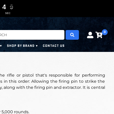
4
4
4
4
0
0
7
7
7
7
SEC
0
SHOP BY BRAND
CONTACT US
he rifle or pistol that's responsible for performing
 in this order: Allowing the firing pin to strike the
 along with the firing pin and extractor. It is central
 5,000 rounds
.