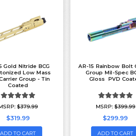
5 Gold Nitride BCG
AR-15 Rainbow Bolt C
etonized Low Mass
Group Mil-Spec B
Carrier Group - Tin
Gloss PVD Coat
Coated
MSRP:
$379.99
MSRP:
$399.99
$319.99
$299.99
ADD TO CART
ADD TO CART