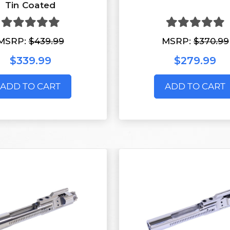
Tin Coated
MSRP:
$439.99
MSRP:
$370.99
$339.99
$279.99
ADD TO CART
ADD TO CART