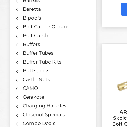
Barrels
Beretta
Bipod's
Bolt Carrier Groups
Bolt Catch
Buffers
Buffer Tubes
Buffer Tube Kits
ButtStocks
Castle Nuts
CAMO
Cerakote
Charging Handles
AR
Closeout Specials
Skel
Combo Deals
Bolt 