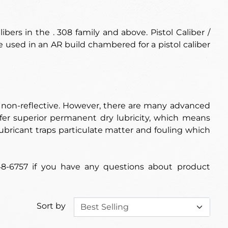
ibers in the .
308 family and above
. Pistol Caliber /
e used in an AR build chambered for a pistol caliber
d non-reflective. However, there are many advanced
fer superior permanent dry lubricity, which means
d lubricant traps particulate matter and fouling which
48-6757 if you have any questions about product
Sort by