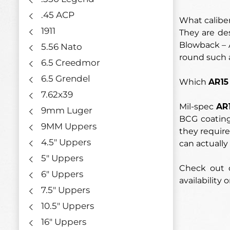
.45 ACP
What calibe
1911
They are de
Blowback – A
5.56 Nato
round such 
6.5 Creedmor
6.5 Grendel
Which
AR15
7.62x39
Mil-spec
AR
9mm Luger
BCG coating
9MM Uppers
they require
4.5" Uppers
can actually 
5" Uppers
Check out o
6" Uppers
availability o
7.5" Uppers
10.5" Uppers
16" Uppers