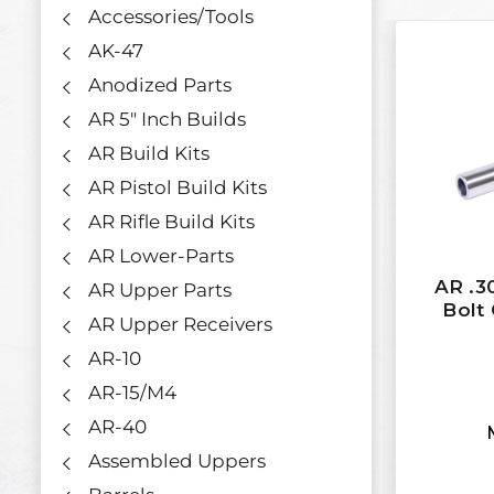
Accessories/Tools
AK-47
Anodized Parts
AR 5" Inch Builds
AR Build Kits
AR Pistol Build Kits
AR Rifle Build Kits
AR Lower-Parts
AR .3
AR Upper Parts
Bolt 
AR Upper Receivers
AR-10
AR-15/M4
AR-40
Assembled Uppers