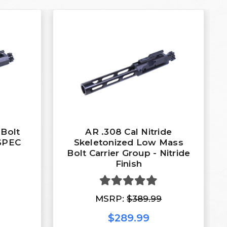
 Bolt
AR .308 Cal Nitride
-SPEC
Skeletonized Low Mass
Bolt Carrier Group - Nitride
Finish
MSRP:
$389.99
$289.99