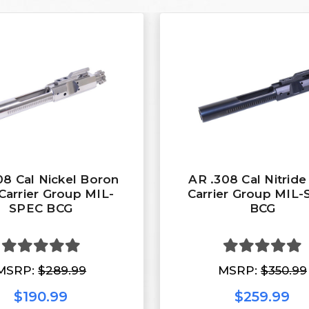
08 Cal Nickel Boron
AR .308 Cal Nitride
Carrier Group MIL-
Carrier Group MIL
SPEC BCG
BCG
MSRP:
$289.99
MSRP:
$350.99
$190.99
$259.99