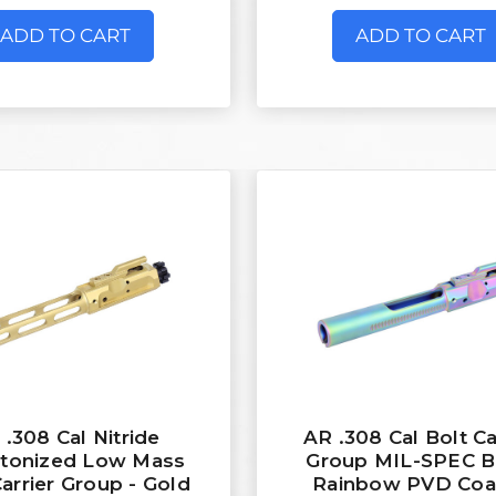
ADD TO CART
ADD TO CART
 .308 Cal Nitride
AR .308 Cal Bolt Ca
etonized Low Mass
Group MIL-SPEC B
Carrier Group - Gold
Rainbow PVD Coa