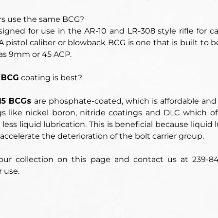
rs use the same BCG?
signed for use in the
AR-10 and LR-308 style rifle for cal
 pistol caliber or blowback BCG is one that is built to b
as 9mm or 45 ACP.
 BCG
coating is best?
15 BCGs
are phosphate-coated, which is affordable an
s like nickel boron, nitride coatings and DLC which of
 less liquid lubrication. This is beneficial because liqui
accelerate the deterioration of the bolt carrier group.
ur collection on this page and contact us at 239-8
r use.