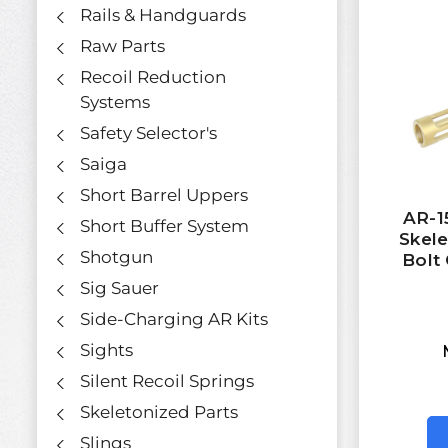
Rails & Handguards
Raw Parts
Recoil Reduction
Systems
Safety Selector's
Saiga
Short Barrel Uppers
AR-1
Short Buffer System
Skel
Shotgun
Bolt 
Sig Sauer
Side-Charging AR Kits
Sights
Silent Recoil Springs
Skeletonized Parts
Slings