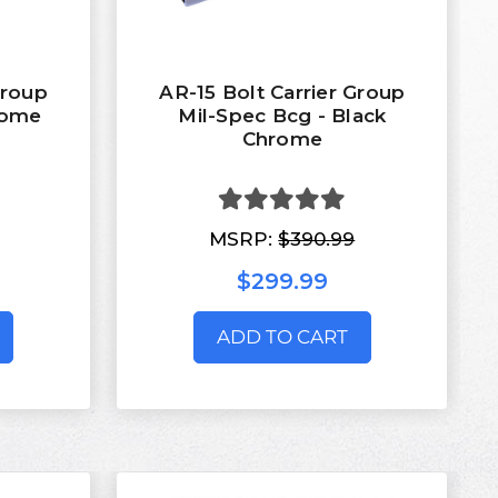
Group
AR-15 Bolt Carrier Group
rome
Mil-Spec Bcg - Black
Chrome
MSRP:
$390.99
$299.99
ADD TO CART