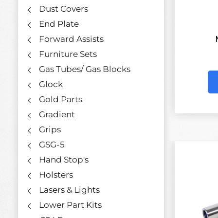
Dust Covers
End Plate
Forward Assists
Furniture Sets
Gas Tubes/ Gas Blocks
Glock
Gold Parts
Gradient
Grips
GSG-5
Hand Stop's
Holsters
Lasers & Lights
Lower Part Kits