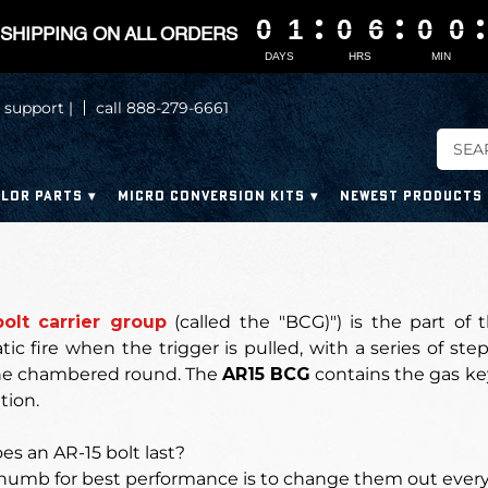
0
0
0
0
1
1
1
1
0
0
0
0
6
6
6
6
0
0
0
0
0
0
0
0
SHIPPING ON ALL ORDERS
DAYS
HRS
MIN
 support |
call 888-279-6661
LOR PARTS
MICRO CONVERSION KITS
NEWEST PRODUCTS
bolt carrier group
(called the "BCG)") is the part of t
c fire when the trigger is pulled, with a series of steps
he chambered round.
The
AR15 BCG
contains the gas key,
tion.
s an AR-15 bolt last?
thumb for best performance is to
change them out every