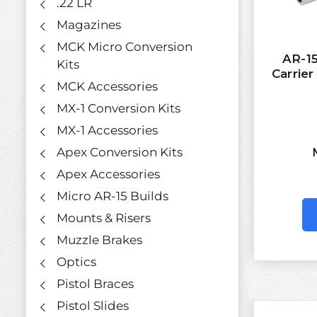
.22 LR
Magazines
MCK Micro Conversion
AR-15
Kits
Carrie
MCK Accessories
MX-1 Conversion Kits
MX-1 Accessories
Apex Conversion Kits
Apex Accessories
Micro AR-15 Builds
Mounts & Risers
Muzzle Brakes
Optics
Pistol Braces
Pistol Slides