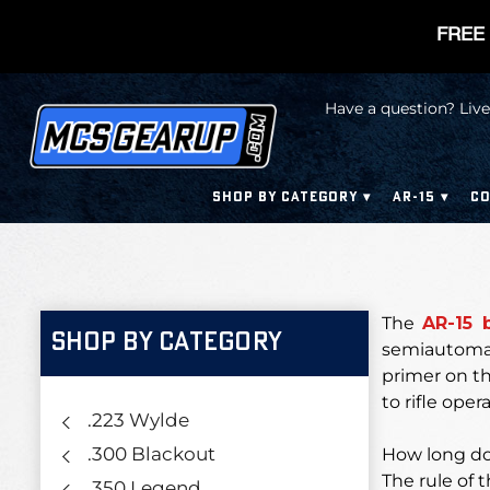
FREE 
Have a question? Live
SHOP BY CATEGORY
AR-15
CO
The
AR-15 
SHOP BY CATEGORY
semiautomati
primer on t
to rifle opera
.223 Wylde
.300 Blackout
How long doe
The rule of 
.350 Legend