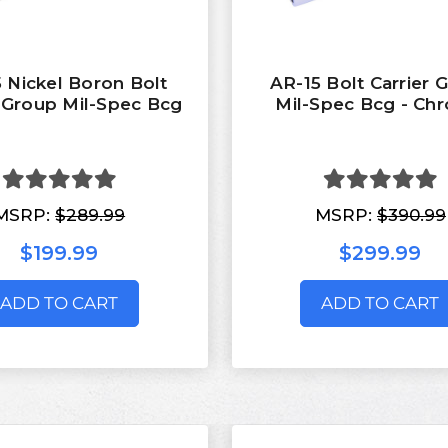
 Nickel Boron Bolt
AR-15 Bolt Carrier 
r Group Mil-Spec Bcg
Mil-Spec Bcg - Ch
MSRP:
$289.99
MSRP:
$390.99
$199.99
$299.99
ADD TO CART
ADD TO CART