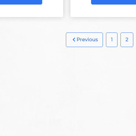
Previous
1
2