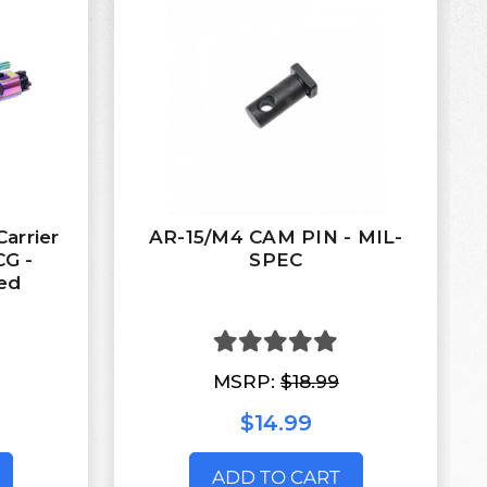
arrier
AR-15/M4 CAM PIN - MIL-
CG -
SPEC
ed
MSRP:
$18.99
$14.99
ADD TO CART