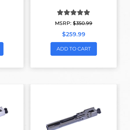
MSRP:
$350.99
$259.99
ADD TO CART