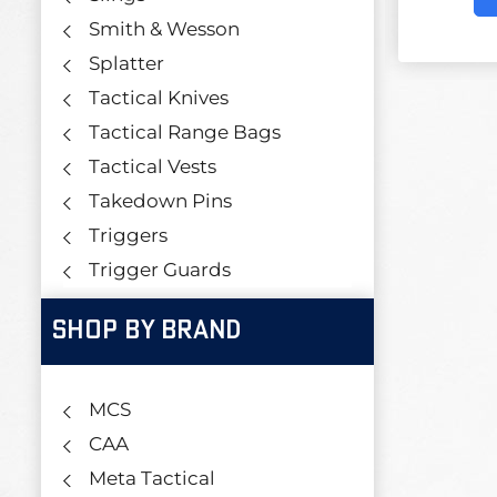
Smith & Wesson
Splatter
Tactical Knives
Tactical Range Bags
Tactical Vests
Takedown Pins
Triggers
Trigger Guards
SHOP BY BRAND
MCS
CAA
Meta Tactical