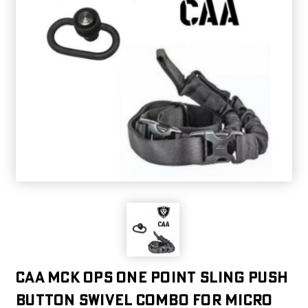
CAA MCK OPS One Point Sling Push
Button Swivel Combo for Micro