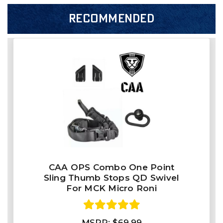
RECOMMENDED
CAA OPS Combo One Point
Sling Thumb Stops QD Swivel
For MCK Micro Roni
MSRP:
$69.99