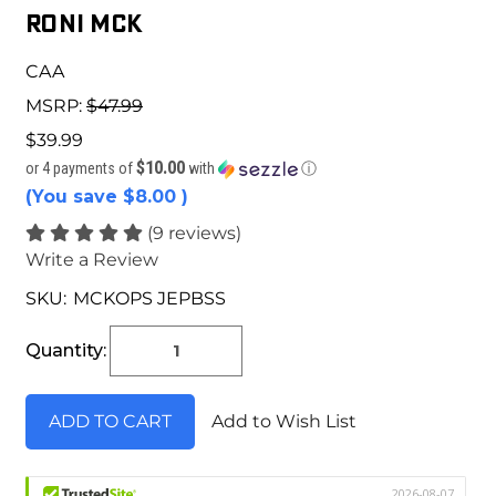
Roni MCK
CAA
MSRP:
$47.99
$39.99
$10.00
or 4 payments of
with
ⓘ
(You save
$8.00
)
(9 reviews)
Write a Review
SKU:
MCKOPS JEPBSS
Current
Stock:
Quantity:
Add to Wish List