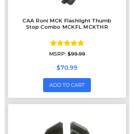
CAA Roni MCK Flashlight Thumb
Stop Combo MCKFL MCKTHR
MSRP:
$99.99
$70.99
ADD TO CART