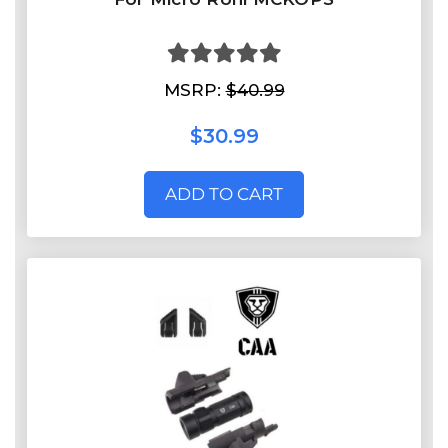
MSRP:
$40.99
$30.99
ADD TO CART