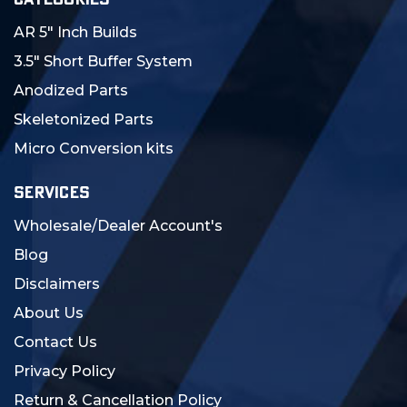
AR 5" Inch Builds
3.5" Short Buffer System
Anodized Parts
Skeletonized Parts
Micro Conversion kits
SERVICES
Wholesale/Dealer Account's
Blog
Disclaimers
About Us
Contact Us
Privacy Policy
Return & Cancellation Policy