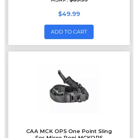
$49.99
ADD TO CART
CAA MCK OPS One Point Sling
For Micro Roni MCKOPS