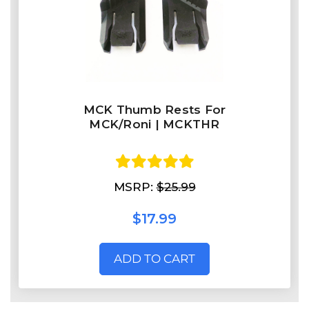
MCK Thumb Rests For
MCK/Roni | MCKTHR
MSRP:
$25.99
$17.99
ADD TO CART