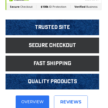
Trusted Site
Secure Checkout
fast shipping
Quality products
REVIEWS
OVERVIEW