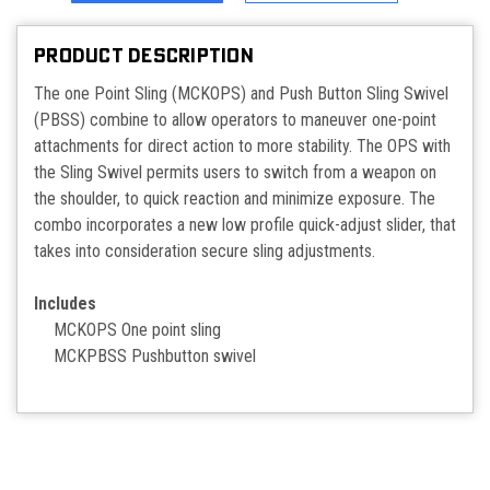
PRODUCT DESCRIPTION
The one Point Sling (MCKOPS) and Push Button Sling Swivel
(PBSS) combine to allow operators to maneuver one-point
attachments for direct action to more stability. The OPS with
the Sling Swivel permits users to switch from a weapon on
the shoulder, to quick reaction and minimize exposure. The
combo incorporates a new low profile quick-adjust slider, that
takes into consideration secure sling adjustments.
Includes
MCKOPS One point sling
MCKPBSS Pushbutton swivel