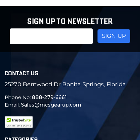
SIGN UP TO NEWSLETTER
Email
Address
CONTACT US
25270 Bernwood Dr Bonita Springs, Florida
Phone No:
888-279-6661
Email:
Sales@mcsgearup.com
CATEGORIES