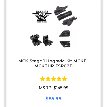
MCK Stage 1 Upgrade Kit MCKFL
MCKTHR FSP02B
MSRP:
$145.99
$85.99