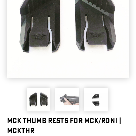
MCK Thumb Rests For MCK/Roni |
MCKTHR