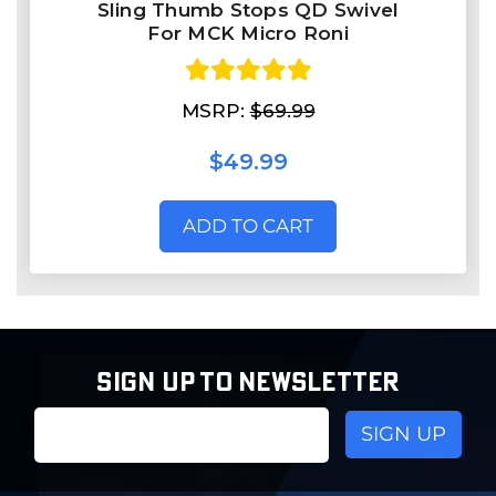
Sling Thumb Stops QD Swivel
For MCK Micro Roni
MSRP:
$69.99
$49.99
ADD TO CART
SIGN UP TO NEWSLETTER
Email
Address