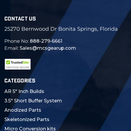
CONTACT US
25270 Bernwood Dr Bonita Springs, Florida
Phone No:
888-279-6661
Email:
Sales@mcsgearup.com
CATEGORIES
AR 5" Inch Builds
3.5" Short Buffer System
Anodized Parts
Skeletonized Parts
Micro Conversion kits