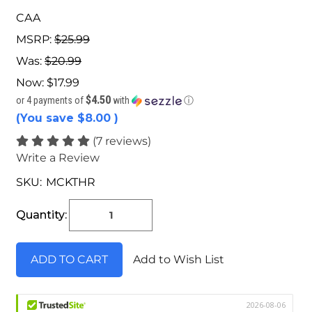
CAA
MSRP:
$25.99
Was:
$20.99
Now:
$17.99
$4.50
or 4 payments of
with
ⓘ
(You save
$8.00
)
(7 reviews)
Write a Review
SKU:
MCKTHR
Current
Stock:
Quantity:
Add to Wish List