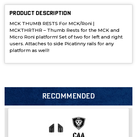
PRODUCT DESCRIPTION
MCK THUMB RESTS For MCK/Roni |
MCKTHRTHR – Thumb Rests for the MCK and
Micro Roni platform! Set of two for left and right
users. Attaches to side Picatinny rails for any
platform as well!
RECOMMENDED