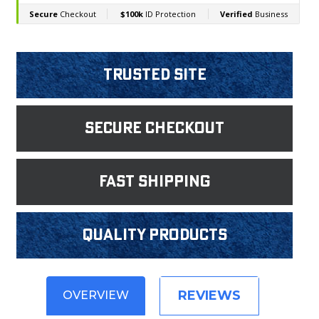
Trusted Site
Secure Checkout
fast shipping
Quality products
REVIEWS
OVERVIEW