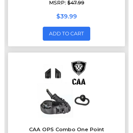
MSRP:
$47.99
$39.99
ADD TO CART
CAA OPS Combo One Point