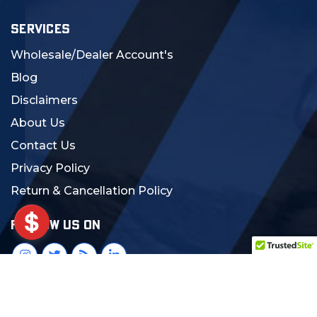
SERVICES
Wholesale/Dealer Account's
Blog
Disclaimers
About Us
Contact Us
Privacy Policy
Return & Cancellation Policy
FOLLOW US ON