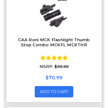
CAA Roni MCK Flashlight Thumb
Stop Combo MCKFL MCKTHR
MSRP:
$99.99
$70.99
ADD TO CART