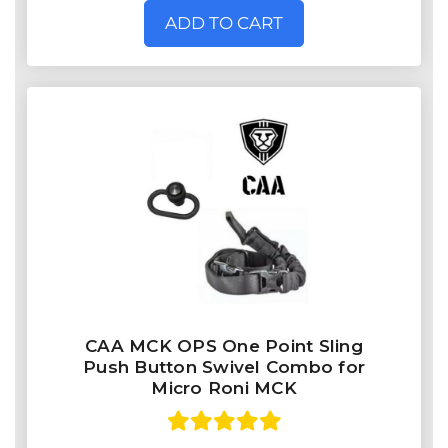
ADD TO CART
CAA MCK OPS One Point Sling
Push Button Swivel Combo for
Micro Roni MCK