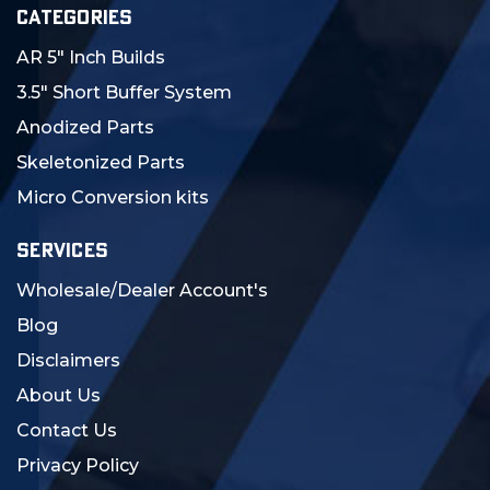
CATEGORIES
AR 5" Inch Builds
3.5" Short Buffer System
Anodized Parts
Skeletonized Parts
Micro Conversion kits
SERVICES
Wholesale/Dealer Account's
Blog
Disclaimers
About Us
Contact Us
Privacy Policy