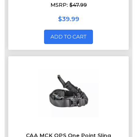
MSRP:
$47.99
$39.99
ADD TO CART
CAA MCK OPS One Point Sling