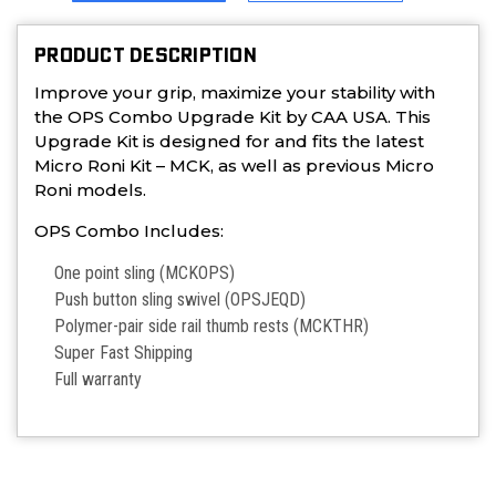
PRODUCT DESCRIPTION
Improve your grip, maximize your stability with
the OPS Combo Upgrade Kit by CAA USA. This
Upgrade Kit is designed for and fits the latest
Micro Roni Kit – MCK, as well as previous Micro
Roni models.
OPS Combo
Includes:
One point sling (MCKOPS)
Push button sling swivel (OPSJEQD)
Polymer-pair side rail thumb rests (MCKTHR)
Super Fast Shipping
Full warranty