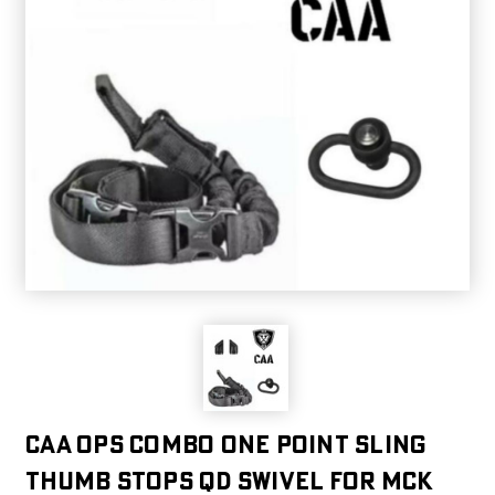
CAA OPS Combo One Point Sling
Thumb Stops QD Swivel For MCK