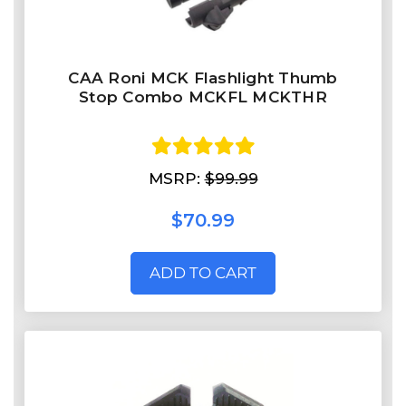
CAA Roni MCK Flashlight Thumb
Stop Combo MCKFL MCKTHR
MSRP:
$99.99
$70.99
ADD TO CART