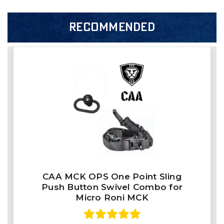
RECOMMENDED
CAA MCK OPS One Point Sling
Push Button Swivel Combo for
Micro Roni MCK