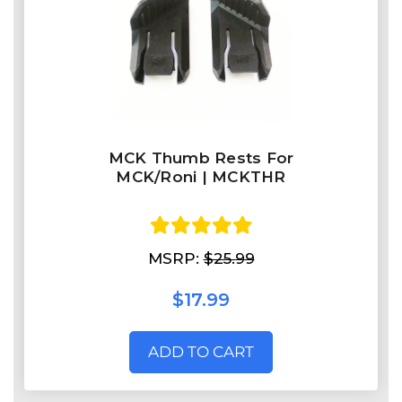
MCK Thumb Rests For
MCK/Roni | MCKTHR
MSRP:
$25.99
$17.99
ADD TO CART