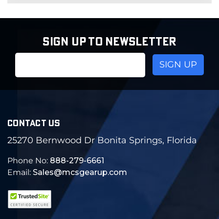
SIGN UP TO NEWSLETTER
Email
Address
CONTACT US
25270 Bernwood Dr Bonita Springs, Florida
Phone No:
888-279-6661
Email:
Sales@mcsgearup.com