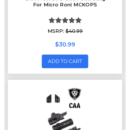
For Micro Roni MCKOPS
MSRP:
$40.99
$30.99
ADD TO CART