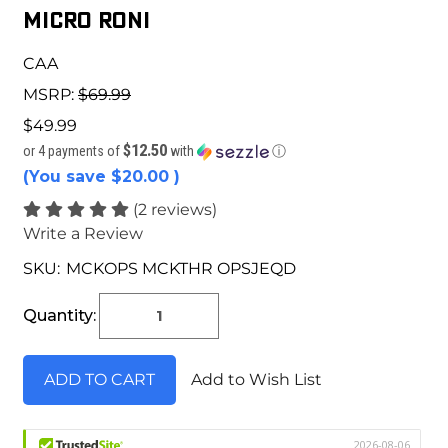
Micro Roni
CAA
MSRP:
$69.99
$49.99
$12.50
or 4 payments of
with
ⓘ
(You save
$20.00
)
(2 reviews)
Write a Review
SKU:
MCKOPS MCKTHR OPSJEQD
Current
Stock:
Quantity:
Add to Wish List