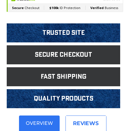
Trusted Site
Secure Checkout
fast shipping
Quality products
REVIEWS
OVERVIEW