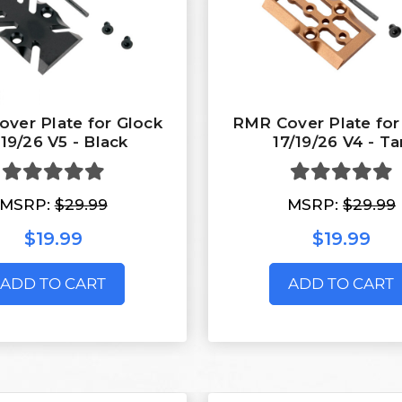
ver Plate for Glock
RMR Cover Plate for
/19/26 V5 - Black
17/19/26 V4 - Ta
MSRP:
$29.99
MSRP:
$29.99
$19.99
$19.99
ADD TO CART
ADD TO CART