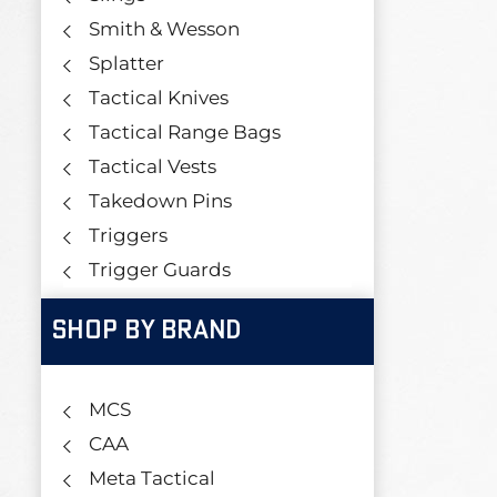
Smith & Wesson
Splatter
Tactical Knives
Tactical Range Bags
Tactical Vests
Takedown Pins
Triggers
Trigger Guards
SHOP BY BRAND
MCS
CAA
Meta Tactical