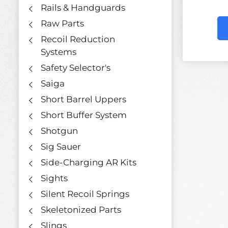
Rails & Handguards
Raw Parts
Recoil Reduction
Systems
Safety Selector's
Saiga
Short Barrel Uppers
Short Buffer System
Shotgun
Sig Sauer
Side-Charging AR Kits
Sights
Silent Recoil Springs
Skeletonized Parts
Slings