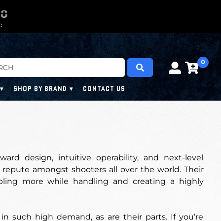
0
0
7
6
7
C
0
SHOP BY BRAND
CONTACT US
rd design, intuitive operability, and next-level
repute amongst shooters all over the world. Their
abling more while handling and creating a highly
in such high demand, as are their parts. If you’re