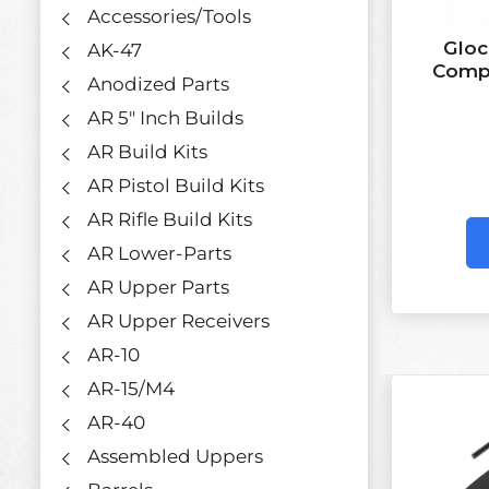
Accessories/Tools
Gloc
AK-47
Compl
Anodized Parts
AR 5" Inch Builds
AR Build Kits
AR Pistol Build Kits
AR Rifle Build Kits
AR Lower-Parts
AR Upper Parts
AR Upper Receivers
AR-10
AR-15/M4
AR-40
Assembled Uppers