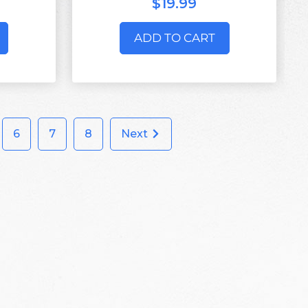
$19.99
ADD TO CART
6
7
8
Next