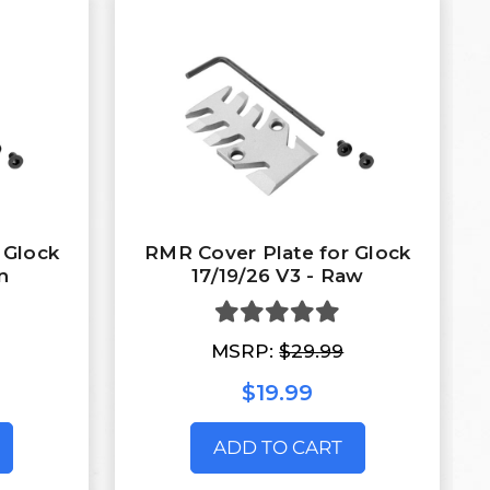
 Glock
RMR Cover Plate for Glock
n
17/19/26 V3 - Raw
MSRP:
$29.99
$19.99
ADD TO CART