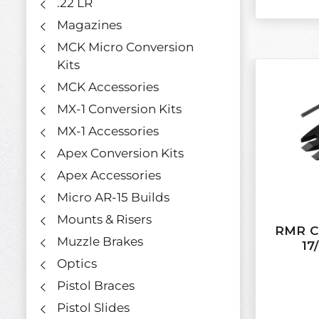
.22 LR
Magazines
MCK Micro Conversion
Kits
MCK Accessories
MX-1 Conversion Kits
MX-1 Accessories
Apex Conversion Kits
Apex Accessories
Micro AR-15 Builds
Mounts & Risers
RMR Co
Muzzle Brakes
17
Optics
Pistol Braces
Pistol Slides