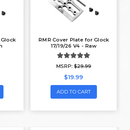
 Glock
RMR Cover Plate for Glock
n
17/19/26 V4 - Raw
MSRP:
$29.99
$19.99
ADD TO CART