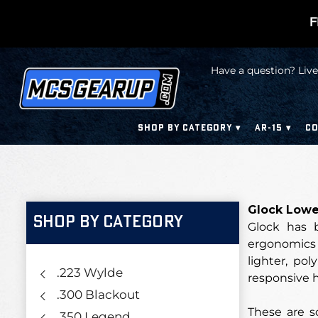
F
Have a question? Live
SHOP BY CATEGORY
AR-15
CO
Glock Lower
SHOP BY CATEGORY
Glock has b
ergonomics 
lighter, po
.223 Wylde
responsive 
.300 Blackout
These are s
.350 Legend