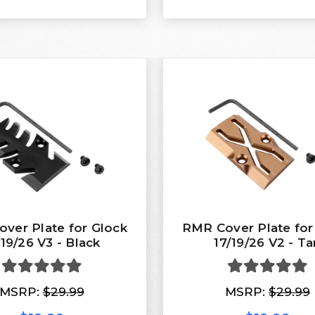
ver Plate for Glock
RMR Cover Plate for
/19/26 V3 - Black
17/19/26 V2 - Ta
MSRP:
$29.99
MSRP:
$29.99