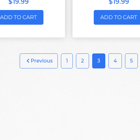
$19.99
$19.99
ADD TO CART
ADD TO CART
Previous
1
2
3
4
5