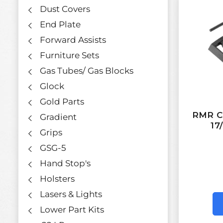
Dust Covers
End Plate
Forward Assists
Furniture Sets
Gas Tubes/ Gas Blocks
Glock
Gold Parts
RMR Co
Gradient
17
Grips
GSG-5
Hand Stop's
Holsters
Lasers & Lights
Lower Part Kits