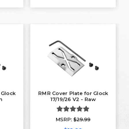
 Glock
RMR Cover Plate for Glock
n
17/19/26 V2 - Raw
MSRP:
$29.99