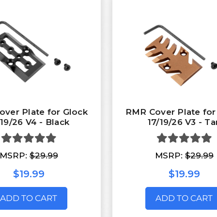
ver Plate for Glock
RMR Cover Plate for
/19/26 V4 - Black
17/19/26 V3 - Ta
MSRP:
$29.99
MSRP:
$29.99
$19.99
$19.99
ADD TO CART
ADD TO CART