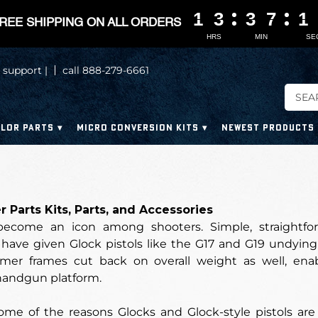
1
1
1
1
3
3
3
3
3
3
3
3
7
7
7
7
1
1
1
1
REE SHIPPING ON ALL ORDERS
HRS
MIN
SE
 support |
call 888-279-6661
LOR PARTS
MICRO CONVERSION KITS
NEWEST PRODUCTS
 Parts Kits, Parts, and Accessories
ecome an icon among shooters. Simple, straightforwa
have given Glock pistols like the G17 and G19 undying 
lymer frames cut back on overall weight as well, en
handgun platform.
ome of the reasons Glocks and Glock-style pistols are 