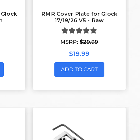
 Glock
RMR Cover Plate for Glock
n
17/19/26 V5 - Raw
MSRP:
$29.99
$19.99
ADD TO CART