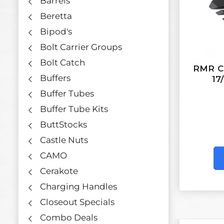
Barrels
Beretta
Bipod's
Bolt Carrier Groups
Bolt Catch
RMR Co
Buffers
17
Buffer Tubes
Buffer Tube Kits
ButtStocks
Castle Nuts
CAMO
Cerakote
Charging Handles
Closeout Specials
Combo Deals