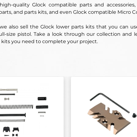
 high-quality Glock compatible parts and accessorie
parts, and parts kits, and even Glock compatible Micro C
 we also sell the Glock lower parts kits that you can 
full-size pistol. Take a look through our collection and
 kits you need to complete your project.