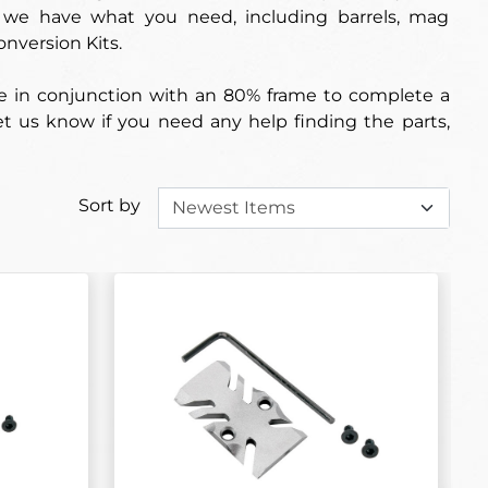
s, we have what you need, including barrels, mag
onversion Kits.
use in conjunction with an 80% frame to complete a
 let us know if you need any help finding the parts,
Sort by