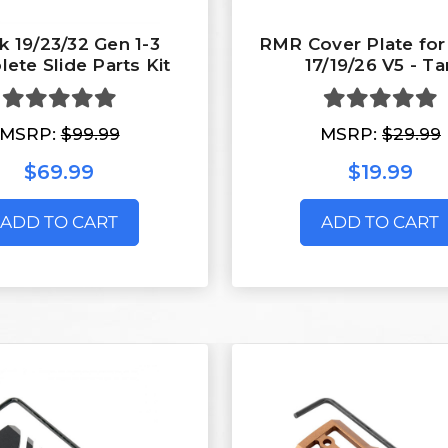
k 19/23/32 Gen 1-3
RMR Cover Plate for
ete Slide Parts Kit
17/19/26 V5 - Ta
MSRP:
$99.99
MSRP:
$29.99
$69.99
$19.99
ADD TO CART
ADD TO CART