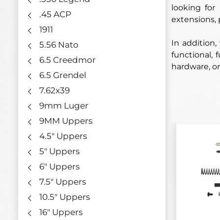
looking for
.45 ACP
extensions, 
1911
In addition,
5.56 Nato
functional, 
6.5 Creedmor
hardware, or
6.5 Grendel
7.62x39
9mm Luger
9MM Uppers
4.5" Uppers
5" Uppers
6" Uppers
7.5" Uppers
10.5" Uppers
16" Uppers