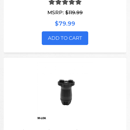
MSRP:
$119.99
$79.99
ADD TO CART