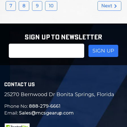
7
8
9
10
Next
SIGN UP TO NEWSLETTER
Email
Address
CONTACT US
25270 Bernwood Dr Bonita Springs, Florida
Phone No:
888-279-6661
Email:
Sales@mcsgearup.com