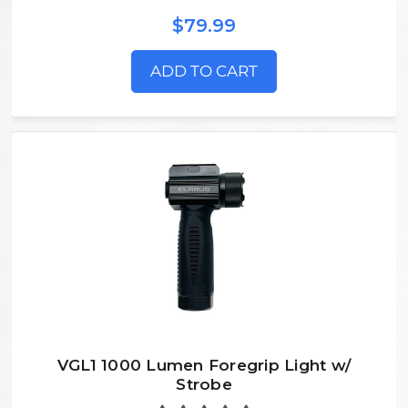
$79.99
ADD TO CART
VGL1 1000 Lumen Foregrip Light w/
Strobe