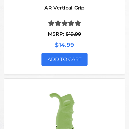
AR Vertical Grip
MSRP:
$19.99
$14.99
ADD TO CART