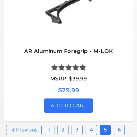
AR Aluminum Foregrip - M-LOK
MSRP:
$39.99
$29.99
ADD TO CART
Previous
1
2
3
4
5
6