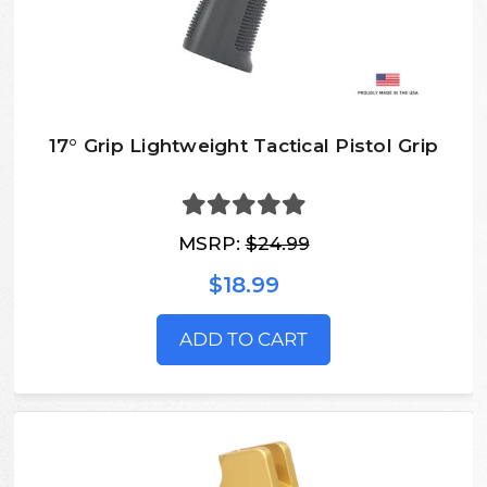
17° Grip Lightweight Tactical Pistol Grip
MSRP:
$24.99
$18.99
ADD TO CART