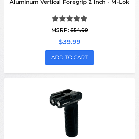
Aluminum Vertical Foregrip 2 Inch - M-Lok
MSRP:
$54.99
$39.99
ADD TO CART