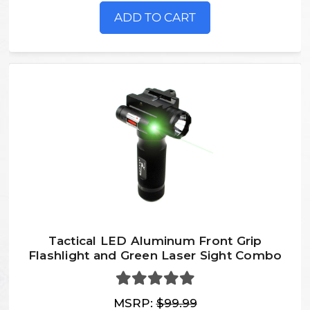
ADD TO CART
Tactical LED Aluminum Front Grip
Flashlight and Green Laser Sight Combo
MSRP:
$99.99