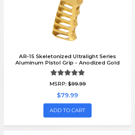
AR-15 Skeletonized Ultralight Series
Aluminum Pistol Grip - Anodized Gold
MSRP:
$99.99
$79.99
ADD TO CART