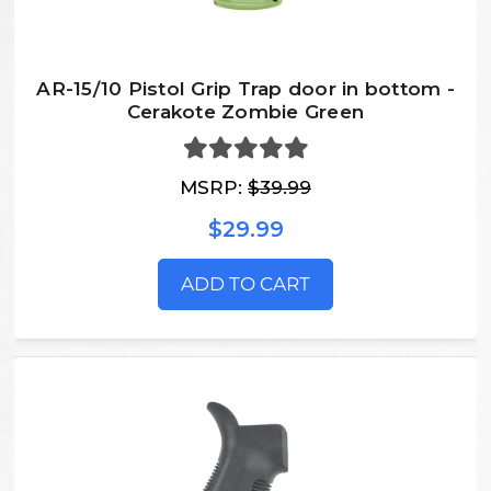
AR-15/10 Pistol Grip Trap door in bottom -
Cerakote Zombie Green
MSRP:
$39.99
$29.99
ADD TO CART