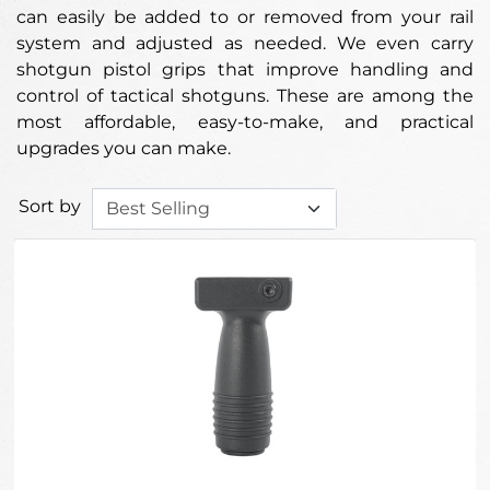
can easily be added to or removed from your rail
system and adjusted as needed. We even carry
shotgun pistol grips that improve handling and
control of tactical shotguns. These are among the
most affordable, easy-to-make, and practical
upgrades you can make.
Sort by