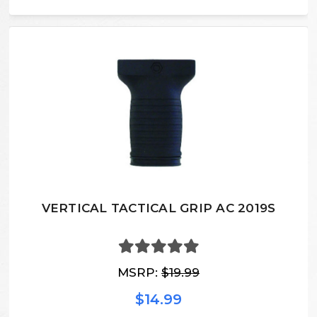
VERTICAL TACTICAL GRIP AC 2019S
MSRP:
$19.99
$14.99