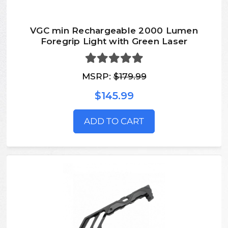
VGC min Rechargeable 2000 Lumen
Foregrip Light with Green Laser
MSRP:
$179.99
$145.99
ADD TO CART