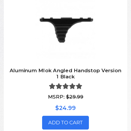
Aluminum Mlok Angled Handstop Version
1 Black
MSRP:
$29.99
$24.99
ADD TO CART