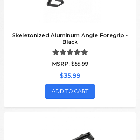
Skeletonized Aluminum Angle Foregrip -
Black
MSRP:
$55.99
$35.99
ADD TO CART