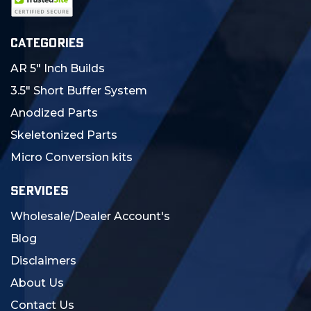
CATEGORIES
AR 5" Inch Builds
3.5" Short Buffer System
Anodized Parts
Skeletonized Parts
Micro Conversion kits
SERVICES
Wholesale/Dealer Account's
Blog
Disclaimers
About Us
Contact Us