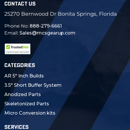
CONTACT US
25270 Bernwood Dr Bonita Springs, Florida
Phone No:
888-279-6661
Email:
Sales@mcsgearup.com
CATEGORIES
AR 5" Inch Builds
3.5" Short Buffer System
Anodized Parts
Skeletonized Parts
Micro Conversion kits
SERVICES