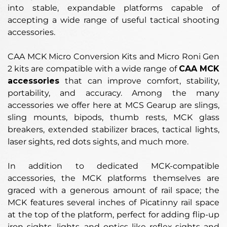
into stable, expandable platforms capable of
accepting a wide range of useful tactical shooting
accessories.
CAA MCK Micro Conversion Kits and Micro Roni Gen
2 kits are compatible with a wide range of
CAA MCK
accessories
that can improve comfort, stability,
portability, and accuracy. Among the many
accessories we offer here at MCS Gearup are slings,
sling mounts, bipods, thumb rests, MCK glass
breakers, extended stabilizer braces, tactical lights,
laser sights, red dots sights, and much more.
In addition to dedicated MCK-compatible
accessories, the MCK platforms themselves are
graced with a generous amount of rail space; the
MCK features several inches of Picatinny rail space
at the top of the platform, perfect for adding flip-up
iron sights, lights, and optics like reflex sights and