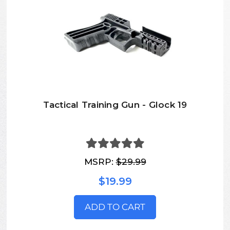
Tactical Training Gun - Glock 19
MSRP:
$29.99
$19.99
ADD TO CART