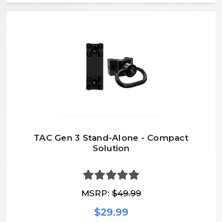
TAC Gen 3 Stand-Alone - Compact
Solution
MSRP:
$49.99
$29.99