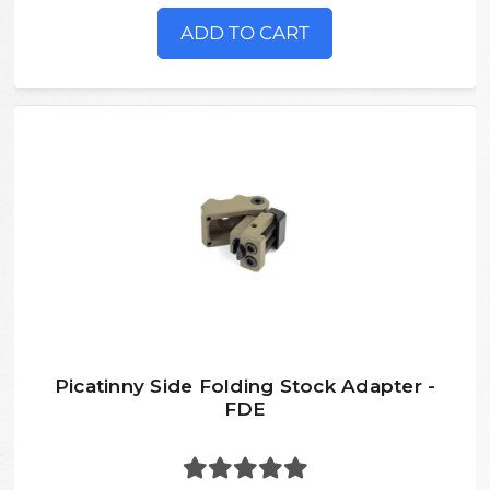
ADD TO CART
Picatinny Side Folding Stock Adapter -
FDE