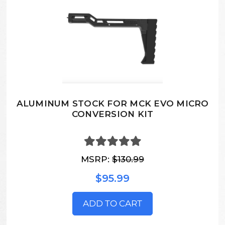
ALUMINUM STOCK FOR MCK EVO MICRO
CONVERSION KIT
MSRP:
$130.99
$95.99
ADD TO CART