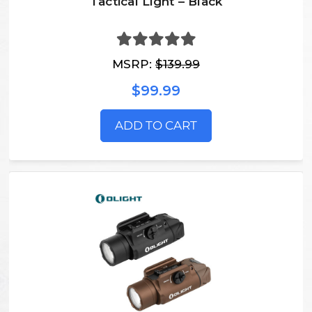
Tactical Light – Black
MSRP:
$139.99
$99.99
ADD TO CART