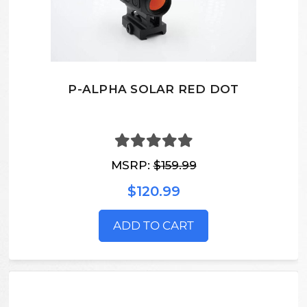
P-ALPHA SOLAR RED DOT
MSRP:
$159.99
$120.99
ADD TO CART