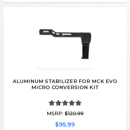
ALUMINUM STABILIZER FOR MCK EVO
MICRO CONVERSION KIT
MSRP:
$120.99
$95.99