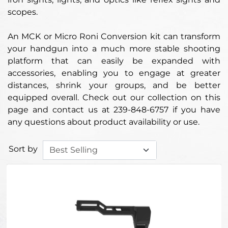
scopes.
An MCK or Micro Roni Conversion kit can transform
your handgun into a much more stable shooting
platform that can easily be expanded with
accessories, enabling you to engage at greater
distances, shrink your groups, and be better
equipped overall. Check out our collection on this
page and contact us at 239-848-6757 if you have
any questions about product availability or use.
Sort by