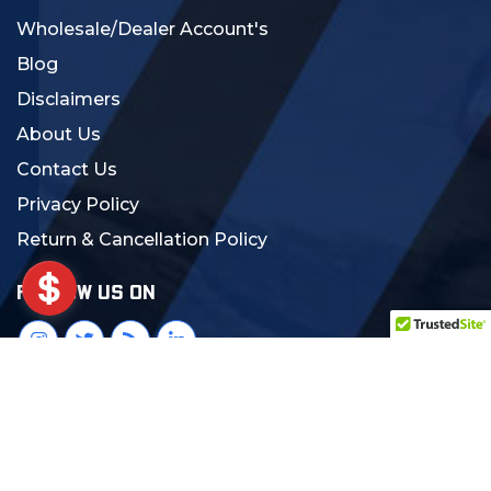
Wholesale/Dealer Account's
Blog
Disclaimers
About Us
Contact Us
Privacy Policy
Return & Cancellation Policy
FOLLOW US ON
© 2024 MCS Gearup. All Rights Reserved.
Crafted with Love:
DigiCorns