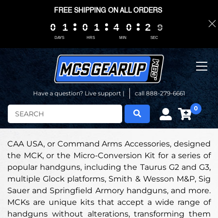
FREE SHIPPING ON ALL ORDERS
0
0
0
0
1
1
1
1
0
0
0
0
1
1
1
1
4
4
4
4
0
0
0
0
2
2
2
2
0
0
8
8
8
8
DAYS
HRS
MIN
SEC
Have a question? Live support |
call 888-279-6661
0
Search
CAA USA, or Command Arms Accessories, designed
the MCK, or the Micro-Conversion Kit for a series of
popular handguns, including the Taurus G2 and G3,
multiple Glock platforms, Smith & Wesson M&P, Sig
Sauer and Springfield Armory handguns, and more.
MCKs are unique kits that accept a wide range of
handguns without alterations, transforming them