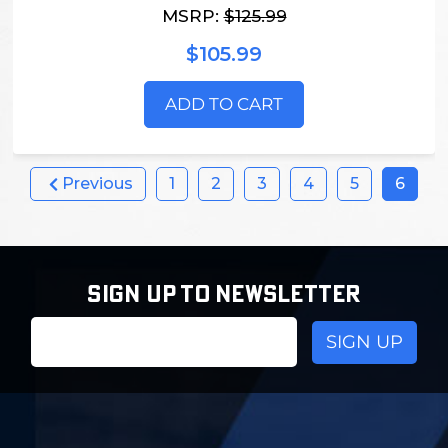
MSRP:
$125.99
$105.99
ADD TO CART
Previous
1
2
3
4
5
6
SIGN UP TO NEWSLETTER
Email
Address