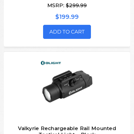
MSRP:
$299.99
$199.99
ADD TO CART
Valkyrie Rechargeable Rail Mounted