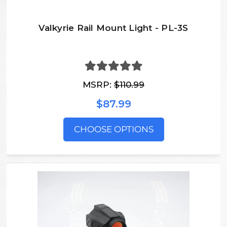
Valkyrie Rail Mount Light - PL-3S
MSRP:
$110.99
$87.99
CHOOSE OPTIONS