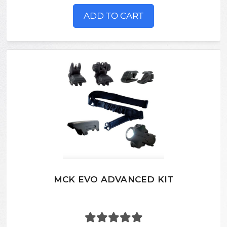
ADD TO CART
MCK EVO ADVANCED KIT