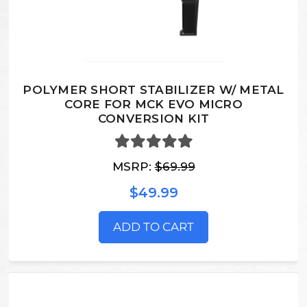
POLYMER SHORT STABILIZER W/ METAL
CORE FOR MCK EVO MICRO
CONVERSION KIT
MSRP:
$69.99
$49.99
ADD TO CART