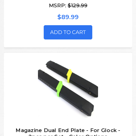
MSRP:
$129.99
$89.99
ADD TO CART
Magazine Dual End Plate - For Glock -