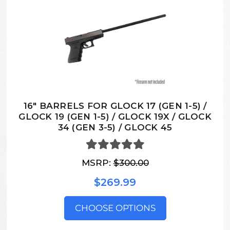
16″ BARRELS FOR GLOCK 17 (GEN 1-5) /
GLOCK 19 (GEN 1-5) / GLOCK 19X / GLOCK
34 (GEN 3-5) / GLOCK 45
MSRP:
$300.00
$269.99
CHOOSE OPTIONS