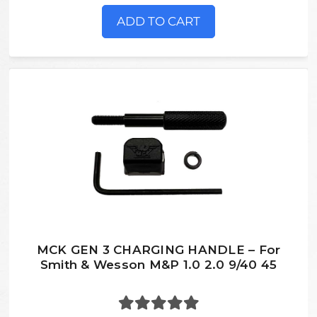
ADD TO CART
MCK GEN 3 CHARGING HANDLE – For
Smith & Wesson M&P 1.0 2.0 9/40 45