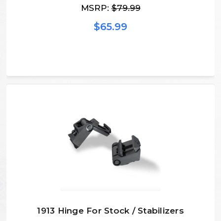
MSRP:
$79.99
$65.99
1913 Hinge For Stock / Stabilizers