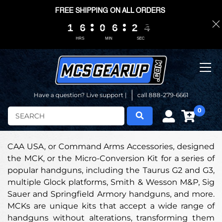
FREE SHIPPING ON ALL ORDERS
1
1
1
1
6
6
6
6
0
0
0
0
6
6
6
6
2
2
2
2
0
0
3
2
3
HRS
MIN
SEC
Have a question? Live support |
call 888-279-6661
0
Search
CAA USA, or Command Arms Accessories, designed
the MCK, or the Micro-Conversion Kit for a series of
popular handguns, including the Taurus G2 and G3,
multiple Glock platforms, Smith & Wesson M&P, Sig
Sauer and Springfield Armory handguns, and more.
MCKs are unique kits that accept a wide range of
handguns without alterations, transforming them