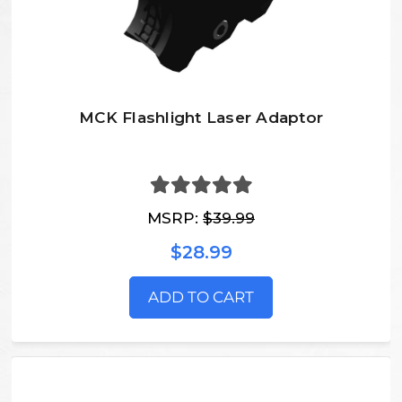
MCK Flashlight Laser Adaptor
MSRP:
$39.99
$28.99
ADD TO CART