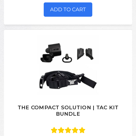
ADD TO CART
THE COMPACT SOLUTION | TAC KIT
BUNDLE