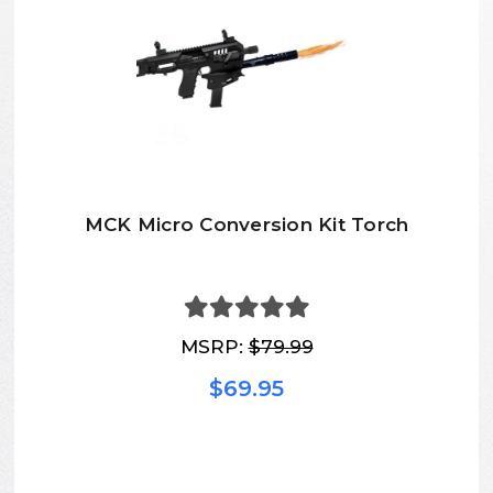
MCK Micro Conversion Kit Torch
MSRP:
$79.99
$69.95