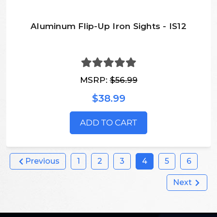
Aluminum Flip-Up Iron Sights - IS12
MSRP:
$56.99
$38.99
ADD TO CART
Previous
1
2
3
4
5
6
Next