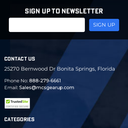
SIGN UP TO NEWSLETTER
Email
Address
CONTACT US
25270 Bernwood Dr Bonita Springs, Florida
Phone No:
888-279-6661
Email:
Sales@mcsgearup.com
CATEGORIES