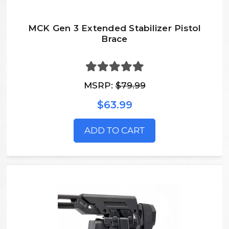
MCK Gen 3 Extended Stabilizer Pistol
Brace
MSRP:
$79.99
$63.99
ADD TO CART