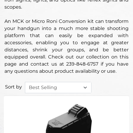
scopes.
An MCK or Micro Roni Conversion kit can transform
your handgun into a much more stable shooting
platform that can easily be expanded with
accessories, enabling you to engage at greater
distances, shrink your groups, and be better
equipped overall. Check out our collection on this
page and contact us at 239-848-6757 if you have
any questions about product availability or use.
Sort by