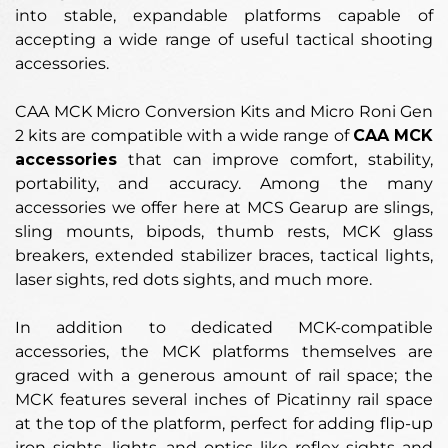
into stable, expandable platforms capable of
accepting a wide range of useful tactical shooting
accessories.
CAA MCK Micro Conversion Kits and Micro Roni Gen
2 kits are compatible with a wide range of
CAA MCK
accessories
that can improve comfort, stability,
portability, and accuracy. Among the many
accessories we offer here at MCS Gearup are slings,
sling mounts, bipods, thumb rests, MCK glass
breakers, extended stabilizer braces, tactical lights,
laser sights, red dots sights, and much more.
In addition to dedicated MCK-compatible
accessories, the MCK platforms themselves are
graced with a generous amount of rail space; the
MCK features several inches of Picatinny rail space
at the top of the platform, perfect for adding flip-up
iron sights, lights, and optics like reflex sights and