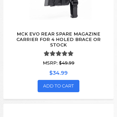
MCK EVO REAR SPARE MAGAZINE
CARRIER FOR 4 HOLED BRACE OR
STOCK
MSRP:
$49.99
$34.99
ADD TO CART