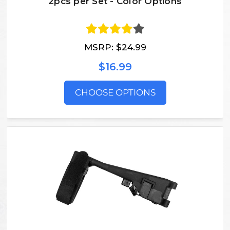
2pcs per Set - Color Options
MSRP:
$24.99
$16.99
CHOOSE OPTIONS