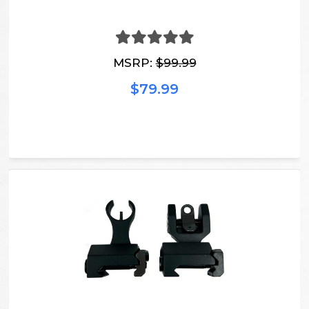
MSRP:
$99.99
$79.99