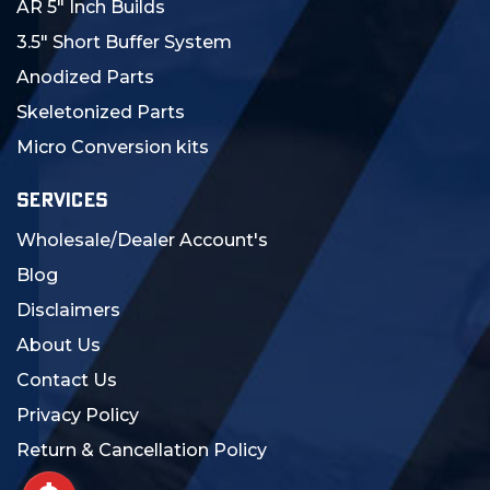
AR 5" Inch Builds
3.5" Short Buffer System
Anodized Parts
Skeletonized Parts
Micro Conversion kits
SERVICES
Wholesale/Dealer Account's
Blog
Disclaimers
About Us
Contact Us
Privacy Policy
Return & Cancellation Policy