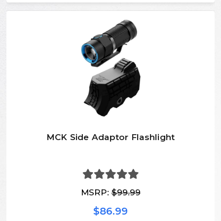
MCK Side Adaptor Flashlight
MSRP:
$99.99
$86.99