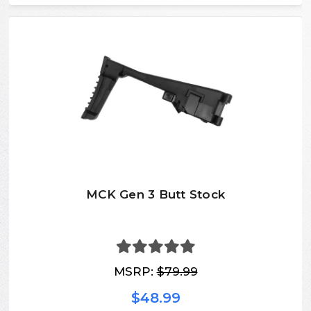
MCK Gen 3 Butt Stock
MSRP:
$79.99
$48.99