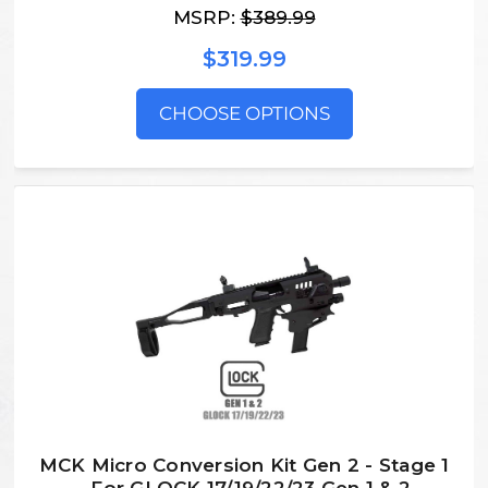
MSRP:
$389.99
$319.99
CHOOSE OPTIONS
MCK Micro Conversion Kit Gen 2 - Stage 1