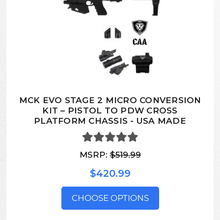
MCK EVO STAGE 2 MICRO CONVERSION
KIT – PISTOL TO PDW CROSS
PLATFORM CHASSIS - USA MADE
MSRP:
$519.99
$420.99
CHOOSE OPTIONS