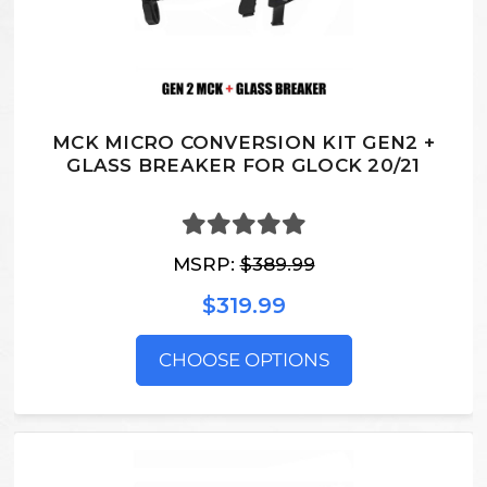
MCK MICRO CONVERSION KIT GEN2 +
GLASS BREAKER FOR GLOCK 20/21
MSRP:
$389.99
$319.99
CHOOSE OPTIONS