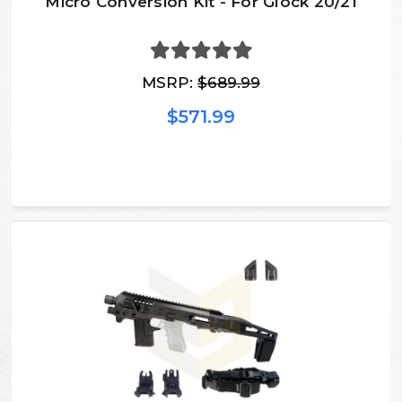
Micro Conversion Kit - For Glock 20/21
MSRP:
$689.99
$571.99