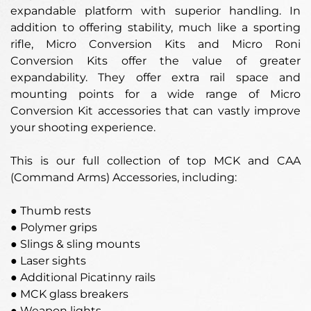
expandable platform with superior handling. In
addition to offering stability, much like a sporting
rifle, Micro Conversion Kits and Micro Roni
Conversion Kits offer the value of greater
expandability. They offer extra rail space and
mounting points for a wide range of Micro
Conversion Kit accessories that can vastly improve
your shooting experience.
This is our full collection of top MCK and CAA
(Command Arms) Accessories, including:
● Thumb rests
● Polymer grips
● Slings & sling mounts
● Laser sights
● Additional Picatinny rails
● MCK glass breakers
● Weapon lights