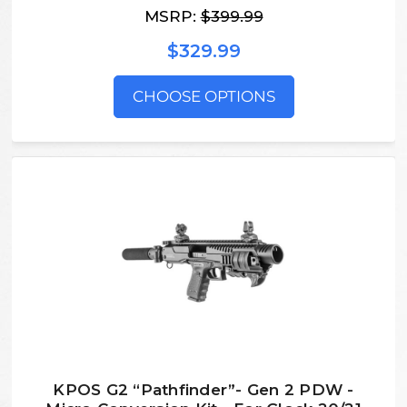
MSRP:
$399.99
$329.99
CHOOSE OPTIONS
KPOS G2 “Pathfinder”- Gen 2 PDW -