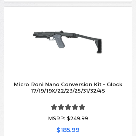
Micro Roni Nano Conversion Kit - Glock
17/19/19X/22/23/25/31/32/45
MSRP:
$249.99
$185.99