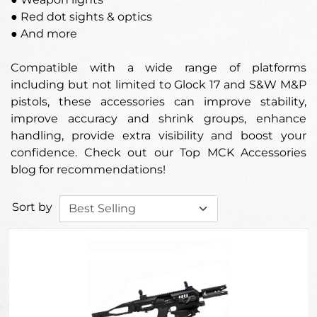
● Red dot sights & optics
● And more
Compatible with a wide range of platforms
including but not limited to Glock 17 and S&W M&P
pistols, these accessories can improve stability,
improve accuracy and shrink groups, enhance
handling, provide extra visibility and boost your
confidence. Check out our Top MCK Accessories
blog for recommendations!
Sort by