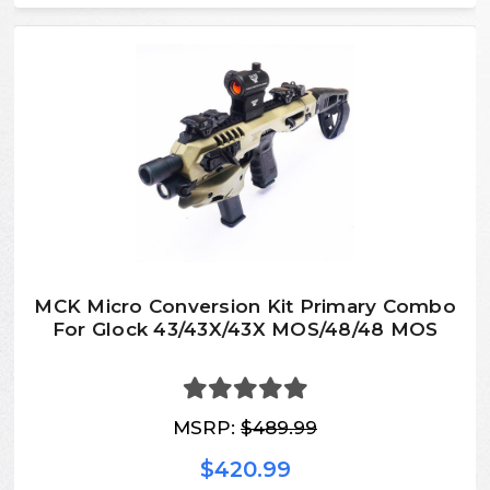
MCK Micro Conversion Kit Primary Combo
For Glock 43/43X/43X MOS/48/48 MOS
MSRP:
$489.99
$420.99