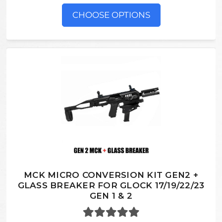
CHOOSE OPTIONS
MCK MICRO CONVERSION KIT GEN2 +
GLASS BREAKER FOR GLOCK 17/19/22/23
GEN 1 & 2