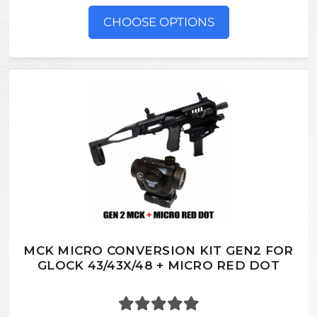
CHOOSE OPTIONS
MCK MICRO CONVERSION KIT GEN2 FOR
GLOCK 43/43X/48 + MICRO RED DOT