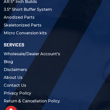
AR 5" Inch Builds
3.5" Short Buffer System
Anodized Parts
Skeletonized Parts
Micro Conversion kits
SERVICES
Wholesale/Dealer Account's
Blog
Disclaimers
About Us
Contact Us
Privacy Policy
Return & Cancellation Policy