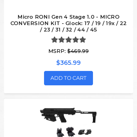
Micro RONI Gen 4 Stage 1.0 - MICRO
CONVERSION KIT - Glock: 17 / 19 / 19x / 22
/ 23 / 31 / 32 / 44 / 45
MSRP:
$469.99
$365.99
ADD TO CART