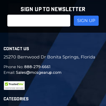
SIGN UP TO NEWSLETTER
Email
Address
CONTACT US
25270 Bernwood Dr Bonita Springs, Florida
Phone No:
888-279-6661
Email:
Sales@mcsgearup.com
CATEGORIES