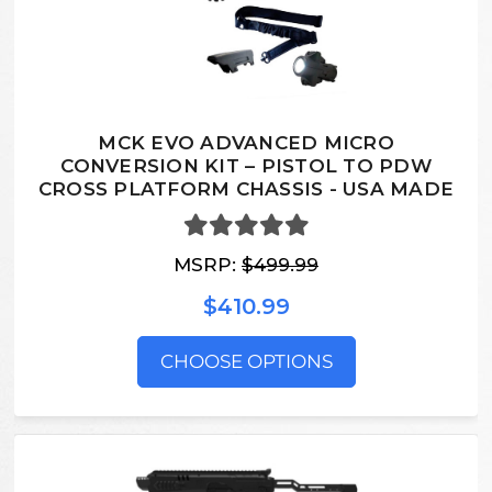
MCK EVO ADVANCED MICRO
CONVERSION KIT – PISTOL TO PDW
CROSS PLATFORM CHASSIS - USA MADE
MSRP:
$499.99
$410.99
CHOOSE OPTIONS