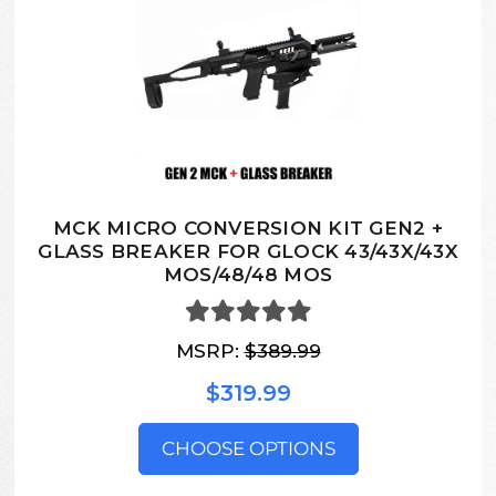
MCK MICRO CONVERSION KIT GEN2 +
GLASS BREAKER FOR GLOCK 43/43X/43X
MOS/48/48 MOS
MSRP:
$389.99
$319.99
CHOOSE OPTIONS