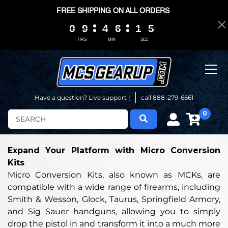
FREE SHIPPING ON ALL ORDERS
0
0
0
0
9
9
9
9
4
4
4
4
6
6
6
6
1
1
1
1
0
0
5
4
5
HRS
MIN
SEC
Have a question? Live support |
call 888-279-6661
0
Search
Expand Your Platform with Micro Conversion
Kits
Micro Conversion Kits, also known as MCKs, are
compatible with a wide range of firearms, including
Smith & Wesson, Glock, Taurus, Springfield Armory,
and Sig Sauer handguns, allowing you to simply
drop the pistol in and transform it into a much more