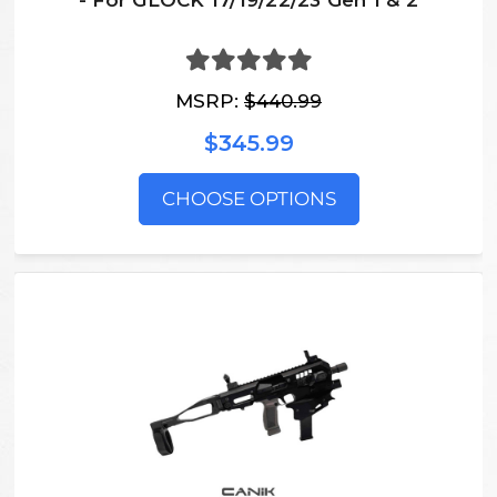
- For GLOCK 17/19/22/23 Gen 1 & 2
MSRP:
$440.99
$345.99
CHOOSE OPTIONS