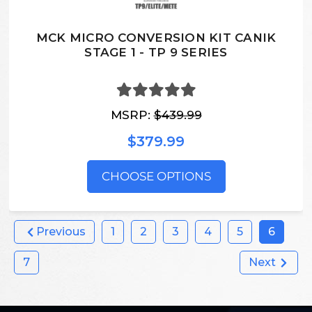
MCK MICRO CONVERSION KIT CANIK
STAGE 1 - TP 9 SERIES
MSRP:
$439.99
$379.99
CHOOSE OPTIONS
Previous
1
2
3
4
5
6
7
Next