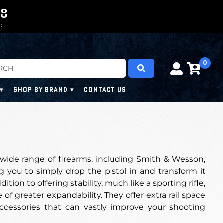
0
0
7
7
6
C
0
SHOP BY BRAND
CONTACT US
wide range of firearms, including Smith & Wesson,
g you to simply drop the pistol in and transform it
on to offering stability, much like a sporting rifle,
of greater expandability. They offer extra rail space
ccessories that can vastly improve your shooting