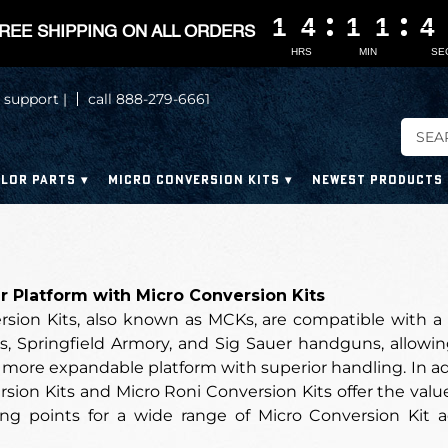
1
1
1
1
4
4
4
4
1
1
1
1
1
1
1
1
4
4
4
4
REE SHIPPING ON ALL ORDERS
HRS
MIN
SE
 support |
call 888-279-6661
LOR PARTS
MICRO CONVERSION KITS
NEWEST PRODUCTS
 Platform with Micro Conversion Kits
rsion Kits, also known as MCKs, are compatible with a 
s, Springfield Armory, and Sig Sauer handguns, allowin
more expandable platform with superior handling. In additi
sion Kits and Micro Roni Conversion Kits offer the value 
g points for a wide range of Micro Conversion Kit a