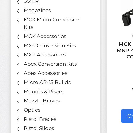
.22 LR
Magazines
MCK Micro Conversion
Kits
MCK Accessories
MCK 
MX-1 Conversion Kits
M&P 4
MX-1 Accessories
C
Apex Conversion Kits
Apex Accessories
Micro AR-15 Builds
Mounts & Risers
Muzzle Brakes
Optics
C
Pistol Braces
Pistol Slides