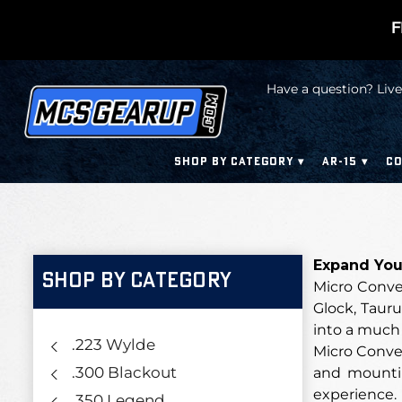
F
Have a question? Live
SHOP BY CATEGORY
AR-15
CO
Expand Your
SHOP BY CATEGORY
Micro Conve
Glock, Tauru
into a much 
.223 Wylde
Micro Conver
.300 Blackout
and mountin
experience.
.350 Legend