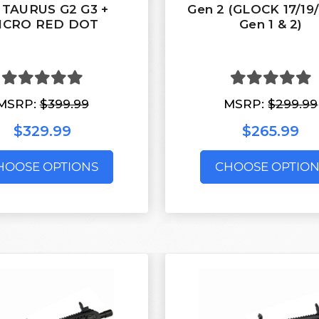
 TAURUS G2 G3 +
Gen 2 (GLOCK 17/19
ICRO RED DOT
Gen 1 & 2)
MSRP:
$399.99
MSRP:
$299.99
$329.99
$265.99
HOOSE OPTIONS
CHOOSE OPTION