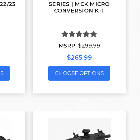
/22/23
SERIES | MCK MICRO
CONVERSION KIT
MSRP:
$299.99
$265.99
S
CHOOSE OPTIONS