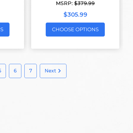
MSRP:
$379.99
$305.99
S
CHOOSE OPTIONS
5
6
7
Next