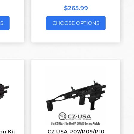
$265.99
S
CHOOSE OPTIONS
on Kit
CZ USA P07/P09/P10