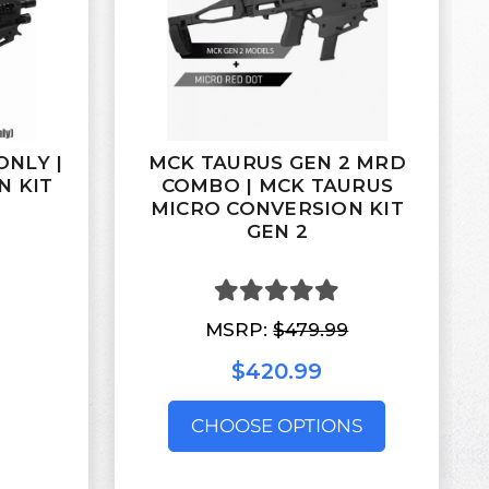
ONLY |
MCK TAURUS GEN 2 MRD
N KIT
COMBO | MCK TAURUS
MICRO CONVERSION KIT
GEN 2
MSRP:
$479.99
$420.99
CHOOSE OPTIONS