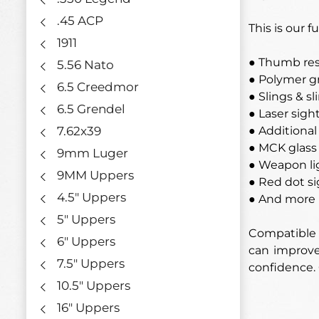
.45 ACP
This is our 
1911
● Thumb res
5.56 Nato
● Polymer g
6.5 Creedmor
● Slings & s
6.5 Grendel
● Laser sigh
7.62x39
● Additional 
● MCK glass
9mm Luger
● Weapon li
9MM Uppers
● Red dot si
4.5" Uppers
● And more
5" Uppers
Compatible w
6" Uppers
can improve 
7.5" Uppers
confidence.
10.5" Uppers
16" Uppers