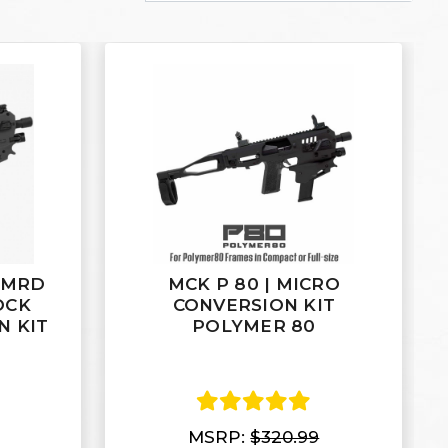
 MRD
MCK P 80 | MICRO
OCK
CONVERSION KIT
N KIT
POLYMER 80
MSRP:
$320.99