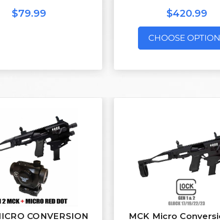
$79.99
$420.99
CHOOSE OPTION
ICRO CONVERSION
MCK Micro Conversi