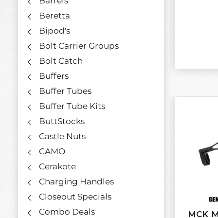
Barrels
Beretta
Bipod's
Bolt Carrier Groups
Bolt Catch
Buffers
Buffer Tubes
Buffer Tube Kits
ButtStocks
Castle Nuts
CAMO
Cerakote
Charging Handles
Closeout Specials
Combo Deals
MCK M