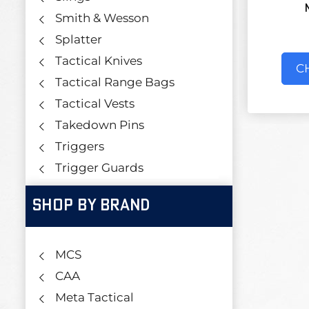
Smith & Wesson
Splatter
Tactical Knives
C
Tactical Range Bags
Tactical Vests
Takedown Pins
Triggers
Trigger Guards
SHOP BY BRAND
MCS
CAA
Meta Tactical