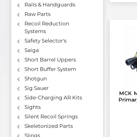
Rails & Handguards
Raw Parts
Recoil Reduction
Systems
Safety Selector's
Saiga
Short Barrel Uppers
Short Buffer System
Shotgun
Sig Sauer
MCK Mi
Side-Charging AR Kits
Prima
Sights
Silent Recoil Springs
Skeletonized Parts
Slings