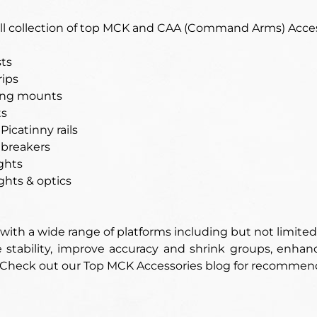
full collection of top MCK and CAA (Command Arms) Acces
ts
rips
ling mounts
ts
Picatinny rails
 breakers
ghts
ghts & optics
ith a wide range of platforms including but not limited
stability, improve accuracy and shrink groups, enhance
 Check out our Top MCK Accessories blog for recommen