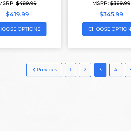
MSRP:
$489.99
MSRP:
$389.99
$419.99
$345.99
HOOSE OPTIONS
CHOOSE OPTION
Previous
1
2
3
4