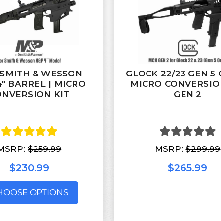
SMITH & WESSON
GLOCK 22/23 GEN 5 
″ BARREL | MICRO
MICRO CONVERSIO
ONVERSION KIT
GEN 2
MSRP:
$259.99
MSRP:
$299.99
$230.99
$265.99
HOOSE OPTIONS