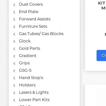
KIT
Dust Covers
M
End Plate
Forward Assists
Furniture Sets
Gas Tubes/ Gas Blocks
Glock
Gold Parts
C
Gradient
Grips
GSG-5
Hand Stop's
Holsters
Lasers & Lights
Lower Part Kits