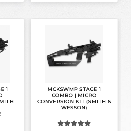
E 1
MCKSWMP STAGE 1
O
COMBO | MICRO
SMITH
CONVERSION KIT (SMITH &
WESSON)
E