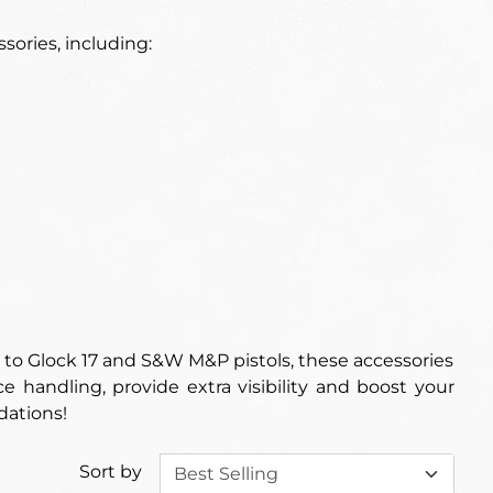
sories, including:
 to Glock 17 and S&W M&P pistols, these accessories
 handling, provide extra visibility and boost your
dations!
Sort by