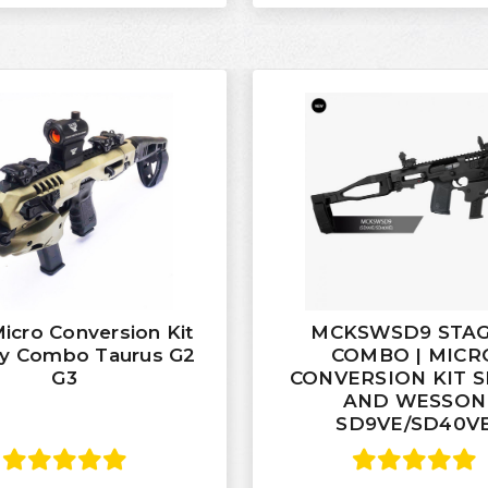
cro Conversion Kit
MCKSWSD9 STAG
ry Combo Taurus G2
COMBO | MICR
G3
CONVERSION KIT 
AND WESSON
SD9VE/SD40V