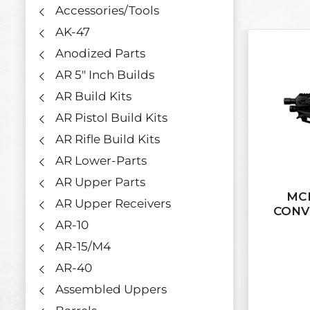
Accessories/Tools
AK-47
Anodized Parts
AR 5" Inch Builds
AR Build Kits
AR Pistol Build Kits
AR Rifle Build Kits
AR Lower-Parts
AR Upper Parts
MCK
AR Upper Receivers
CONV
AR-10
AR-15/M4
AR-40
Assembled Uppers