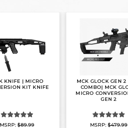
 KNIFE | MICRO
MCK GLOCK GEN 2
ERSION KIT KNIFE
COMBO| MCK GL
MICRO CONVERSIO
GEN 2
MSRP:
$89.99
MSRP:
$479.99