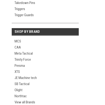
Takedown Pins
Triggers
Trigger Guards
SHOP BY BRAND
MCS
CAA
Meta Tactical
Trinity Force
Presma
XTS
JE Machine tech
SB Tactical
Olight
Northtac
View all Brands