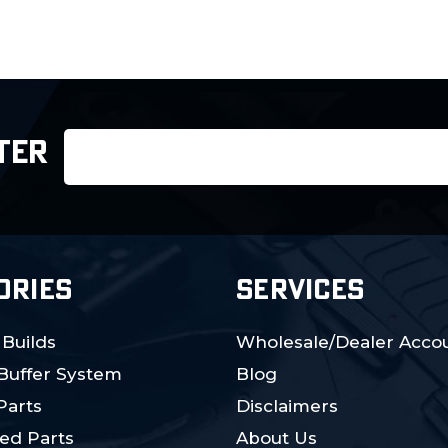
Email
TER
Address
ORIES
SERVICES
 Builds
Wholesale/Dealer Accou
 Buffer System
Blog
Parts
Disclaimers
ed Parts
About Us