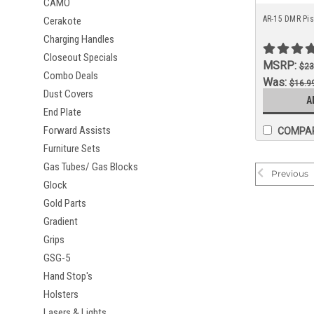
CAMO
AR-15 DMR Pist
Cerakote
Charging Handles
Closeout Specials
MSRP:
$23
Combo Deals
Was:
$16.9
Dust Covers
Now:
A
$13.9
End Plate
Forward Assists
COMPA
Furniture Sets
Gas Tubes/ Gas Blocks
Previous
Glock
Gold Parts
Gradient
Grips
GSG-5
Hand Stop's
Holsters
Lasers & Lights