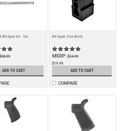
k Mil-Spec Kit - Tan
AR Upper Vise Block
MSRP:
$58.99
$24.99
$19.99
ADD TO CART
ADD TO CART
PARE
COMPARE