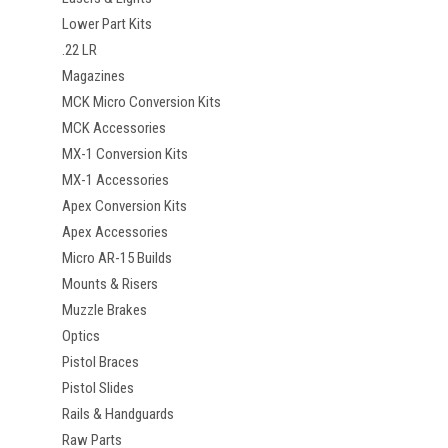
Lower Part Kits
.22 LR
Magazines
MCK Micro Conversion Kits
MCK Accessories
MX-1 Conversion Kits
MX-1 Accessories
Apex Conversion Kits
Apex Accessories
Micro AR-15 Builds
Mounts & Risers
Muzzle Brakes
Optics
Pistol Braces
Pistol Slides
Rails & Handguards
Raw Parts