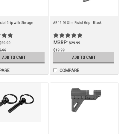
istol Grip with Storage
AR-15 DI Slim Pistol Grip - Black
MSRP:
$29.99
$29.99
6.99
$19.99
ADD TO CART
ADD TO CART
9.99
PARE
COMPARE