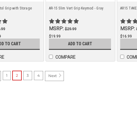
ol Grip with Storage
AR-15 Slim Vert Grip Keymod - Gray
AR15 TAK
MSRP:
MSRP:
.99
$29.99
9
$19.99
$16.99
DD TO CART
ADD TO CART
9
RE
COMPARE
COM
1
2
3
4
Next