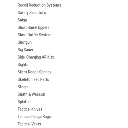
Recoil Reduction Systems
Safety Selector's
Saiga
Short Barrel Uppers
Short Buffer System
Shotgun
Sig Sauer
Side-Charging AR Kits
Sights
Silent Recoil Springs
Skeletonized Parts
Slings
Smith & Wesson
Splatter
Tactical Knives
Tactical Range Bags
Tactical Vests