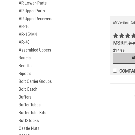
AR Lower-Parts
AR Upper Parts
AR Upper Receivers
AR Vertical Gr
AR-10
AR-15/M4
AR-40
MSRP:
$19
Assembled Uppers
$14.99
Barrels
A
Beretta
COMPA
Bipod's
Bolt Carrier Groups
Bolt Catch
Buffers
Buffer Tubes
Buffer Tube Kits
ButtStocks
Castle Nuts