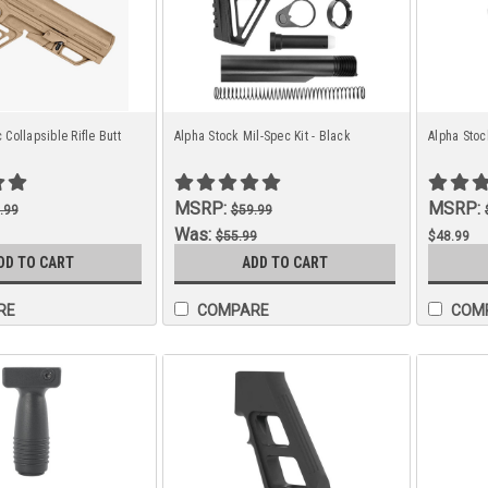
 Collapsible Rifle Butt
Alpha Stock Mil-Spec Kit - Black
Alpha Stoc
MSRP:
MSRP:
.99
$59.99
Was:
$55.99
$48.99
Now:
DD TO CART
ADD TO CART
$48.99
RE
COMPARE
COM