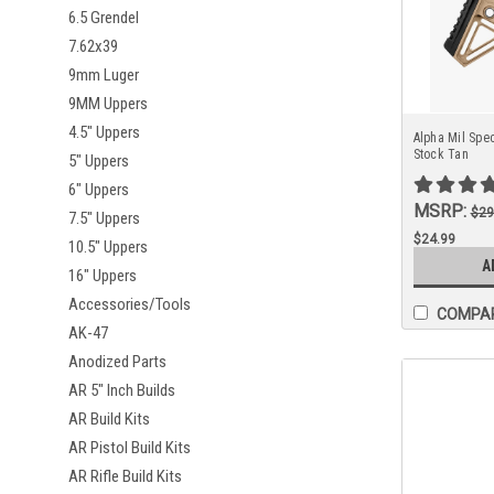
6.5 Grendel
7.62x39
9mm Luger
9MM Uppers
4.5" Uppers
Alpha Mil Spec
Stock Tan
5" Uppers
6" Uppers
MSRP:
$29
7.5" Uppers
$24.99
10.5" Uppers
A
16" Uppers
Accessories/Tools
COMPA
AK-47
Anodized Parts
AR 5" Inch Builds
AR Build Kits
AR Pistol Build Kits
AR Rifle Build Kits