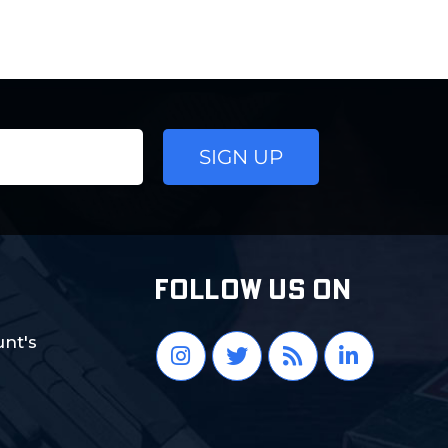
FOLLOW US ON
nt's