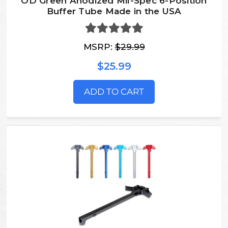
OD Green Anodized Mil-Spec 6-Position
Buffer Tube Made in the USA
MSRP:
$29.99
$25.99
ADD TO CART