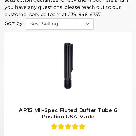
you have any questions, please reach out to our
customer service team at 239-848-6757.
Sort by
AR15 Mil-Spec Fluted Buffer Tube 6
Position USA Made