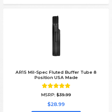
AR15 Mil-Spec Fluted Buffer Tube 8
Position USA Made
MSRP:
$39.99
$28.99