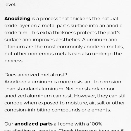
level.
Anodizing
is
a process that thickens the natural
oxide layer on a metal part's surface into an anodic
oxide film
. This extra thickness protects the part's
surface and improves aesthetics. Aluminum and
titanium are the most commonly anodized metals,
but other nonferrous metals can also undergo the
process.
Does anodized metal rust?
Anodized aluminum is more resistant to corrosion
than standard aluminum.
Neither standard nor
anodized aluminum can rust
. However, they can still
corrode when exposed to moisture, air, salt or other
corrosion-inhibiting compounds or elements.
Our
anodized parts
all come with a 100%
satisfaction guarantee. Check them out here and if