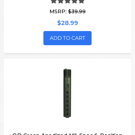
MSRP:
$39.99
$28.99
ADD TO CART