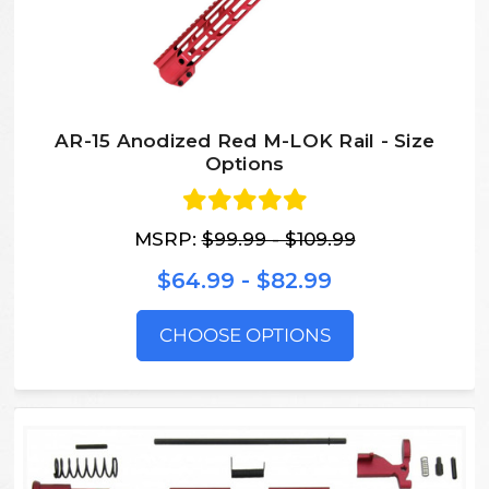
AR-15 Anodized Red M-LOK Rail - Size
Options
MSRP:
$99.99 - $109.99
$64.99 - $82.99
CHOOSE OPTIONS