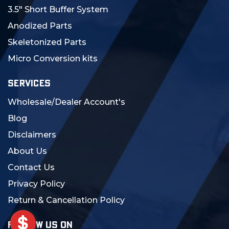
3.5" Short Buffer System
Anodized Parts
Skeletonized Parts
Micro Conversion kits
SERVICES
Wholesale/Dealer Account's
Blog
Disclaimers
About Us
Contact Us
Privacy Policy
Return & Cancellation Policy
FOLLOW US ON