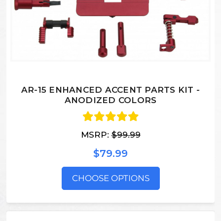
AR-15 ENHANCED ACCENT PARTS KIT -
ANODIZED COLORS
MSRP:
$99.99
$79.99
CHOOSE OPTIONS