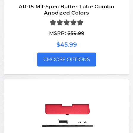
AR-15 Mil-Spec Buffer Tube Combo
Anodized Colors
MSRP:
$59.99
$45.99
CHOOSE OPTIONS