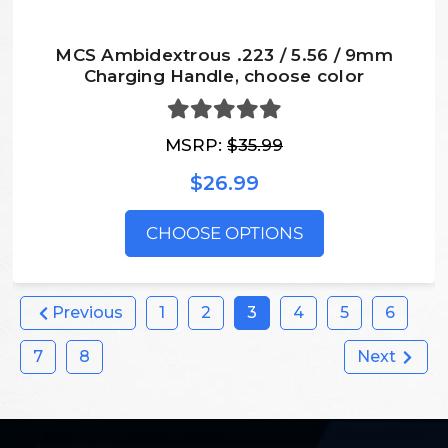
MCS Ambidextrous .223 / 5.56 / 9mm
Charging Handle, choose color
MSRP:
$35.99
$26.99
CHOOSE OPTIONS
Previous
1
2
3
4
5
6
7
8
Next