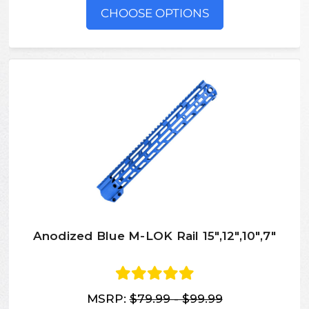
CHOOSE OPTIONS
Anodized Blue M-LOK Rail 15",12",10",7"
MSRP:
$79.99 - $99.99