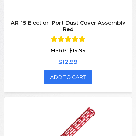
AR-15 Ejection Port Dust Cover Assembly
Red
MSRP:
$19.99
$12.99
ADD TO CART