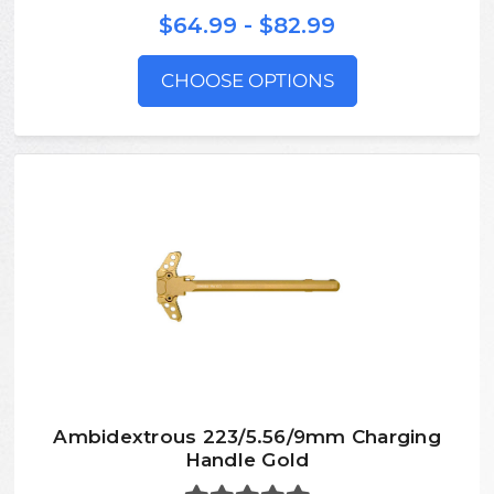
$64.99 - $82.99
CHOOSE OPTIONS
Ambidextrous 223/5.56/9mm Charging
Handle Gold