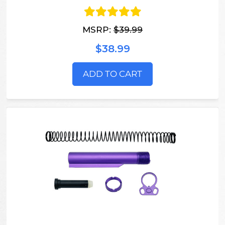
MSRP:
$39.99
$38.99
ADD TO CART