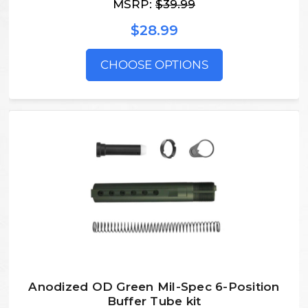
MSRP:
$39.99
$28.99
CHOOSE OPTIONS
Anodized OD Green Mil-Spec 6-Position
Buffer Tube kit