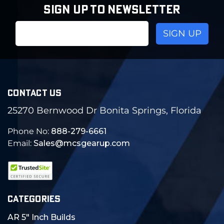
SIGN UP TO NEWSLETTER
Email
Address
CONTACT US
25270 Bernwood Dr Bonita Springs, Florida
Phone No:
888-279-6661
Email:
Sales@mcsgearup.com
CATEGORIES
AR 5" Inch Builds