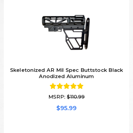
Skeletonized AR Mil Spec Buttstock Black
Anodized Aluminum
MSRP:
$110.99
$95.99