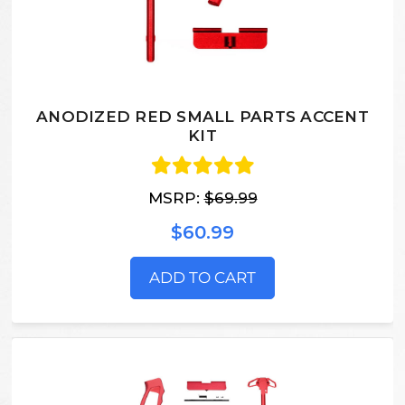
ANODIZED RED SMALL PARTS ACCENT
KIT
MSRP:
$69.99
$60.99
ADD TO CART