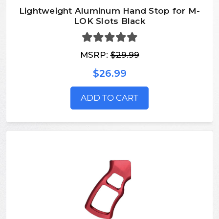
Lightweight Aluminum Hand Stop for M-
LOK Slots Black
MSRP:
$29.99
$26.99
ADD TO CART