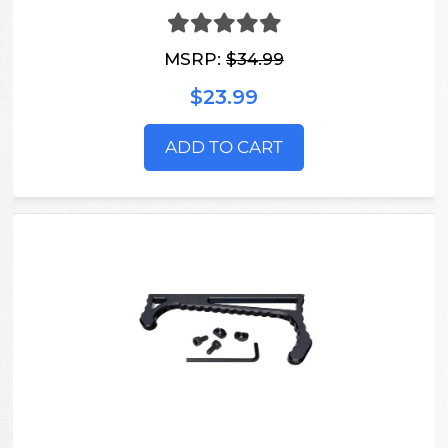
MSRP:
$34.99
$23.99
ADD TO CART