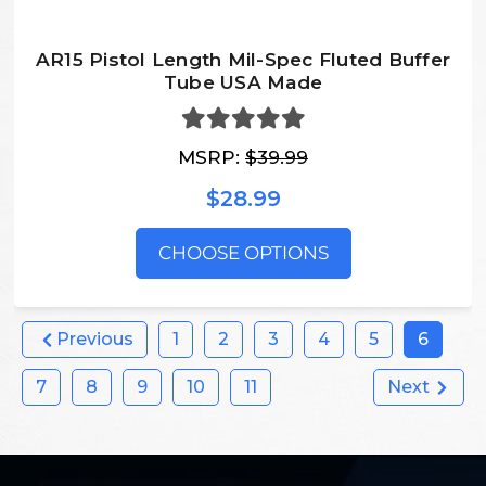
AR15 Pistol Length Mil-Spec Fluted Buffer
Tube USA Made
MSRP:
$39.99
$28.99
CHOOSE OPTIONS
Previous
1
2
3
4
5
6
7
8
9
10
11
Next