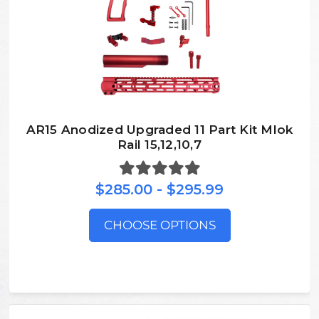
AR15 Anodized Upgraded 11 Part Kit Mlok
Rail 15,12,10,7
$285.00 - $295.99
CHOOSE OPTIONS