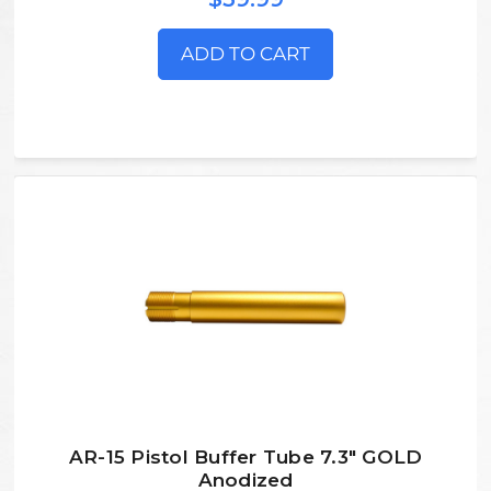
ADD TO CART
AR-15 Pistol Buffer Tube 7.3" GOLD
Anodized