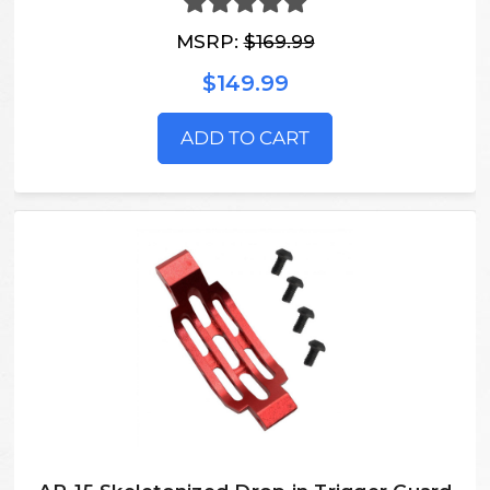
MSRP:
$169.99
$149.99
ADD TO CART