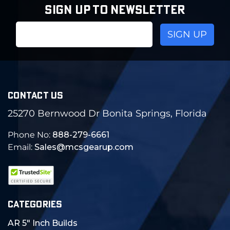
SIGN UP TO NEWSLETTER
Email
Address
CONTACT US
25270 Bernwood Dr Bonita Springs, Florida
Phone No:
888-279-6661
Email:
Sales@mcsgearup.com
CATEGORIES
AR 5" Inch Builds