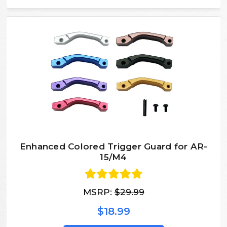
Enhanced Colored Trigger Guard for AR-
15/M4
MSRP:
$29.99
$18.99