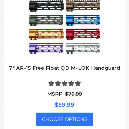
7″ AR-15 Free Float QD M-LOK Handguard
MSRP:
$79.99
$59.99
CHOOSE OPTIONS