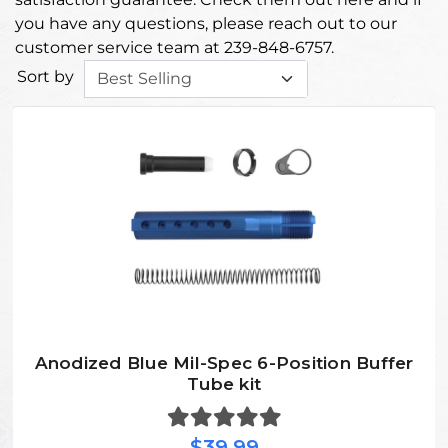
you have any questions, please reach out to our
customer service team at 239-848-6757.
Sort by
Anodized Blue Mil-Spec 6-Position Buffer
Tube kit
$39.99