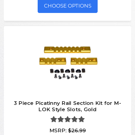
CHOOSE OPTIONS
3 Piece Picatinny Rail Section Kit for M-
LOK Style Slots, Gold
MSRP:
$26.99