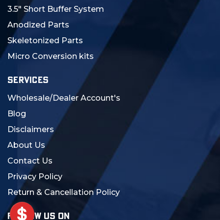
3.5" Short Buffer System
Anodized Parts
Skeletonized Parts
Micro Conversion kits
SERVICES
Wholesale/Dealer Account's
Blog
Disclaimers
About Us
Contact Us
Privacy Policy
Return & Cancellation Policy
FOLLOW US ON