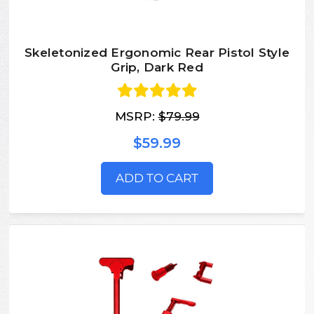
Skeletonized Ergonomic Rear Pistol Style
Grip, Dark Red
MSRP:
$79.99
$59.99
ADD TO CART