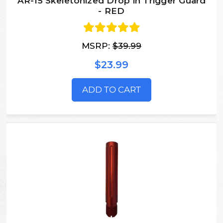
AR-15 Skeletonized Drop in Trigger Guard
- RED
MSRP:
$39.99
$23.99
ADD TO CART