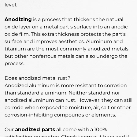
level.
Anodizing
is
a process that thickens the natural
oxide layer on a metal part's surface into an anodic
oxide film
. This extra thickness protects the part's
surface and improves aesthetics. Aluminum and
titanium are the most commonly anodized metals,
but other nonferrous metals can also undergo the
process.
Does anodized metal rust?
Anodized aluminum is more resistant to corrosion
than standard aluminum.
Neither standard nor
anodized aluminum can rust
. However, they can still
corrode when exposed to moisture, air, salt or other
corrosion-inhibiting compounds or elements.
Our
anodized parts
all come with a 100%
satisfaction guarantee. Check them out here and if