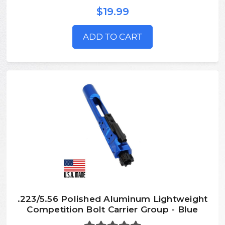
$19.99
ADD TO CART
.223/5.56 Polished Aluminum Lightweight
Competition Bolt Carrier Group - Blue