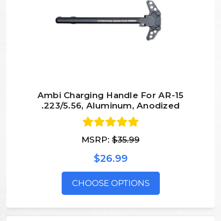
Ambi Charging Handle For AR-15
.223/5.56, Aluminum, Anodized
MSRP:
$35.99
$26.99
CHOOSE OPTIONS