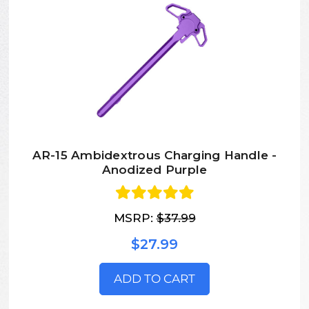
AR-15 Ambidextrous Charging Handle -
Anodized Purple
MSRP:
$37.99
$27.99
ADD TO CART