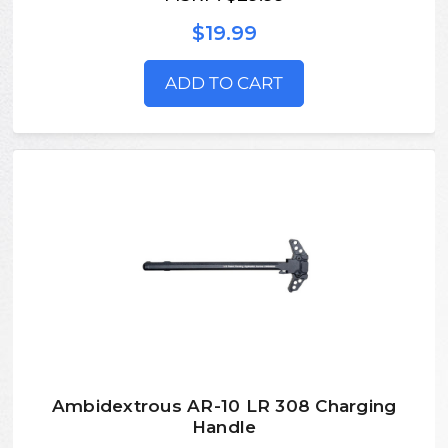
$19.99
ADD TO CART
Ambidextrous AR-10 LR 308 Charging
Handle