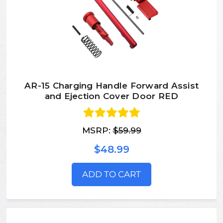
AR-15 Charging Handle Forward Assist
and Ejection Cover Door RED
MSRP:
$59.99
$48.99
ADD TO CART