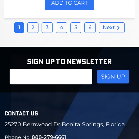
ADD TO CART
1
2
3
4
5
6
Next
SIGN UP TO NEWSLETTER
Email
Address
CONTACT US
25270 Bernwood Dr Bonita Springs, Florida
Phone No:
888-279-6661