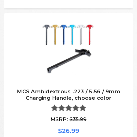
MCS Ambidextrous .223 / 5.56 / 9mm
Charging Handle, choose color
MSRP:
$35.99
$26.99