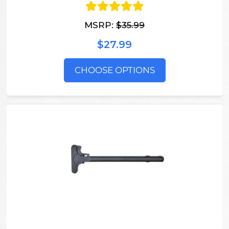
MSRP:
$35.99
$27.99
CHOOSE OPTIONS