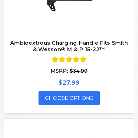
Ambidextrous Charging Handle Fits Smith
& Wesson® M & P 15-22™
MSRP:
$34.99
$27.99
CHOOSE OPTIONS