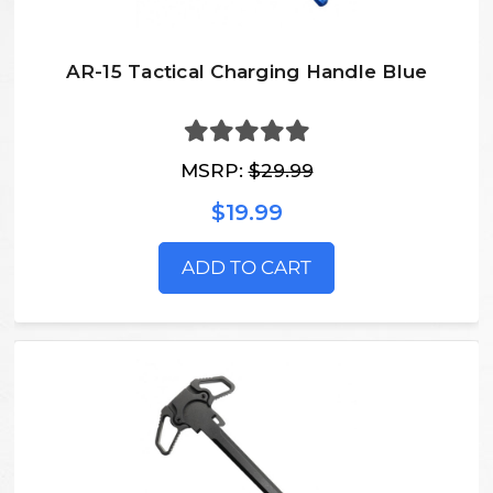
AR-15 Tactical Charging Handle Blue
MSRP:
$29.99
$19.99
ADD TO CART