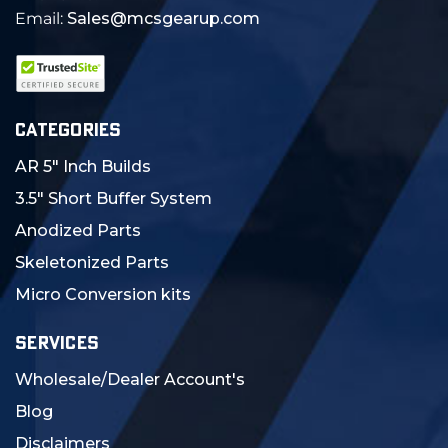
Email:
Sales@mcsgearup.com
CATEGORIES
AR 5" Inch Builds
3.5" Short Buffer System
Anodized Parts
Skeletonized Parts
Micro Conversion kits
SERVICES
Wholesale/Dealer Account's
Blog
Disclaimers