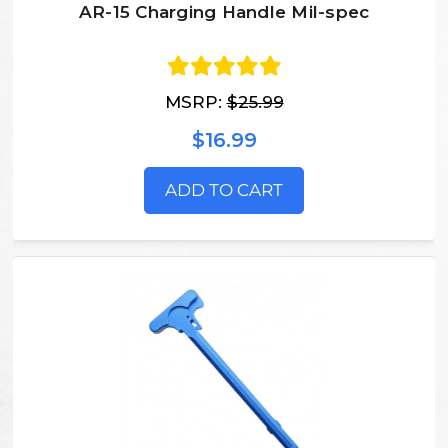
AR-15 Charging Handle Mil-spec
MSRP:
$25.99
$16.99
ADD TO CART