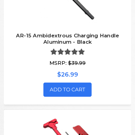
AR-15 Ambidextrous Charging Handle
Aluminum - Black
MSRP:
$39.99
$26.99
ADD TO CART