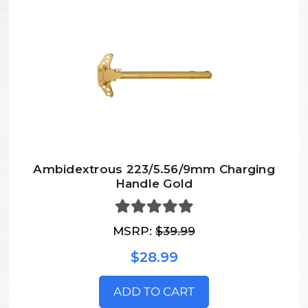
Ambidextrous 223/5.56/9mm Charging
Handle Gold
MSRP:
$39.99
$28.99
ADD TO CART