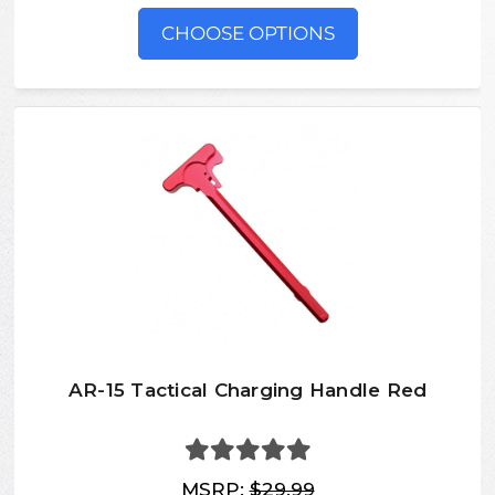
CHOOSE OPTIONS
AR-15 Tactical Charging Handle Red
MSRP:
$29.99