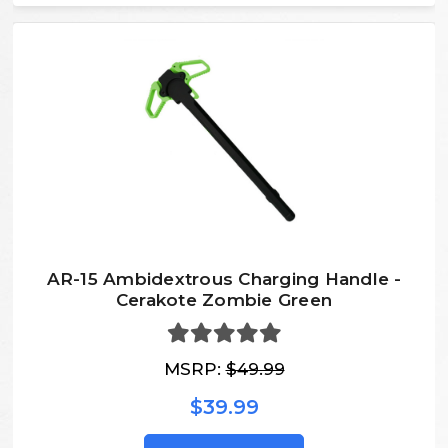
AR-15 Ambidextrous Charging Handle -
Cerakote Zombie Green
MSRP:
$49.99
$39.99