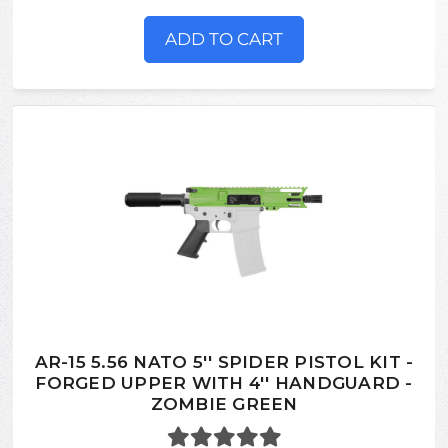
ADD TO CART
AR-15 5.56 NATO 5'' SPIDER PISTOL KIT -
FORGED UPPER WITH 4'' HANDGUARD -
ZOMBIE GREEN