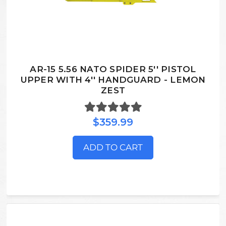
AR-15 5.56 NATO SPIDER 5'' PISTOL
UPPER WITH 4'' HANDGUARD - LEMON
ZEST
$359.99
ADD TO CART