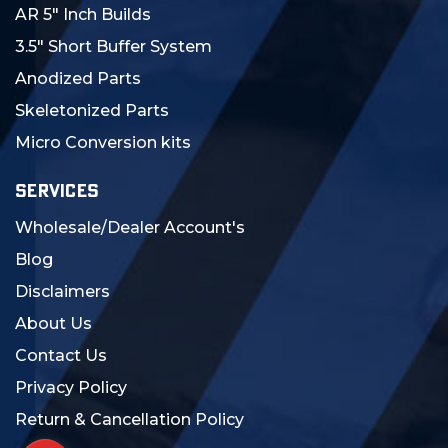
AR 5" Inch Builds
3.5" Short Buffer System
Anodized Parts
Skeletonized Parts
Micro Conversion kits
SERVICES
Wholesale/Dealer Account's
Blog
Disclaimers
About Us
Contact Us
Privacy Policy
Return & Cancellation Policy