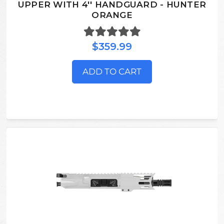
UPPER WITH 4'' HANDGUARD - HUNTER
ORANGE
$359.99
ADD TO CART