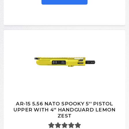
AR-15 5.56 NATO SPOOKY 5'' PISTOL
UPPER WITH 4'' HANDGUARD LEMON
ZEST