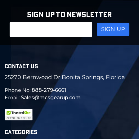
SIGN UP TO NEWSLETTER
Email
Address
CONTACT US
25270 Bernwood Dr Bonita Springs, Florida
Phone No:
888-279-6661
Email:
Sales@mcsgearup.com
CATEGORIES