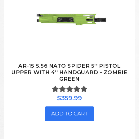
AR-15 5.56 NATO SPIDER 5'' PISTOL
UPPER WITH 4'' HANDGUARD - ZOMBIE
GREEN
$359.99
ADD TO CART