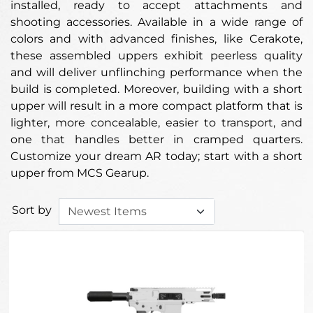
installed, ready to accept attachments and
shooting accessories. Available in a wide range of
colors and with advanced finishes, like Cerakote,
these assembled uppers exhibit peerless quality
and will deliver unflinching performance when the
build is completed. Moreover, building with a short
upper will result in a more compact platform that is
lighter, more concealable, easier to transport, and
one that handles better in cramped quarters.
Customize your dream AR today; start with a short
upper from MCS Gearup.
Sort by