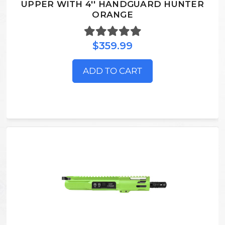
UPPER WITH 4'' HANDGUARD HUNTER
ORANGE
$359.99
ADD TO CART