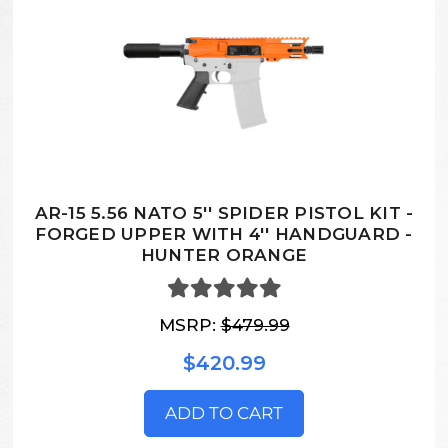
AR-15 5.56 NATO 5'' SPIDER PISTOL KIT -
FORGED UPPER WITH 4'' HANDGUARD -
HUNTER ORANGE
MSRP:
$479.99
$420.99
ADD TO CART