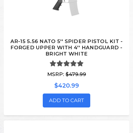
AR-15 5.56 NATO 5'' SPIDER PISTOL KIT -
FORGED UPPER WITH 4'' HANDGUARD -
BRIGHT WHITE
MSRP:
$479.99
$420.99
ADD TO CART