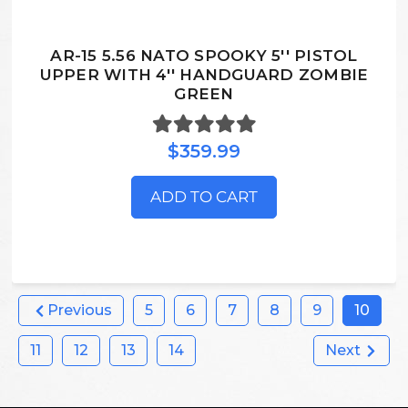
AR-15 5.56 NATO SPOOKY 5'' PISTOL
UPPER WITH 4'' HANDGUARD ZOMBIE
GREEN
$359.99
ADD TO CART
Previous
5
6
7
8
9
10
11
12
13
14
Next