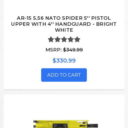
AR-15 5.56 NATO SPIDER 5'' PISTOL
UPPER WITH 4'' HANDGUARD - BRIGHT
WHITE
MSRP:
$349.99
$330.99
ADD TO CART