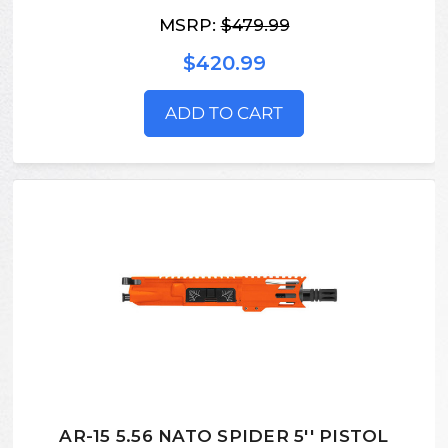
MSRP:
$479.99
$420.99
ADD TO CART
AR-15 5.56 NATO SPIDER 5'' PISTOL