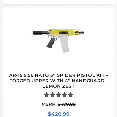
AR-15 5.56 NATO 5'' SPIDER PISTOL KIT -
FORGED UPPER WITH 4'' HANDGUARD -
LEMON ZEST
MSRP:
$479.99
$420.99