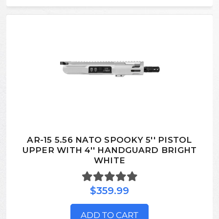
AR-15 5.56 NATO SPOOKY 5'' PISTOL
UPPER WITH 4'' HANDGUARD BRIGHT
WHITE
$359.99
ADD TO CART