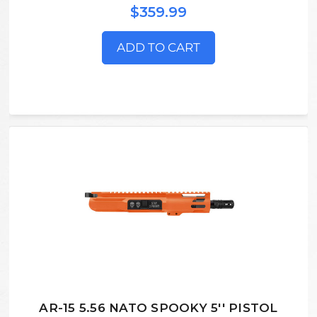
$359.99
ADD TO CART
AR-15 5.56 NATO SPOOKY 5'' PISTOL