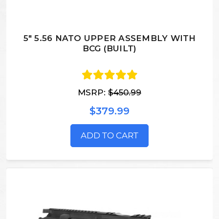
5" 5.56 NATO UPPER ASSEMBLY WITH
BCG (BUILT)
MSRP:
$450.99
$379.99
ADD TO CART