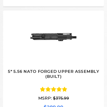
5" 5.56 NATO FORGED UPPER ASSEMBLY
(BUILT)
MSRP:
$375.99