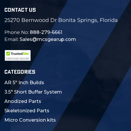
CONTACT US
25270 Bernwood Dr Bonita Springs, Florida
Phone No:
888-279-6661
Email:
Sales@mcsgearup.com
CATEGORIES
AR 5" Inch Builds
3.5" Short Buffer System
Anodized Parts
Skeletonized Parts
Micro Conversion kits