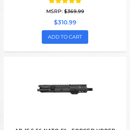
MSRP:
$369.99
$310.99
ADD TO CART