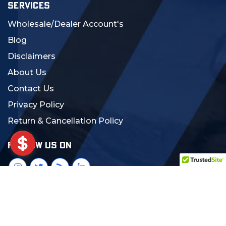
SERVICES
Wholesale/Dealer Account's
Blog
Disclaimers
About Us
Contact Us
Privacy Policy
Return & Cancellation Policy
FOLLOW US ON
© 2024 MCS Gearup. All Rights Reserved.