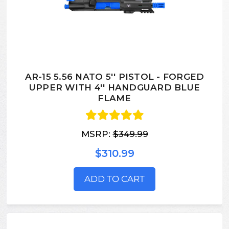
AR-15 5.56 NATO 5'' PISTOL - FORGED
UPPER WITH 4'' HANDGUARD BLUE
FLAME
MSRP:
$349.99
$310.99
ADD TO CART