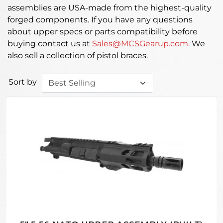
assemblies are USA-made from the highest-quality
forged components. If you have any questions
about upper specs or parts compatibility before
buying contact us at
Sales@MCSGearup.com
. We
also sell a collection of pistol braces.
Sort by