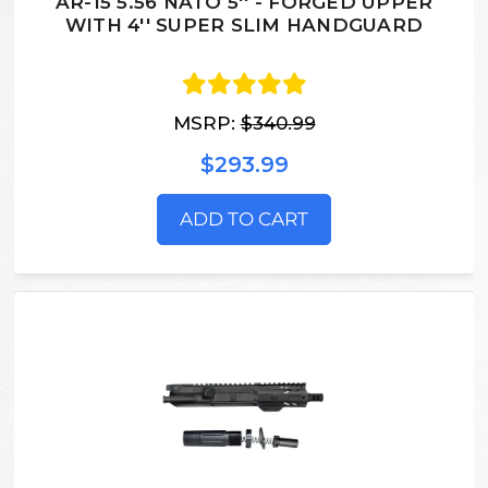
AR-15 5.56 NATO 5'' - FORGED UPPER
WITH 4'' SUPER SLIM HANDGUARD
MSRP:
$340.99
$293.99
ADD TO CART