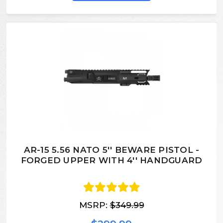
AR-15 5.56 NATO 5'' BEWARE PISTOL -
FORGED UPPER WITH 4'' HANDGUARD
MSRP:
$349.99