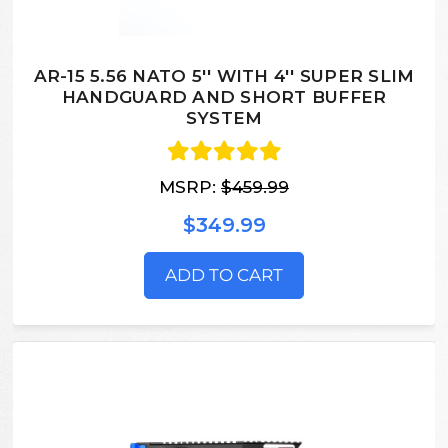
AR-15 5.56 NATO 5'' WITH 4'' SUPER SLIM
HANDGUARD AND SHORT BUFFER
SYSTEM
MSRP:
$459.99
$349.99
ADD TO CART