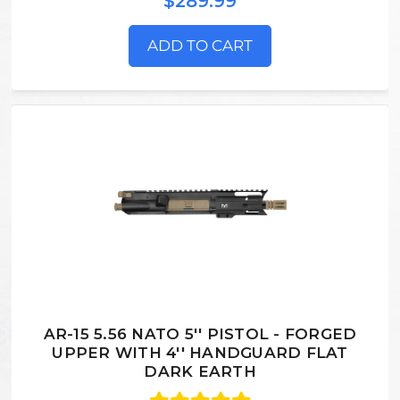
$289.99
ADD TO CART
AR-15 5.56 NATO 5'' PISTOL - FORGED
UPPER WITH 4'' HANDGUARD FLAT
DARK EARTH