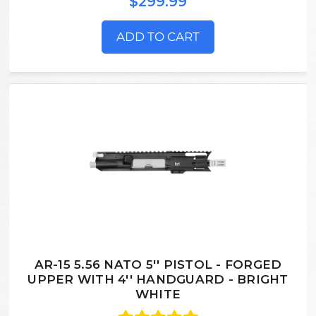
$299.99
ADD TO CART
AR-15 5.56 NATO 5'' PISTOL - FORGED
UPPER WITH 4'' HANDGUARD - BRIGHT
WHITE