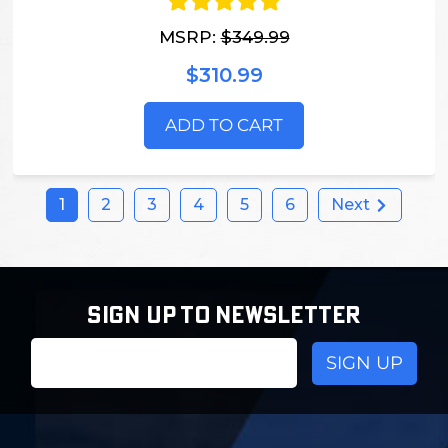
MSRP:
$349.99
$310.99
ADD TO CART
1
2
3
4
5
6
Next
SIGN UP TO NEWSLETTER
Email
Address