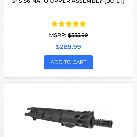
5" 5.56 NATO UPPER ASSEMBLY (BUILT)
MSRP:
$335.99
$289.99
ADD TO CART