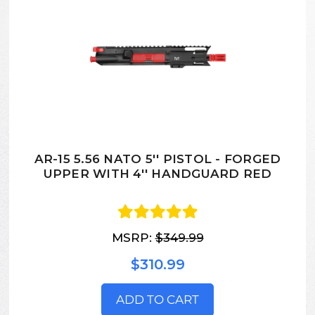
AR-15 5.56 NATO 5'' PISTOL - FORGED
UPPER WITH 4'' HANDGUARD RED
MSRP:
$349.99
$310.99
ADD TO CART