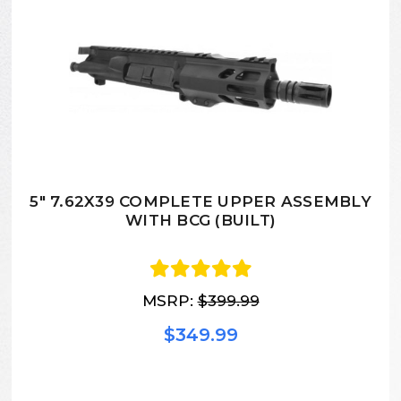
5" 7.62X39 COMPLETE UPPER ASSEMBLY
WITH BCG (BUILT)
MSRP:
$399.99
$349.99