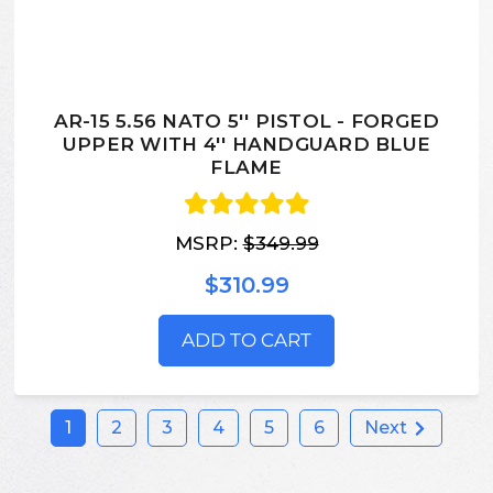
AR-15 5.56 NATO 5'' PISTOL - FORGED
UPPER WITH 4'' HANDGUARD BLUE
FLAME
MSRP:
$349.99
$310.99
ADD TO CART
1
2
3
4
5
6
Next