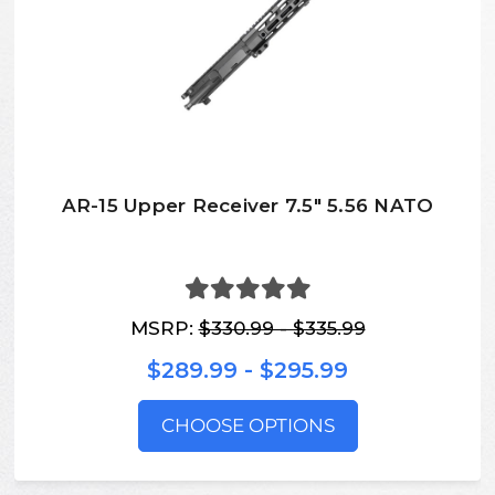
AR-15 Upper Receiver 7.5" 5.56 NATO
MSRP:
$330.99 - $335.99
$289.99 - $295.99
CHOOSE OPTIONS