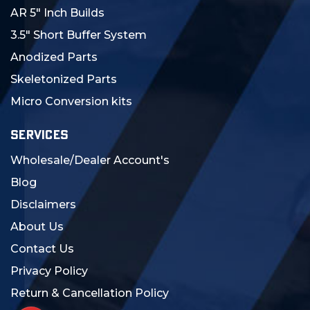
AR 5" Inch Builds
3.5" Short Buffer System
Anodized Parts
Skeletonized Parts
Micro Conversion kits
SERVICES
Wholesale/Dealer Account's
Blog
Disclaimers
About Us
Contact Us
Privacy Policy
Return & Cancellation Policy