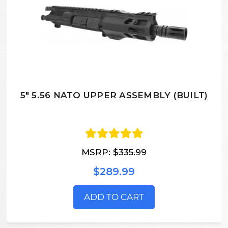
5" 5.56 NATO UPPER ASSEMBLY (BUILT)
MSRP:
$335.99
$289.99
ADD TO CART