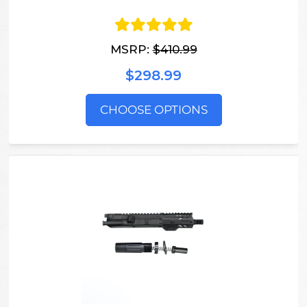
MSRP:
$410.99
$298.99
CHOOSE OPTIONS