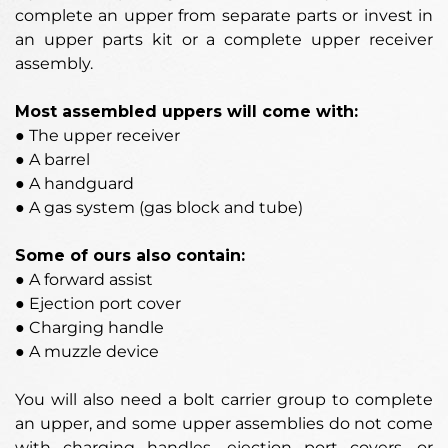
complete an upper from separate parts or invest in
an upper parts kit or a complete upper receiver
assembly.
Most assembled uppers will come with:
● The upper receiver
● A barrel
● A handguard
● A gas system (gas block and tube)
Some of ours also contain:
● A forward assist
● Ejection port cover
● Charging handle
● A muzzle device
You will also need a bolt carrier group to complete
an upper, and some upper assemblies do not come
with charging handles, ejection port covers, or