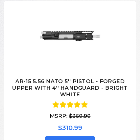
AR-15 5.56 NATO 5'' PISTOL - FORGED
UPPER WITH 4'' HANDGUARD - BRIGHT
WHITE
MSRP:
$369.99
$310.99