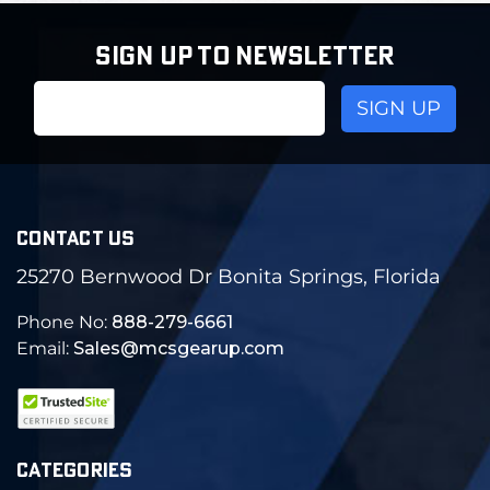
SIGN UP TO NEWSLETTER
Email
Address
CONTACT US
25270 Bernwood Dr Bonita Springs, Florida
Phone No:
888-279-6661
Email:
Sales@mcsgearup.com
CATEGORIES