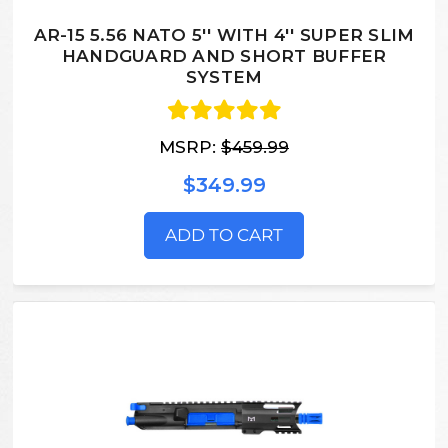
AR-15 5.56 NATO 5'' WITH 4'' SUPER SLIM
HANDGUARD AND SHORT BUFFER
SYSTEM
MSRP:
$459.99
$349.99
ADD TO CART