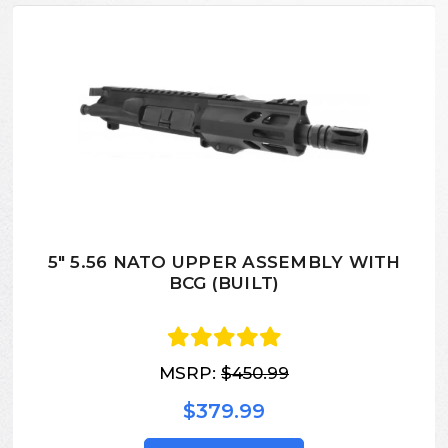
5" 5.56 NATO UPPER ASSEMBLY WITH
BCG (BUILT)
MSRP:
$450.99
$379.99