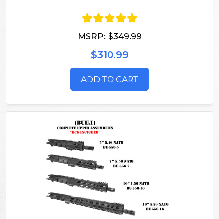
MSRP:
$349.99
$310.99
ADD TO CART