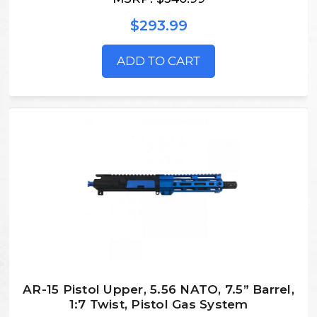
$293.99
ADD TO CART
AR-15 Pistol Upper, 5.56 NATO, 7.5” Barrel,
1:7 Twist, Pistol Gas System