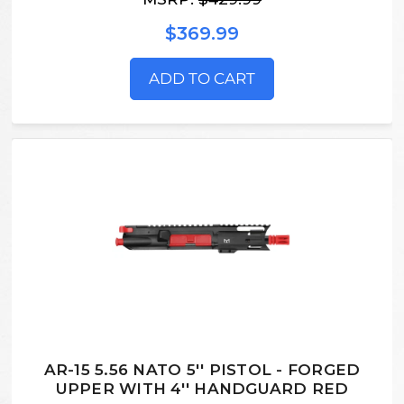
$369.99
ADD TO CART
AR-15 5.56 NATO 5'' PISTOL - FORGED
UPPER WITH 4'' HANDGUARD RED