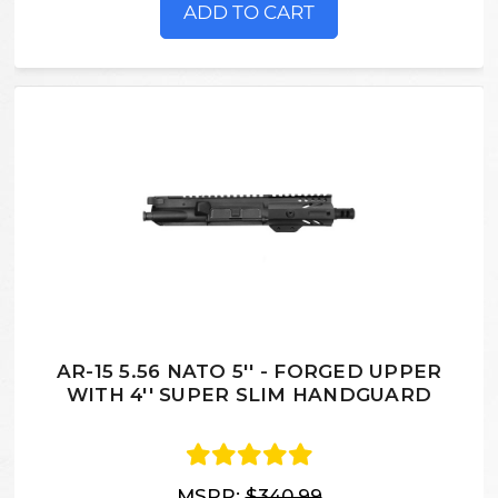
ADD TO CART
AR-15 5.56 NATO 5'' - FORGED UPPER
WITH 4'' SUPER SLIM HANDGUARD
MSRP:
$340.99