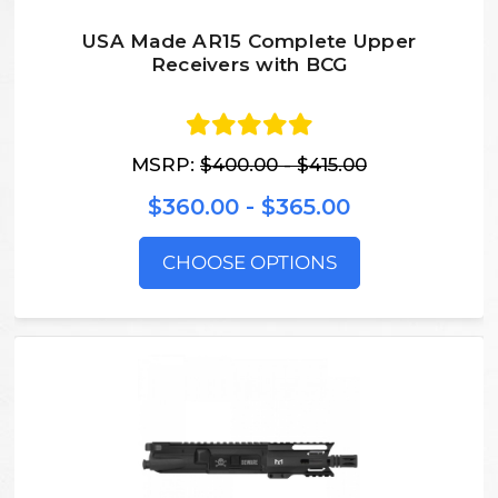
USA Made AR15 Complete Upper
Receivers with BCG
MSRP:
$400.00 - $415.00
$360.00 - $365.00
CHOOSE OPTIONS