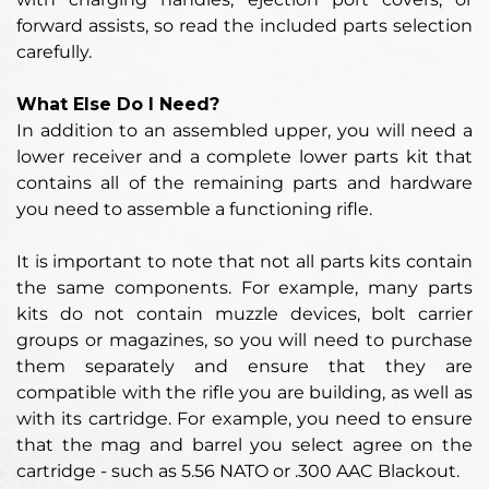
forward assists, so read the included parts selection
carefully.
What Else Do I Need?
In addition to an assembled upper, you will need a
lower receiver and a complete lower parts kit that
contains all of the remaining parts and hardware
you need to assemble a functioning rifle.
It is important to note that not all parts kits contain
the same components. For example, many parts
kits do not contain muzzle devices, bolt carrier
groups or magazines, so you will need to purchase
them separately and ensure that they are
compatible with the rifle you are building, as well as
with its cartridge. For example, you need to ensure
that the mag and barrel you select agree on the
cartridge - such as 5.56 NATO or .300 AAC Blackout.