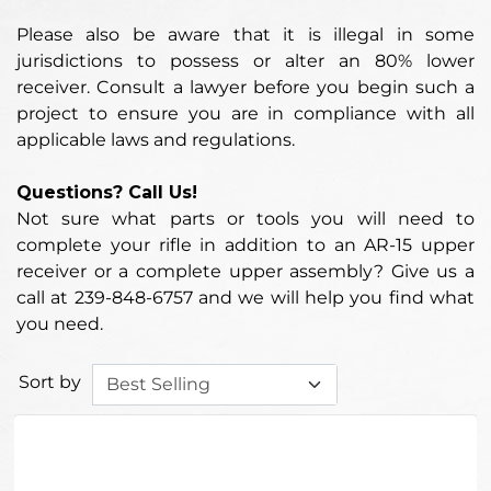
Please also be aware that it is illegal in some
jurisdictions to possess or alter an 80% lower
receiver. Consult a lawyer before you begin such a
project to ensure you are in compliance with all
applicable laws and regulations.
Questions? Call Us!
Not sure what parts or tools you will need to
complete your rifle in addition to an AR-15 upper
receiver or a complete upper assembly? Give us a
call at 239-848-6757 and we will help you find what
you need.
Sort by