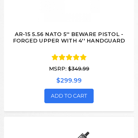
AR-15 5.56 NATO 5'' BEWARE PISTOL -
FORGED UPPER WITH 4'' HANDGUARD
MSRP:
$349.99
$299.99
ADD TO CART